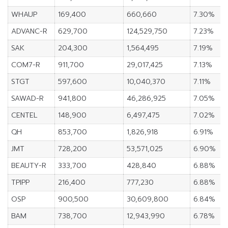
WHAUP
169,400
660,660
7.30%
ADVANC-R
629,700
124,529,750
7.23%
SAK
204,300
1,564,495
7.19%
COM7-R
911,700
29,017,425
7.13%
STGT
597,600
10,040,370
7.11%
SAWAD-R
941,800
46,286,925
7.05%
CENTEL
148,900
6,497,475
7.02%
QH
853,700
1,826,918
6.91%
JMT
728,200
53,571,025
6.90%
BEAUTY-R
333,700
428,840
6.88%
TPIPP
216,400
777,230
6.88%
OSP
900,500
30,609,800
6.84%
BAM
738,700
12,943,990
6.78%