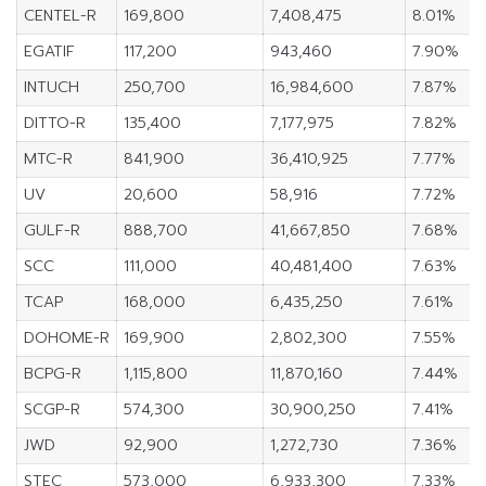
CENTEL-R
169,800
7,408,475
8.01%
EGATIF
117,200
943,460
7.90%
INTUCH
250,700
16,984,600
7.87%
DITTO-R
135,400
7,177,975
7.82%
MTC-R
841,900
36,410,925
7.77%
UV
20,600
58,916
7.72%
GULF-R
888,700
41,667,850
7.68%
SCC
111,000
40,481,400
7.63%
TCAP
168,000
6,435,250
7.61%
DOHOME-R
169,900
2,802,300
7.55%
BCPG-R
1,115,800
11,870,160
7.44%
SCGP-R
574,300
30,900,250
7.41%
JWD
92,900
1,272,730
7.36%
STEC
573,000
6,933,300
7.33%