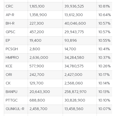
CRC
1,165,100
39,936,525
10.81%
AP-R
1,358,900
13,612,300
10.64%
BH-R
227,300
40,046,600
10.57%
GPSC
457,200
29,943,775
10.57%
EP
19,400
93,896
10.55%
PCSGH
2,800
14,700
10.41%
HMPRO
2,636,000
34,284,580
10.37%
KCE
577,900
34,780,575
10.26%
ORI
242,700
2,427,000
10.17%
CK
129,700
2,568,060
10.14%
BANPU
20,643,300
258,872,970
10.13%
PTTGC
688,800
30,828,900
10.10%
GUNKUL-R
2,458,700
13,458,560
10.07%