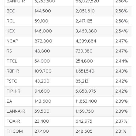
BANPU-R
5,253,500
66,027,520
2.58%
BEC
144,500
2,051,610
2.58%
RCL
59,100
2,417,125
2.58%
KEX
146,000
3,469,880
2.54%
NCAP
872,800
4,339,884
2.47%
RS
48,800
739,380
2.47%
TTCL
54,000
254,800
2.44%
RBF-R
109,700
1,651,540
2.43%
PSTC
43,200
85,213
2.42%
TIPH-R
94,600
5,858,975
2.42%
EA
143,600
11,853,400
2.39%
LANNA-R
59,500
1,159,750
2.39%
TOA-R
23,400
642,975
2.37%
THCOM
27,400
248,505
2.31%