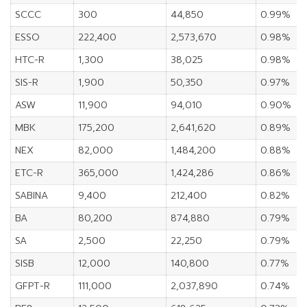
SCCC
300
44,850
0.99%
ESSO
222,400
2,573,670
0.98%
HTC-R
1,300
38,025
0.98%
SIS-R
1,900
50,350
0.97%
ASW
11,900
94,010
0.90%
MBK
175,200
2,641,620
0.89%
NEX
82,000
1,484,200
0.88%
ETC-R
365,000
1,424,286
0.86%
SABINA
9,400
212,400
0.82%
BA
80,200
874,880
0.79%
SA
2,500
22,250
0.79%
SISB
12,000
140,800
0.77%
GFPT-R
111,000
2,037,890
0.74%