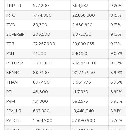
TPIPL-R
577,200
869,537
9.26%
IRPC
7,174,900
22,858,300
9.15%
TVO
85,300
2,686,950
9.15%
SUPEREIF
206,500
2,372,730
9.13%
TTB
27,267,900
33,830,055
9.13%
PSH
41,500
540,130
9.05%
PTTEP-R
1,903,100
294,640,700
9.02%
KBANK
889,100
131,745,950
8.99%
THANI
897,400
3,681,776
8.98%
PTL
48,800
1,117,520
8.95%
PRM
161,300
892,575
8.93%
SPALI-R
697,300
13,448,940
8.81%
RATCH
1,564,900
57,890,900
8.76%