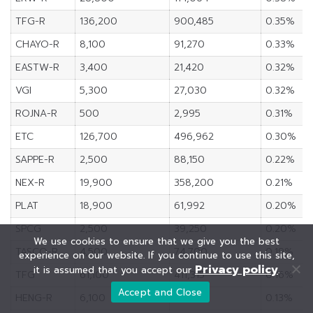
TFG-R
136,200
900,485
0.35%
CHAYO-R
8,100
91,270
0.33%
EASTW-R
3,400
21,420
0.32%
VGI
5,300
27,030
0.32%
ROJNA-R
500
2,995
0.31%
ETC
126,700
496,962
0.30%
SAPPE-R
2,500
88,150
0.22%
NEX-R
19,900
358,200
0.21%
PLAT
18,900
61,992
0.20%
SPCG
2,500
39,250
0.20%
We use cookies to ensure that we give you the best
TASCO-R
4,500
74,700
0.19%
experience on our website. If you continue to use this site,
Privacy policy
it is assumed that you accept our
.
TFG
61,100
411,315
0.16%
Accept and Close
HENG-R
6,100
19,052
0.13%