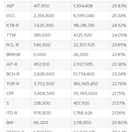
ASP
417,900
1,304,408
29.83%
DCC
2,356,800
6,599,040
25.34%
KTB-R
7,625,300
118,218,310
24.52%
TTW
385,600
4,125,920
24.09%
RCL-R
546,500
22,307,525
23.89%
BRRGIF
5,000
26,000
23.81%
AIT-R
492,100
2,927,995
23.36%
BCH-R
2,828,600
51,734,400
23.24%
TOP-R
3,702,500
186,065,450
22.76%
CPF
3,606,500
93,769,000
21.75%
S
238,500
457,920
21.57%
ITD-R
976,800
1,768,626
21.56%
BAY
66,200
2,118,850
20.80%