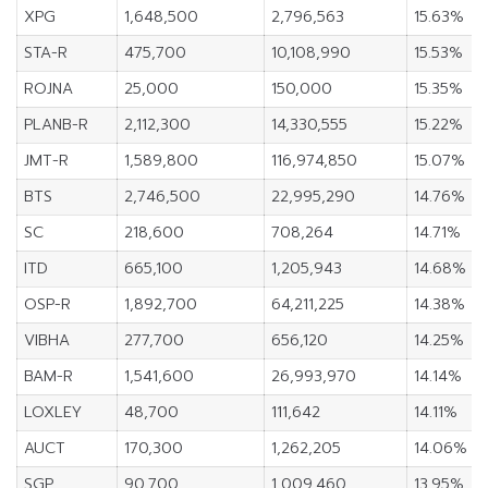
XPG
1,648,500
2,796,563
15.63%
STA-R
475,700
10,108,990
15.53%
ROJNA
25,000
150,000
15.35%
PLANB-R
2,112,300
14,330,555
15.22%
JMT-R
1,589,800
116,974,850
15.07%
BTS
2,746,500
22,995,290
14.76%
SC
218,600
708,264
14.71%
ITD
665,100
1,205,943
14.68%
OSP-R
1,892,700
64,211,225
14.38%
VIBHA
277,700
656,120
14.25%
BAM-R
1,541,600
26,993,970
14.14%
LOXLEY
48,700
111,642
14.11%
AUCT
170,300
1,262,205
14.06%
SGP
90,700
1,009,460
13.95%