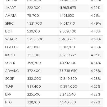
JMART
222,500
11,985,675
4.52%
AMATA
78,700
1,461,650
4.51%
SPRC
1,221,700
14,617,710
4.49%
BCH
539,100
9,839,400
4.43%
WHA-R
1,799,600
5,460,784
4.43%
EGCO-R
46,000
8,061,100
4.38%
KKP-R
211,900
13,289,275
4.35%
SCB-R
395,700
40,512,100
4.34%
ADVANC
372,400
73,738,650
4.28%
SCGP
332,000
17,849,350
4.28%
TU-R
997,400
17,394,060
4.25%
BPP
225,500
3,243,540
4.22%
PTG
328,100
4,540,850
4.22%