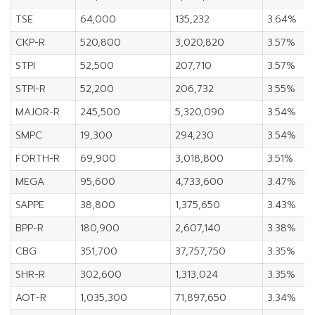
TSE
64,000
135,232
3.64%
CKP-R
520,800
3,020,820
3.57%
STPI
52,500
207,710
3.57%
STPI-R
52,200
206,732
3.55%
MAJOR-R
245,500
5,320,090
3.54%
SMPC
19,300
294,230
3.54%
FORTH-R
69,900
3,018,800
3.51%
MEGA
95,600
4,733,600
3.47%
SAPPE
38,800
1,375,650
3.43%
BPP-R
180,900
2,607,140
3.38%
CBG
351,700
37,757,750
3.35%
SHR-R
302,600
1,313,024
3.35%
AOT-R
1,035,300
71,897,650
3.34%