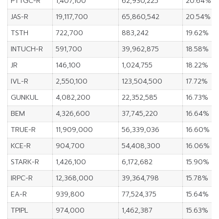
PTTGC-R
1,407,100
62,930,225
20.64%
JAS-R
19,117,700
65,860,542
20.54%
TSTH
722,700
883,242
19.62%
INTUCH-R
591,700
39,962,875
18.58%
JR
146,100
1,024,755
18.22%
IVL-R
2,550,100
123,504,500
17.72%
GUNKUL
4,082,200
22,352,585
16.73%
BEM
4,326,600
37,745,220
16.64%
TRUE-R
11,909,000
56,339,036
16.60%
KCE-R
904,700
54,408,300
16.06%
STARK-R
1,426,100
6,172,682
15.90%
IRPC-R
12,368,000
39,364,798
15.78%
EA-R
939,800
77,524,375
15.64%
TPIPL
974,000
1,462,387
15.63%