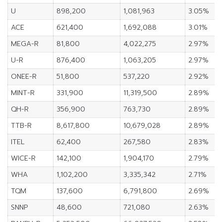
U
898,200
1,081,963
3.05%
ACE
621,400
1,692,088
3.01%
MEGA-R
81,800
4,022,275
2.97%
U-R
876,400
1,063,205
2.97%
ONEE-R
51,800
537,220
2.92%
MINT-R
331,900
11,319,500
2.89%
QH-R
356,900
763,730
2.89%
TTB-R
8,617,800
10,679,028
2.89%
ITEL
62,400
267,580
2.83%
WICE-R
142,100
1,904,170
2.79%
WHA
1,102,200
3,335,342
2.71%
TQM
137,600
6,791,800
2.69%
SNNP
48,600
721,080
2.63%