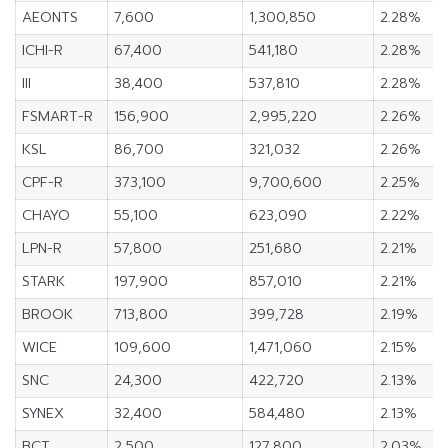
AEONTS
7,600
1,300,850
2.28%
ICHI-R
67,400
541,180
2.28%
III
38,400
537,810
2.28%
FSMART-R
156,900
2,995,220
2.26%
KSL
86,700
321,032
2.26%
CPF-R
373,100
9,700,600
2.25%
CHAYO
55,100
623,090
2.22%
LPN-R
57,800
251,680
2.21%
STARK
197,900
857,010
2.21%
BROOK
713,800
399,728
2.19%
WICE
109,600
1,471,060
2.15%
SNC
24,300
422,720
2.13%
SYNEX
32,400
584,480
2.13%
BCT
2,500
127,800
2.03%