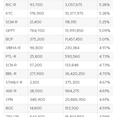
BJC-R
93,700
3,057,675
5.28%
KTC
178,900
10,377,975
5.28%
SCM-R
21,400
118,195
5.25%
GFPT
764,700
13,991,850
5.09%
BCP
375,200
11,457,450
5.01%
VIBHA-R
96,800
230,384
4.97%
PTL-R
25,800
590,560
4.73%
SCN-R
57,200
133,848
4.73%
BBL-R
271,900
36,420,250
4.70%
STANLY-R
2,100
375,300
4.67%
ASK-R
28,500
964,275
4.61%
CPN
348,900
20,886,950
4.61%
BGC
14,800
153,920
4.59%
TIDLOR
643,400
18,801,850
4.59%