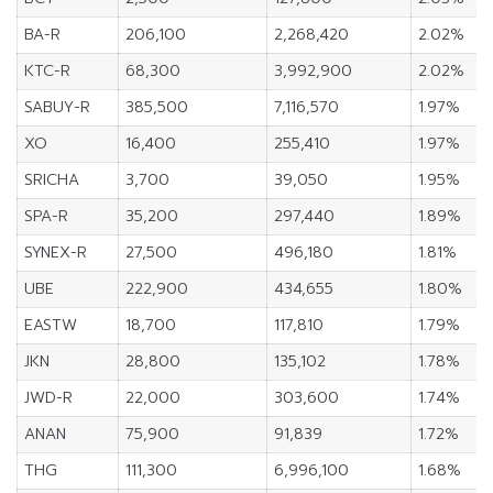
BA-R
206,100
2,268,420
2.02%
KTC-R
68,300
3,992,900
2.02%
SABUY-R
385,500
7,116,570
1.97%
XO
16,400
255,410
1.97%
SRICHA
3,700
39,050
1.95%
SPA-R
35,200
297,440
1.89%
SYNEX-R
27,500
496,180
1.81%
UBE
222,900
434,655
1.80%
EASTW
18,700
117,810
1.79%
JKN
28,800
135,102
1.78%
JWD-R
22,000
303,600
1.74%
ANAN
75,900
91,839
1.72%
THG
111,300
6,996,100
1.68%