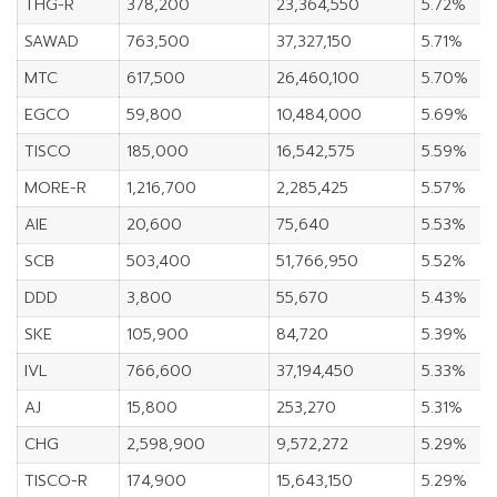
THG-R
378,200
23,364,550
5.72%
SAWAD
763,500
37,327,150
5.71%
MTC
617,500
26,460,100
5.70%
EGCO
59,800
10,484,000
5.69%
TISCO
185,000
16,542,575
5.59%
MORE-R
1,216,700
2,285,425
5.57%
AIE
20,600
75,640
5.53%
SCB
503,400
51,766,950
5.52%
DDD
3,800
55,670
5.43%
SKE
105,900
84,720
5.39%
IVL
766,600
37,194,450
5.33%
AJ
15,800
253,270
5.31%
CHG
2,598,900
9,572,272
5.29%
TISCO-R
174,900
15,643,150
5.29%