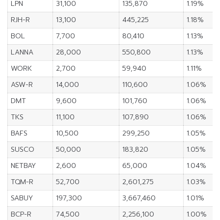
LPN
31,100
135,870
1.19%
RJH-R
13,100
445,225
1.18%
BOL
7,700
80,410
1.13%
LANNA
28,000
550,800
1.13%
WORK
2,700
59,940
1.11%
ASW-R
14,000
110,600
1.06%
DMT
9,600
101,760
1.06%
TKS
11,100
107,890
1.06%
BAFS
10,500
299,250
1.05%
SUSCO
50,000
183,820
1.05%
NETBAY
2,600
65,000
1.04%
TQM-R
52,700
2,601,275
1.03%
SABUY
197,300
3,667,460
1.01%
BCP-R
74,500
2,256,100
1.00%