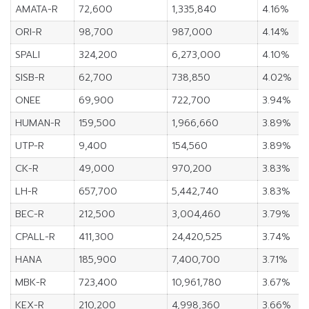
AMATA-R
72,600
1,335,840
4.16%
ORI-R
98,700
987,000
4.14%
SPALI
324,200
6,273,000
4.10%
SISB-R
62,700
738,850
4.02%
ONEE
69,900
722,700
3.94%
HUMAN-R
159,500
1,966,660
3.89%
UTP-R
9,400
154,560
3.89%
CK-R
49,000
970,200
3.83%
LH-R
657,700
5,442,740
3.83%
BEC-R
212,500
3,004,460
3.79%
CPALL-R
411,300
24,420,525
3.74%
HANA
185,900
7,400,700
3.71%
MBK-R
723,400
10,961,780
3.67%
KEX-R
210,200
4,998,360
3.66%