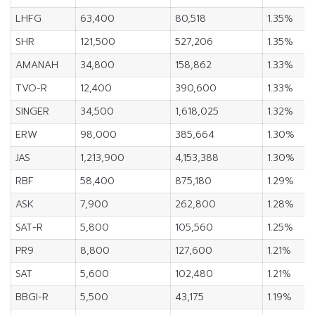
LHFG
63,400
80,518
1.35%
SHR
121,500
527,206
1.35%
AMANAH
34,800
158,862
1.33%
TVO-R
12,400
390,600
1.33%
SINGER
34,500
1,618,025
1.32%
ERW
98,000
385,664
1.30%
JAS
1,213,900
4,153,388
1.30%
RBF
58,400
875,180
1.29%
ASK
7,900
262,800
1.28%
SAT-R
5,800
105,560
1.25%
PR9
8,800
127,600
1.21%
SAT
5,600
102,480
1.21%
BBGI-R
5,500
43,175
1.19%