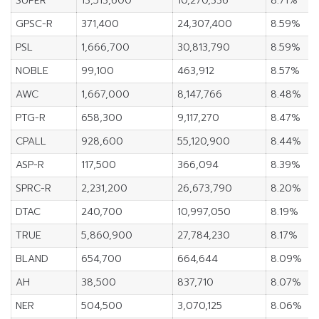
SUPER
13,513,600
10,270,336
8.71%
GPSC-R
371,400
24,307,400
8.59%
PSL
1,666,700
30,813,790
8.59%
NOBLE
99,100
463,912
8.57%
AWC
1,667,000
8,147,766
8.48%
PTG-R
658,300
9,117,270
8.47%
CPALL
928,600
55,120,900
8.44%
ASP-R
117,500
366,094
8.39%
SPRC-R
2,231,200
26,673,790
8.20%
DTAC
240,700
10,997,050
8.19%
TRUE
5,860,900
27,784,230
8.17%
BLAND
654,700
664,644
8.09%
AH
38,500
837,710
8.07%
NER
504,500
3,070,125
8.06%