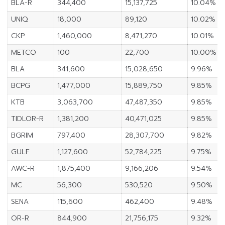
BLA-R
344,400
15,137,725
10.04%
UNIQ
18,000
89,120
10.02%
CKP
1,460,000
8,471,270
10.01%
METCO
100
22,700
10.00%
BLA
341,600
15,028,650
9.96%
BCPG
1,477,000
15,889,750
9.85%
KTB
3,063,700
47,487,350
9.85%
TIDLOR-R
1,381,200
40,471,025
9.85%
BGRIM
797,400
28,307,700
9.82%
GULF
1,127,600
52,784,225
9.75%
AWC-R
1,875,400
9,166,206
9.54%
MC
56,300
530,520
9.50%
SENA
115,600
462,400
9.48%
OR-R
844,900
21,756,175
9.32%