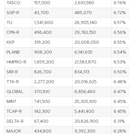
TASCO
157,000
2,610,580
6.76%
SGP-R
43,700
485,070
6.72%
TU
1,541,600
26,905,140
6.57%
CPN-R
496,400
29,782,150
6.56%
KKP
319,200
20,008,050
6.55%
PLANB
908,200
6,141,635
6.54%
HMPRO-R
1,659,200
21,583,870
6.53%
SIRI-R
826,700
834,313
6.50%
TTA-R
2,277,200
20,016,625
6.48%
GLOBAL
370,100
6,856,460
6.47%
MINT
741,500
25,305,100
6.45%
TCAP-R
142,300
5,441,400
6.45%
DELTA-R
67,400
20,826,900
6.31%
MAJOR
434,800
9,392,300
6.28%