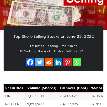
Top Short-Selling Stocks on June 23, 2022
In
,
Markets
Thailand
Posted
24/06/2022
Securities
Volume (Shares)
Turnover (Baht)
%Short S
OR
3,085,300
79,446,475
34.05%
RATCH-R
5,853,500
214,337,825
32.78%