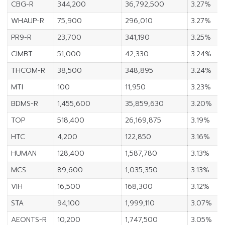
CBG-R
344,200
36,792,500
3.27%
WHAUP-R
75,900
296,010
3.27%
PR9-R
23,700
341,190
3.25%
CIMBT
51,000
42,330
3.24%
THCOM-R
38,500
348,895
3.24%
MTI
100
11,950
3.23%
BDMS-R
1,455,600
35,859,630
3.20%
TOP
518,400
26,169,875
3.19%
HTC
4,200
122,850
3.16%
HUMAN
128,400
1,587,780
3.13%
MCS
89,600
1,035,350
3.13%
VIH
16,500
168,300
3.12%
STA
94,100
1,999,110
3.07%
AEONTS-R
10,200
1,747,500
3.05%