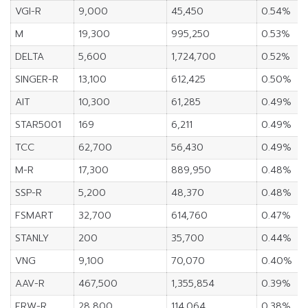
VGI-R
9,000
45,450
0.54%
M
19,300
995,250
0.53%
DELTA
5,600
1,724,700
0.52%
SINGER-R
13,100
612,425
0.50%
AIT
10,300
61,285
0.49%
STAR5001
169
6,211
0.49%
TCC
62,700
56,430
0.49%
M-R
17,300
889,950
0.48%
SSP-R
5,200
48,370
0.48%
FSMART
32,700
614,760
0.47%
STANLY
200
35,700
0.44%
VNG
9,100
70,070
0.40%
AAV-R
467,500
1,355,854
0.39%
ERW-R
28,800
114,064
0.38%