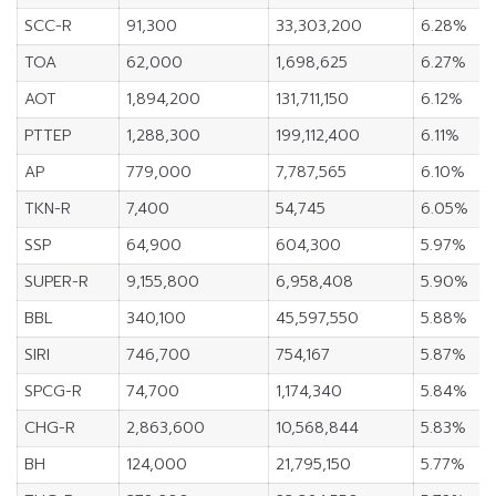
SCC-R
91,300
33,303,200
6.28%
TOA
62,000
1,698,625
6.27%
AOT
1,894,200
131,711,150
6.12%
PTTEP
1,288,300
199,112,400
6.11%
AP
779,000
7,787,565
6.10%
TKN-R
7,400
54,745
6.05%
SSP
64,900
604,300
5.97%
SUPER-R
9,155,800
6,958,408
5.90%
BBL
340,100
45,597,550
5.88%
SIRI
746,700
754,167
5.87%
SPCG-R
74,700
1,174,340
5.84%
CHG-R
2,863,600
10,568,844
5.83%
BH
124,000
21,795,150
5.77%