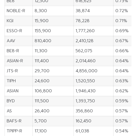
BE8
12,500
618,625
0.73%
NOBLE-R
8,300
38,874
0.72%
KGI
15,900
78,228
0.71%
ESSO-R
155,900
1,777,260
0.69%
AAV
810,400
2,410,128
0.67%
BE8-R
11,300
562,075
0.66%
ASIAN-R
111,400
2,014,460
0.64%
JTS-R
29,700
4,856,000
0.64%
TIPH
24,600
1,520,550
0.63%
ASIAN
106,800
1,946,430
0.62%
BYD
111,500
1,393,750
0.59%
AS
26,400
356,860
0.57%
BAFS-R
5,700
162,450
0.57%
TPIPP-R
17,100
61,038
0.54%