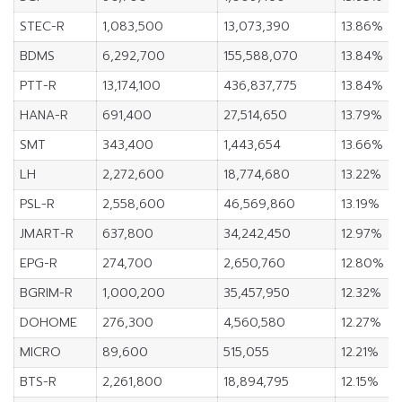
STEC-R
1,083,500
13,073,390
13.86%
BDMS
6,292,700
155,588,070
13.84%
PTT-R
13,174,100
436,837,775
13.84%
HANA-R
691,400
27,514,650
13.79%
SMT
343,400
1,443,654
13.66%
LH
2,272,600
18,774,680
13.22%
PSL-R
2,558,600
46,569,860
13.19%
JMART-R
637,800
34,242,450
12.97%
EPG-R
274,700
2,650,760
12.80%
BGRIM-R
1,000,200
35,457,950
12.32%
DOHOME
276,300
4,560,580
12.27%
MICRO
89,600
515,055
12.21%
BTS-R
2,261,800
18,894,795
12.15%