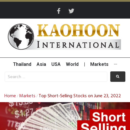
Thailand
Asia
USA
World
|
Markets
···
Home
Markets
Top Short-Selling Stocks on June 23, 2022
/
/