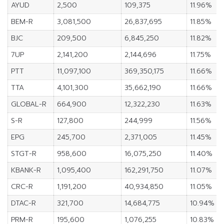
AYUD
2,500
109,375
11.96%
BEM-R
3,081,500
26,837,695
11.85%
BJC
209,500
6,845,250
11.82%
7UP
2,141,200
2,144,696
11.75%
PTT
11,097,100
369,350,175
11.66%
TTA
4,101,300
35,662,190
11.66%
GLOBAL-R
664,900
12,322,230
11.63%
S-R
127,800
244,999
11.56%
EPG
245,700
2,371,005
11.45%
STGT-R
958,600
16,075,250
11.40%
KBANK-R
1,095,400
162,291,750
11.07%
CRC-R
1,191,200
40,934,850
11.05%
DTAC-R
321,700
14,684,775
10.94%
PRM-R
195,600
1,076,255
10.83%