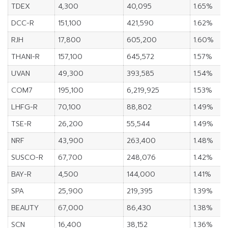
TDEX
4,300
40,095
1.65%
DCC-R
151,100
421,590
1.62%
RJH
17,800
605,200
1.60%
THANI-R
157,100
645,572
1.57%
UVAN
49,300
393,585
1.54%
COM7
195,100
6,219,925
1.53%
LHFG-R
70,100
88,802
1.49%
TSE-R
26,200
55,544
1.49%
NRF
43,900
263,400
1.48%
SUSCO-R
67,700
248,076
1.42%
BAY-R
4,500
144,000
1.41%
SPA
25,900
219,395
1.39%
BEAUTY
67,000
86,430
1.38%
SCN
16,400
38,152
1.36%