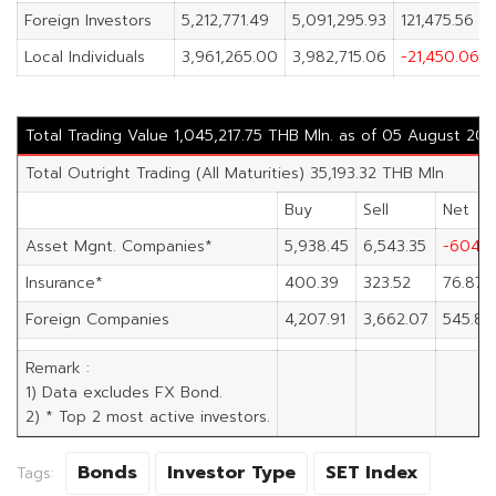
Foreign Investors
5,212,771.49
5,091,295.93
121,475.56
Local Individuals
3,961,265.00
3,982,715.06
-21,450.06
Total Trading Value 1,045,217.75 THB Mln. as of 05 August 202
Total Outright Trading (All Maturities) 35,193.32 THB Mln
Buy
Sell
Net
Asset Mgnt. Companies*
5,938.45
6,543.35
-604.9
Insurance*
400.39
323.52
76.87
Foreign Companies
4,207.91
3,662.07
545.83
Remark :
1) Data excludes FX Bond.
2) * Top 2 most active investors.
Bonds
Investor Type
SET Index
Tags: