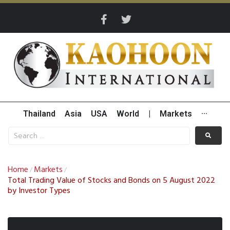
Thailand
Asia
USA
World
|
Markets
···
Home
Markets
/
/
Total Trading Value of Stocks and Bonds on 5 August 2022
by Investor Types