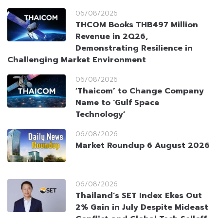
06/08/2026
THCOM Books THB497 Million
Revenue in 2Q26,
Demonstrating Resilience in
Challenging Market Environment
06/08/2026
‘Thaicom’ to Change Company
Name to ‘Gulf Space
Technology’
06/08/2026
Market Roundup 6 August 2026
06/08/2026
Thailand’s SET Index Ekes Out
2% Gain in July Despite Mideast