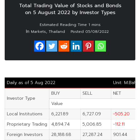
Total Trading Value of Stocks and Bonds
on 5 August 2022 by Investor Types
In
,
Markets
Thailand
Posted
05/08/2022
Daily as of 5 Aug 2022
Unit: M.Baht
BUY
SELL
NET
Investor Type
Value
Local Institutions
6,221.89
6,727.09
-505.20
Proprietary Trading
4,894.74
5,006.85
-112.11
Foreign Investors
28,188.68
27,287.24
901.44