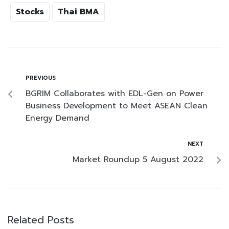
Stocks
Thai BMA
PREVIOUS
BGRIM Collaborates with EDL-Gen on Power
Business Development to Meet ASEAN Clean
Energy Demand
NEXT
Market Roundup 5 August 2022
Related Posts