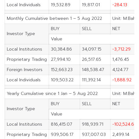
Local Individuals
19,532.89
19,817.01
-284.13
Monthly Cumulative between 1 – 5 Aug 2022
Unit: M.Baht
BUY
SELL
NET
Investor Type
Value
Local Institutions
30,384.86
34,097.15
-3,712.29
Proprietary Trading
27,994.10
26,517.65
1,476.45
Foreign Investors
152,663.23
148,538.47
4,124.77
Local Individuals
109,503.22
111,392.14
-1,888.92
Yearly Cumulative since 1 Jan – 5 Aug 2022
Unit: M.Baht
BUY
SELL
NET
Investor Type
Value
Local Institutions
816,415.07
918,939.71
-102,524.64
Proprietary Trading
939,506.17
937,007.03
2,499.14