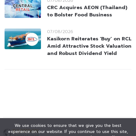
07/08/2026
CRC Acquires AEON (Thailand)
to Bolster Food Business
07/08/2026
Kasikorn Reiterates ‘Buy’ on RCL
Amid Attractive Stock Valuation
and Robust Dividend Yield
We use cookies to ensure that we give you the best
experience on our website. If you continue to use this site,