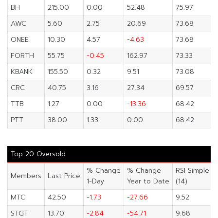
BH
215.00
0.00
52.48
75.97
AWC
5.60
2.75
20.69
73.68
ONEE
10.30
4.57
-4.63
73.68
FORTH
55.75
-0.45
162.97
73.33
KBANK
155.50
0.32
9.51
73.08
CRC
40.75
3.16
27.34
69.57
TTB
1.27
0.00
-13.36
68.42
PTT
38.00
1.33
0.00
68.42
Top 20 Oversold
% Change
% Change
RSI Simple
Members
Last Price
1-Day
Year to Date
(14)
MTC
42.50
-1.73
-27.66
9.52
STGT
13.70
-2.84
-54.71
9.68