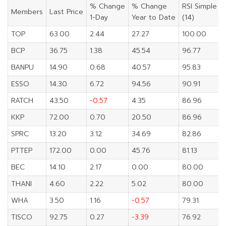
% Change
% Change
RSI Simple
Members
Last Price
1-Day
Year to Date
(14)
TOP
63.00
2.44
27.27
100.00
BCP
36.75
1.38
45.54
96.77
BANPU
14.90
0.68
40.57
95.83
ESSO
14.30
6.72
94.56
90.91
RATCH
43.50
-0.57
4.35
86.96
KKP
72.00
0.70
20.50
86.96
SPRC
13.20
3.12
34.69
82.86
PTTEP
172.00
0.00
45.76
81.13
BEC
14.10
2.17
0.00
80.00
THANI
4.60
2.22
5.02
80.00
WHA
3.50
1.16
-0.57
79.31
TISCO
92.75
0.27
-3.39
76.92