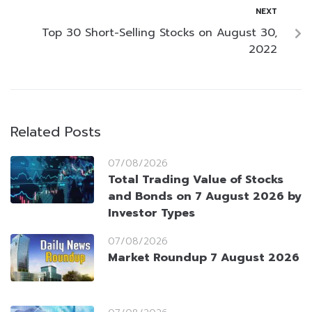
NEXT
Top 30 Short-Selling Stocks on August 30,
2022
Related Posts
07/08/2026
Total Trading Value of Stocks
and Bonds on 7 August 2026 by
Investor Types
07/08/2026
Market Roundup 7 August 2026