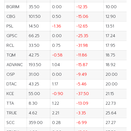
BGRIM
35.50
0.00
-12.35
10.00
CBG
101.50
0.50
-15.06
12.90
PSL
14.50
-1.36
-12.65
13.51
GPSC
66.25
0.00
-25.35
17.24
RCL
33.50
0.75
-31.98
17.95
TQM
42.75
-0.58
-11.86
18.75
ADVANC
193.50
1.04
-15.87
18.92
OSP
31.00
0.00
-9.49
20.00
DTAC
43.25
1.17
-5.46
20.00
KCE
55.00
-0.90
-37.50
21.15
TTA
8.30
1.22
-13.09
22.73
TRUE
4.62
2.21
-3.35
25.64
SCC
359.00
0.28
-6.99
27.27