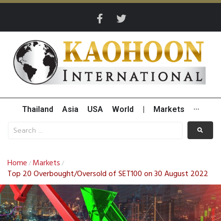
Thailand
Asia
USA
World
|
Markets
···
Home
Markets
/
/
Top 20 Overbought/Oversold of SET100 on 30 August 2022