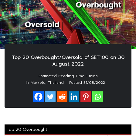
Top 20 Overbought/Oversold of SET100 on 30
August 2022
In
,
Markets
Thailand
Posted
31/08/2022
Top 20 Overbought