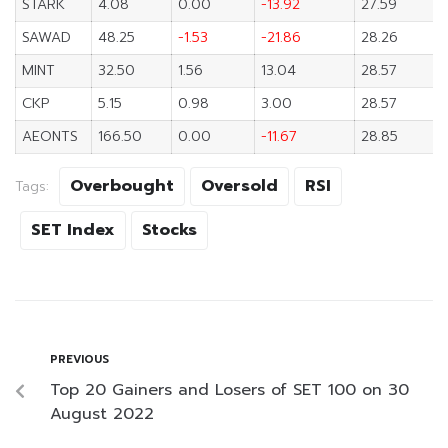
STARK
4.08
0.00
-13.92
27.59
SAWAD
48.25
-1.53
-21.86
28.26
MINT
32.50
1.56
13.04
28.57
CKP
5.15
0.98
3.00
28.57
AEONTS
166.50
0.00
-11.67
28.85
Overbought
Oversold
RSI
Tags:
SET Index
Stocks
PREVIOUS
Top 20 Gainers and Losers of SET 100 on 30
August 2022