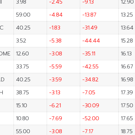
I
3.98
-2.45
-9.13
12.90
59.00
-4.84
-13.87
13.25
C
40.25
-1.83
-31.49
13.64
3.52
-5.38
-44.44
15.28
OME
12.60
-3.08
-35.11
16.13
33.75
-5.59
-42.55
16.67
AD
40.25
-3.59
-34.82
16.98
H
38.75
-3.13
-7.05
17.39
15.10
-6.21
-30.09
17.50
10.80
-7.69
-52.00
17.65
55.00
-3.08
-7.17
18.75