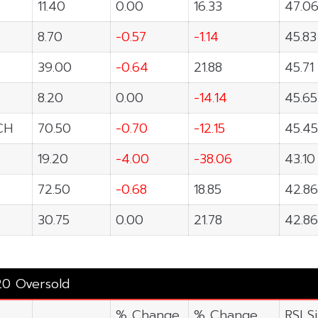
11.40
0.00
16.33
47.0
8.70
-0.57
-1.14
45.83
39.00
-0.64
21.88
45.71
8.20
0.00
-14.14
45.65
CH
70.50
-0.70
-12.15
45.45
19.20
-4.00
-38.06
43.10
72.50
-0.68
18.85
42.86
30.75
0.00
21.78
42.86
20 Oversold
% Change
% Change
RSI S