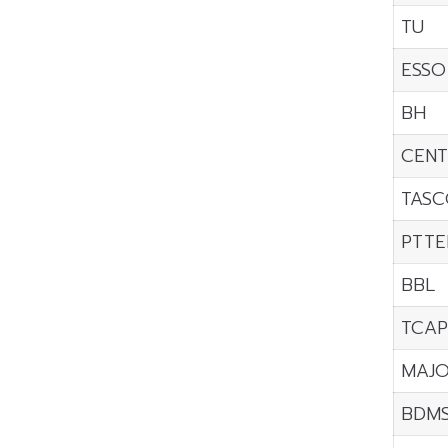
TU
ESSO
BH
CENT
TASC
PTTE
BBL
TCAP
MAJ
BDM