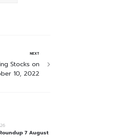
NEXT
ing Stocks on
ber 10, 2022
26
Roundup 7 August