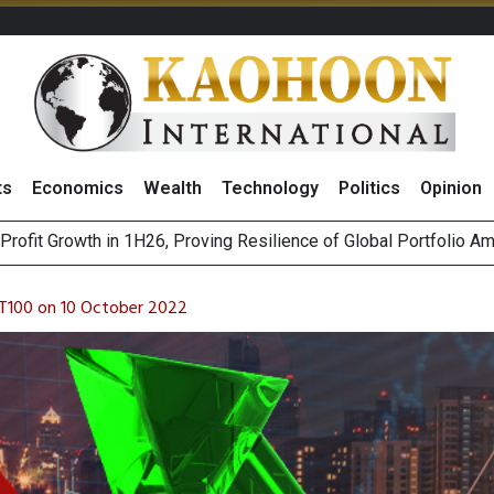
ts
Economics
Wealth
Technology
Politics
Opinion
st Privacy Incidents Will Stem from AI-Generated Inferences b
HB268 Billion Revenue in 1H26 as Online Sales Jump 29% and
T100 on 10 October 2022