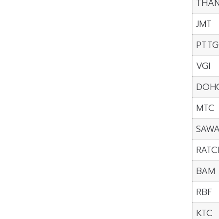
THAN
JMT
PTTG
VGI
DOH
MTC
SAW
RATC
BAM
RBF
KTC