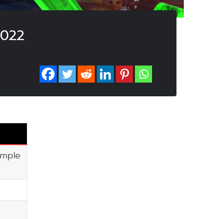
2022
imple