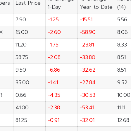
ers
Last Price
1-Day
Year to Date
(14)
7.90
-1.25
-15.51
5.56
X
15.00
-2.60
-58.90
8.06
11.20
-1.75
-23.81
8.33
58.75
-2.08
-33.80
8.51
9.50
-6.86
-32.62
8.51
35.00
-1.41
-27.84
9.52
R
0.66
-4.35
-30.53
10.00
41.00
-2.38
-53.41
11.11
81.25
-0.91
-32.01
12.68