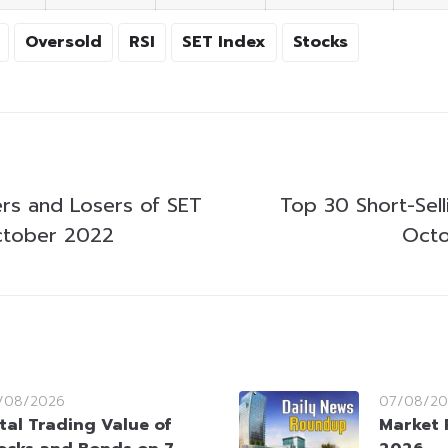
Oversold
RSI
SET Index
Stocks
rs and Losers of SET
Top 30 Short-Sell
ctober 2022
Octo
/08/2026
07/08/20
tal Trading Value of
Market 