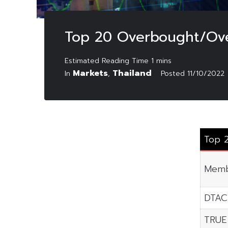
Top 20 Overbought/Ove
Markets
Thailand
In
,
Posted
11/10/2022
Top 
Memb
DTAC
TRUE