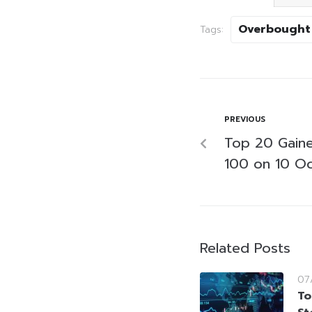
Overbought
Tags:
PREVIOUS
Top 20 Gaine
100 on 10 O
Related Posts
07
To