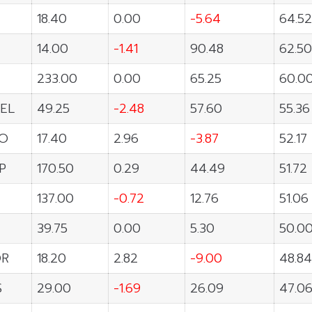
18.40
0.00
-5.64
64.52
14.00
-1.41
90.48
62.50
233.00
0.00
65.25
60.0
EL
49.25
-2.48
57.60
55.36
O
17.40
2.96
-3.87
52.17
P
170.50
0.29
44.49
51.72
137.00
-0.72
12.76
51.06
39.75
0.00
5.30
50.0
OR
18.20
2.82
-9.00
48.84
S
29.00
-1.69
26.09
47.0