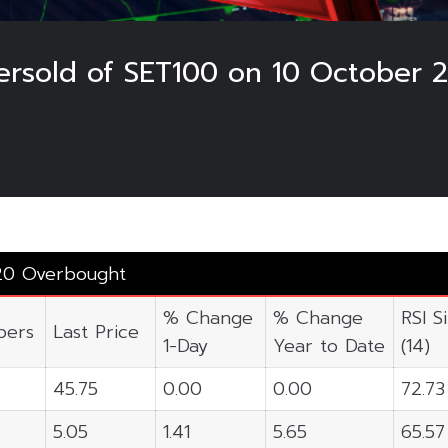
rsold of SET100 on 10 October 
20 Overbought
% Change
% Change
RSI S
ers
Last Price
1-Day
Year to Date
(14)
45.75
0.00
0.00
72.73
5.05
1.41
5.65
65.57