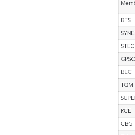
Memb
BTS
SYNE
STEC
GPSC
BEC
TQM
SUPE
KCE
CBG