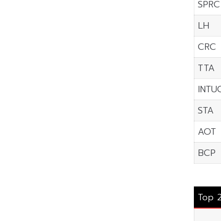
SPRC
LH
CRC
TTA
INTU
STA
AOT
BCP
Top 