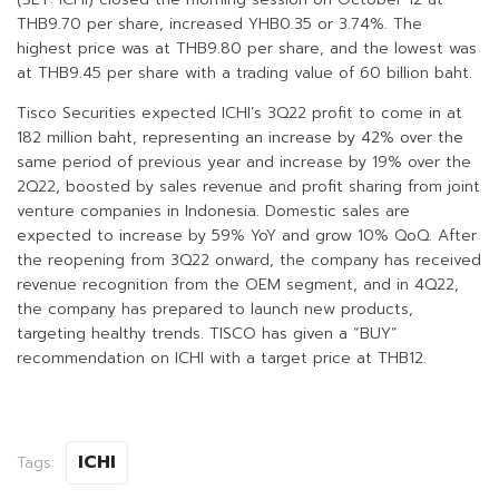
THB9.70 per share, increased YHB0.35 or 3.74%. The
highest price was at THB9.80 per share, and the lowest was
at THB9.45 per share with a trading value of 60 billion baht.
Tisco Securities expected ICHI’s 3Q22 profit to come in at
182 million baht, representing an increase by 42% over the
same period of previous year and increase by 19% over the
2Q22, boosted by sales revenue and profit sharing from joint
venture companies in Indonesia. Domestic sales are
expected to increase by 59% YoY and grow 10% QoQ. After
the reopening from 3Q22 onward, the company has received
revenue recognition from the OEM segment, and in 4Q22,
the company has prepared to launch new products,
targeting healthy trends. TISCO has given a “BUY”
recommendation on ICHI with a target price at THB12.
ICHI
Tags: