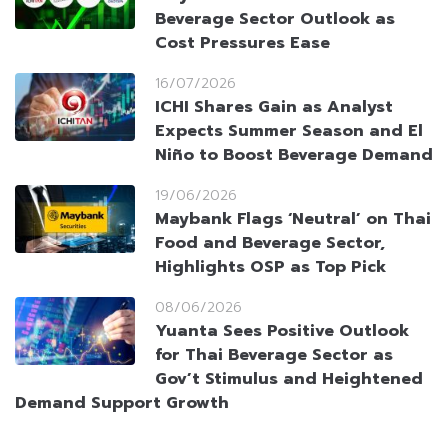
Beverage Sector Outlook as
Cost Pressures Ease
16/07/2026
ICHI Shares Gain as Analyst
Expects Summer Season and El
Niño to Boost Beverage Demand
19/06/2026
Maybank Flags ‘Neutral’ on Thai
Food and Beverage Sector,
Highlights OSP as Top Pick
08/06/2026
Yuanta Sees Positive Outlook
for Thai Beverage Sector as
Gov’t Stimulus and Heightened
Demand Support Growth