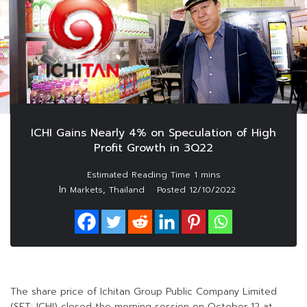
ICHI Gains Nearly 4% on Speculation of High
Profit Growth in 3Q22
In
,
Markets
Thailand
Posted
12/10/2022
The share price of Ichitan Group Public Company Limited
(SET: ICHI) closed the morning session on October 12 at