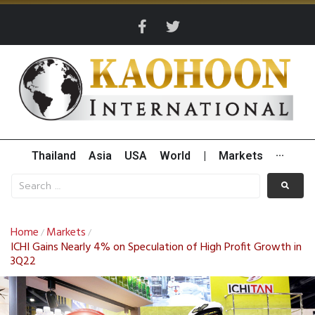
Thailand
Asia
USA
World
|
Markets
···
Home
Markets
/
/
ICHI Gains Nearly 4% on Speculation of High Profit Growth in
3Q22