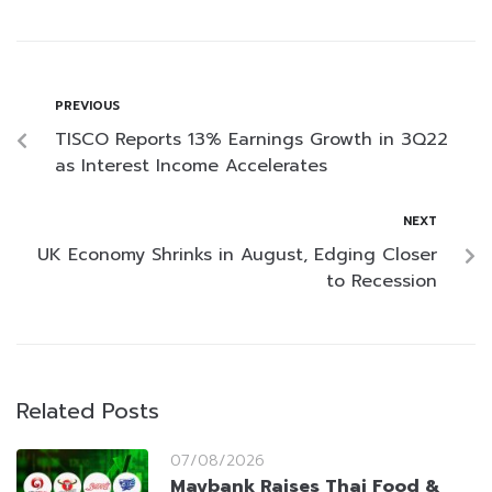
PREVIOUS
TISCO Reports 13% Earnings Growth in 3Q22
as Interest Income Accelerates
NEXT
UK Economy Shrinks in August, Edging Closer
to Recession
Related Posts
07/08/2026
Maybank Raises Thai Food &