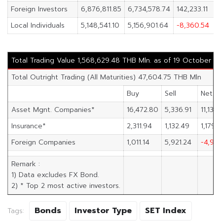
Foreign Investors
6,876,811.85
6,734,578.74
142,233.11
Local Individuals
5,148,541.10
5,156,901.64
-8,360.54
Total Trading Value 1,568,629.48 THB Mln. as of 19 October 2
Total Outright Trading (All Maturities) 47,604.75 THB Mln
Buy
Sell
Net
Asset Mgnt. Companies*
16,472.80
5,336.91
11,135
Insurance*
2,311.94
1,132.49
1,179.
Foreign Companies
1,011.14
5,921.24
-4,910
Remark :
1) Data excludes FX Bond.
2) * Top 2 most active investors.
Bonds
Investor Type
SET Index
Tags: