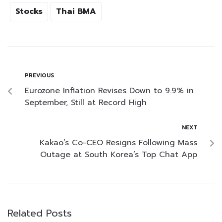
Stocks
Thai BMA
PREVIOUS
Eurozone Inflation Revises Down to 9.9% in
September, Still at Record High
NEXT
Kakao’s Co-CEO Resigns Following Mass
Outage at South Korea’s Top Chat App
Related Posts