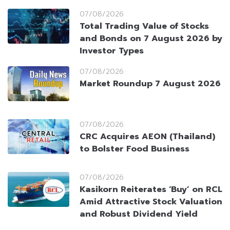
07/08/2026
Total Trading Value of Stocks
and Bonds on 7 August 2026 by
Investor Types
07/08/2026
Market Roundup 7 August 2026
07/08/2026
CRC Acquires AEON (Thailand)
to Bolster Food Business
07/08/2026
Kasikorn Reiterates ‘Buy’ on RCL
Amid Attractive Stock Valuation
and Robust Dividend Yield