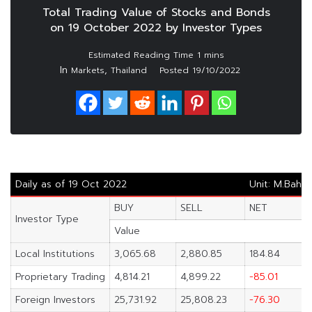
Total Trading Value of Stocks and Bonds
on 19 October 2022 by Investor Types
In
,
Markets
Thailand
Posted
19/10/2022
Daily as of 19 Oct 2022
Unit: M.Baht
BUY
SELL
NET
Investor Type
Value
Local Institutions
3,065.68
2,880.85
184.84
Proprietary Trading
4,814.21
4,899.22
-85.01
Foreign Investors
25,731.92
25,808.23
-76.30