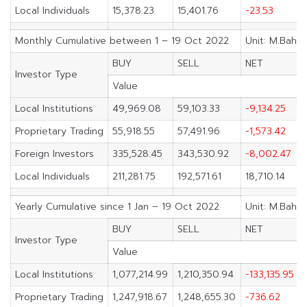
Local Individuals
15,378.23
15,401.76
-23.53
Monthly Cumulative between 1 – 19 Oct 2022
Unit: M.Baht
BUY
SELL
NET
Investor Type
Value
Local Institutions
49,969.08
59,103.33
-9,134.25
Proprietary Trading
55,918.55
57,491.96
-1,573.42
Foreign Investors
335,528.45
343,530.92
-8,002.47
Local Individuals
211,281.75
192,571.61
18,710.14
Yearly Cumulative since 1 Jan – 19 Oct 2022
Unit: M.Baht
BUY
SELL
NET
Investor Type
Value
Local Institutions
1,077,214.99
1,210,350.94
-133,135.95
Proprietary Trading
1,247,918.67
1,248,655.30
-736.62