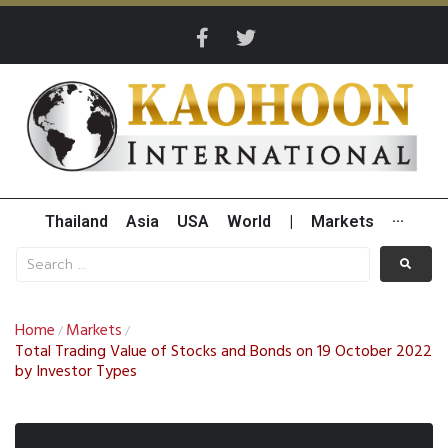
Thailand
Asia
USA
World
|
Markets
···
Home
Markets
/
/
Total Trading Value of Stocks and Bonds on 19 October 2022
by Investor Types