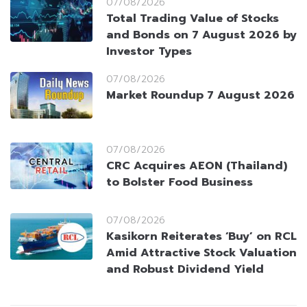
07/08/2026
Total Trading Value of Stocks
and Bonds on 7 August 2026 by
Investor Types
07/08/2026
Market Roundup 7 August 2026
07/08/2026
CRC Acquires AEON (Thailand)
to Bolster Food Business
07/08/2026
Kasikorn Reiterates ‘Buy’ on RCL
Amid Attractive Stock Valuation
and Robust Dividend Yield