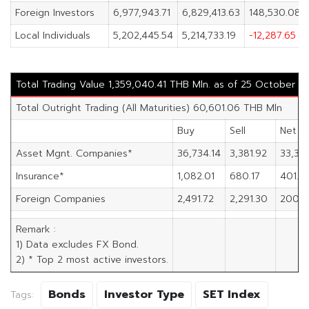
Foreign Investors
6,977,943.71
6,829,413.63
148,530.08
Local Individuals
5,202,445.54
5,214,733.19
-12,287.65
Total Trading Value 1,359,040.41 THB Mln. as of 25 October 2
Total Outright Trading (All Maturities) 60,601.06 THB Mln
Buy
Sell
Net
Asset Mgnt. Companies*
36,734.14
3,381.92
33,352
Insurance*
1,082.01
680.17
401.8
Foreign Companies
2,491.72
2,291.30
200.4
Remark :
1) Data excludes FX Bond.
2) * Top 2 most active investors.
Bonds
Investor Type
SET Index
Tags: