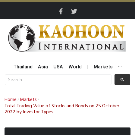
Thailand
Asia
USA
World
|
Markets
···
Home
Markets
/
/
Total Trading Value of Stocks and Bonds on 25 October
2022 by Investor Types