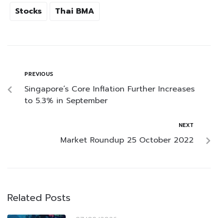
Stocks
Thai BMA
PREVIOUS
Singapore’s Core Inflation Further Increases
to 5.3% in September
NEXT
Market Roundup 25 October 2022
Related Posts