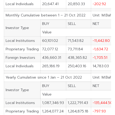
Local Individuals
20,647.41
20,850.33
-202.92
Monthly Cumulative between 1 – 21 Oct 2022
Unit: M.Baht
BUY
SELL
NET
Investor Type
Value
Local Institutions
60,101.02
71,543.82
-11,442.80
Proprietary Trading
72,077.12
73,711.84
-1,634.72
Foreign Investors
436,660.31
438,365.82
-1,705.51
Local Individuals
265,186.19
250,403.16
14,783.03
Yearly Cumulative since 1 Jan – 21 Oct 2022
Unit: M.Baht
BUY
SELL
NET
Investor Type
Value
Local Institutions
1,087,346.93
1,222,791.43
-135,444.50
Proprietary Trading
1,264,077.24
1,264,875.18
-797.93