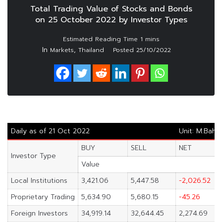
Total Trading Value of Stocks and Bonds
on 25 October 2022 by Investor Types
In
,
Markets
Thailand
Posted
25/10/2022
Daily as of 21 Oct 2022
Unit: M.Baht
BUY
SELL
NET
Investor Type
Value
Local Institutions
3,421.06
5,447.58
-2,026.52
Proprietary Trading
5,634.90
5,680.15
-45.26
Foreign Investors
34,919.14
32,644.45
2,274.69