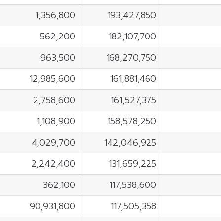
1,356,800
193,427,850
562,200
182,107,700
963,500
168,270,750
12,985,600
161,881,460
2,758,600
161,527,375
1,108,900
158,578,250
4,029,700
142,046,925
2,242,400
131,659,225
362,100
117,538,600
90,931,800
117,505,358