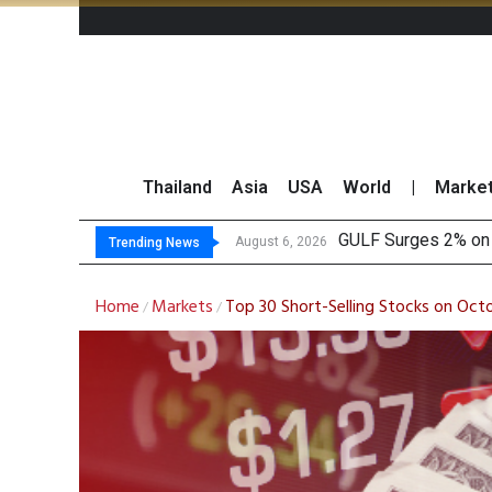
Thailand
Asia
USA
World
|
Marke
Krungsri Sees
Globlex Highlights 
SYNEX Shares Rise 
August 6, 2026
Trending News
Home
Markets
Top 30 Short-Selling Stocks on Oct
/
/