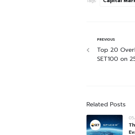
Capital Mar
Tags:
PREVIOUS
Top 20 Over
SET100 on 2
Related Posts
05
Th
Ev