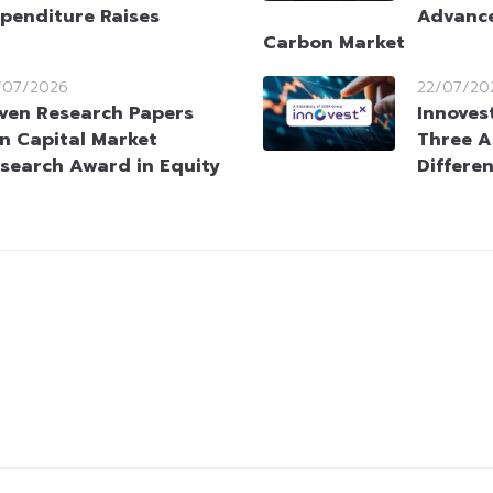
penditure Raises
Advance
Carbon Market
/07/2026
22/07/20
ven Research Papers
Innoves
n Capital Market
Three A
search Award in Equity
Differen