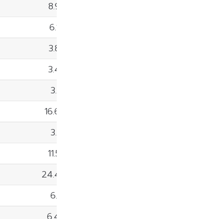
8.98%
6.14%
3.86%
3.45%
3.12%
16.66%
3.91%
11.57%
24.43%
6.15%
6.42%