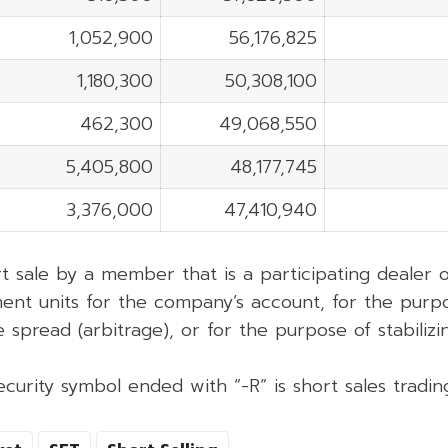
1,052,900
56,176,825
1,180,300
50,308,100
462,300
49,068,550
5,405,800
48,177,745
3,376,000
47,410,940
rt sale by a member that is a participating dealer
ent units for the company’s account, for the purpo
 spread (arbitrage), or for the purpose of stabilizing
curity symbol ended with “-R” is short sales tradi