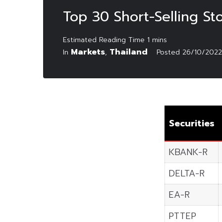
Top 30 Short-Selling S
Markets
Thailand
In
,
Posted
26/10/2022
Securities
KBANK-R
DELTA-R
EA-R
PTTEP