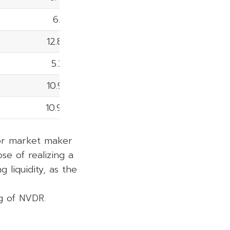
6.81%
12.80%
5.38%
10.98%
10.90%
 or market maker
se of realizing a
 liquidity, as the
ng of NVDR.