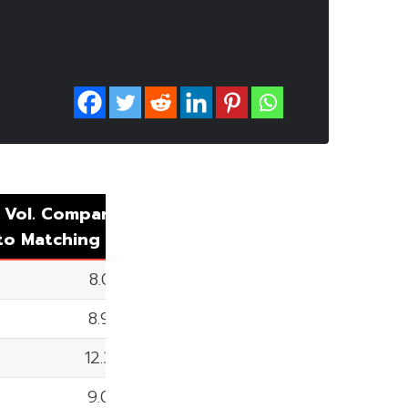
 Vol. Comparing
uto
Matching
8.05%
8.90%
12.37%
9.09%