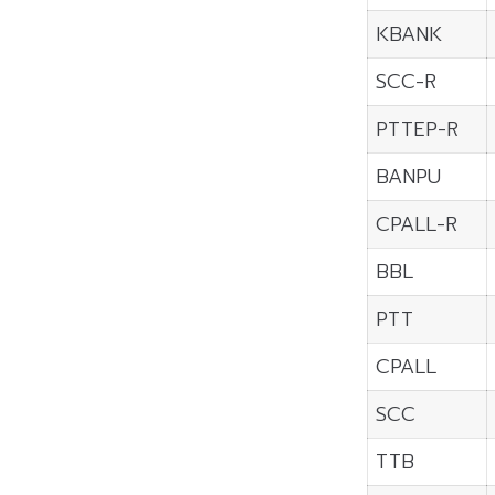
KBANK
SCC-R
PTTEP-R
BANPU
CPALL-R
BBL
PTT
CPALL
SCC
TTB