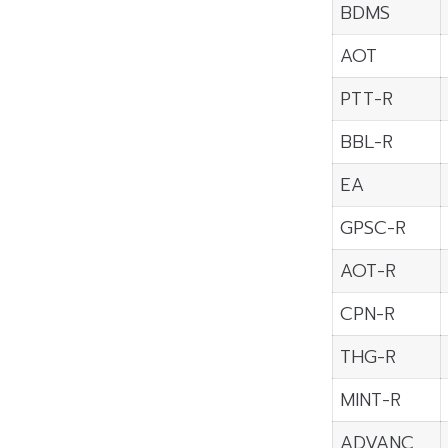
BDMS
AOT
PTT-R
BBL-R
EA
GPSC-R
AOT-R
CPN-R
THG-R
MINT-R
ADVANC