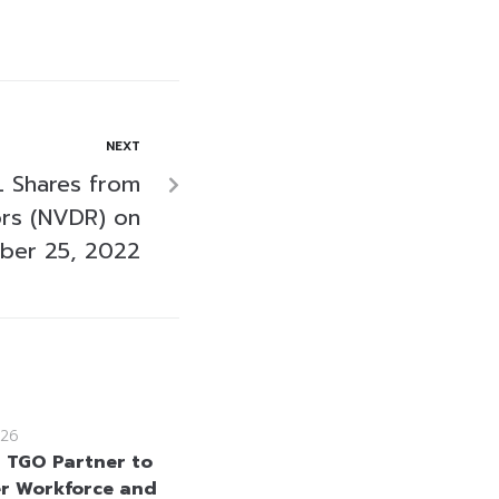
NEXT
 Shares from
ors (NVDR) on
ber 25, 2022
26
 TGO Partner to
r Workforce and