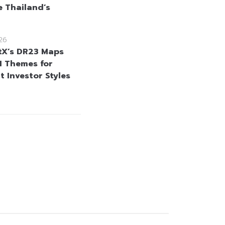
 Thailand’s
26
tX’s DR23 Maps
I Themes for
t Investor Styles