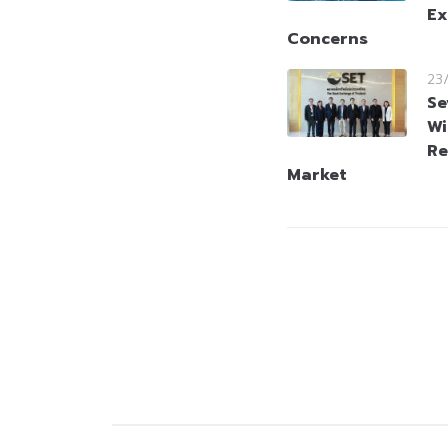
Ex
Concerns
23
Se
Wi
Re
Market