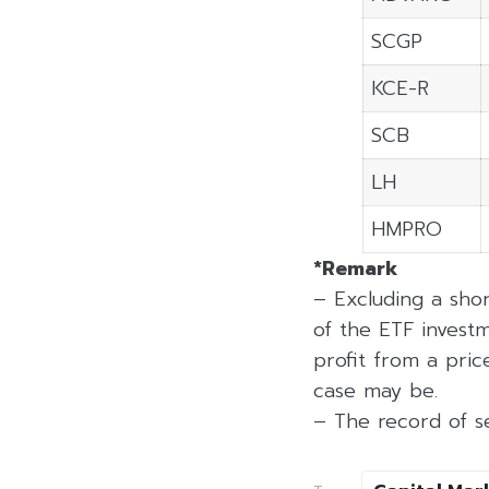
SCGP
KCE-R
SCB
LH
HMPRO
*Remark
– Excluding a sho
of the ETF investm
profit from a price
case may be.
– The record of se