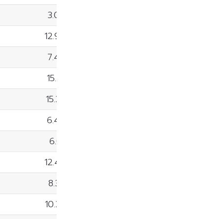
3.02%
12.99%
7.49%
15.41%
15.35%
6.42%
6.01%
12.47%
8.36%
10.35%