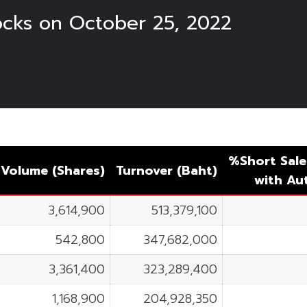
tocks on October 25, 2022
%Short Sale
Volume (Shares)
Turnover (Baht)
with A
3,614,900
513,379,100
542,800
347,682,000
3,361,400
323,289,400
1,168,900
204,928,350