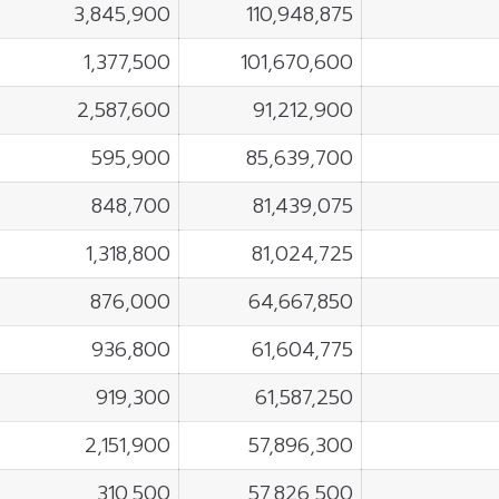
3,845,900
110,948,875
1,377,500
101,670,600
2,587,600
91,212,900
595,900
85,639,700
848,700
81,439,075
1,318,800
81,024,725
876,000
64,667,850
936,800
61,604,775
919,300
61,587,250
2,151,900
57,896,300
310,500
57,826,500