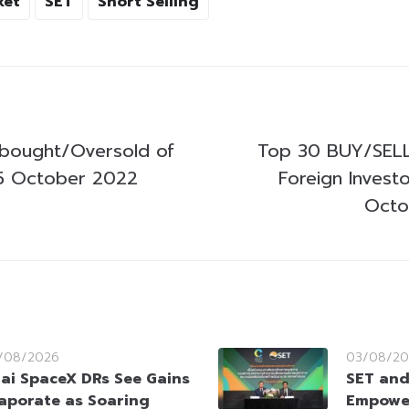
ket
SET
Short Selling
bought/Oversold of
Top 30 BUY/SELL
5 October 2022
Foreign Invest
Octo
/08/2026
03/08/20
ai SpaceX DRs See Gains
SET and
aporate as Soaring
Empowe