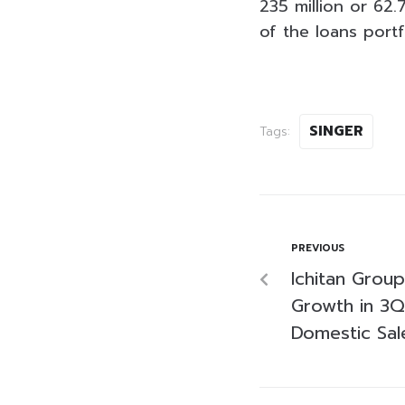
235 million or 62
of the loans portf
SINGER
Tags:
PREVIOUS
Ichitan Grou
Growth in 3Q
Domestic Sal