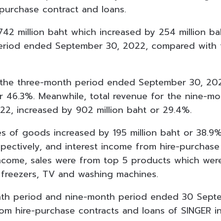
purchase contract and loans.
 742 million baht which increased by 254 million b
eriod ended September 30, 2022, compared with 
r the three-month period ended September 30, 20
or 46.3%. Meanwhile, total revenue for the nine-
2, increased by 902 million baht or 29.4%.
s of goods increased by 195 million baht or 38.9%
spectively, and interest income from hire-purchase
ncome, sales were from top 5 products which wer
 freezers, TV and washing
machines.
nth period and nine-month period ended 30 Sept
rom hire-purchase contracts and loans of SINGER i