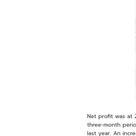
Net profit was at 
three-month peri
last year. An incr