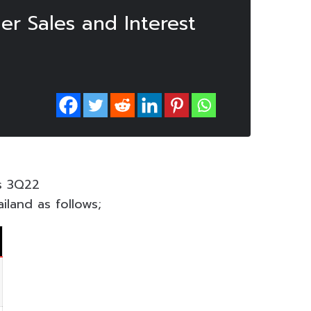
r Sales and Interest
ts 3Q22
iland as follows;