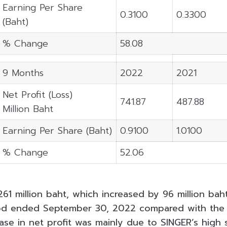
Earning Per Share
0.3100
0.3300
(Baht)
% Change
58.08
9 Months
2022
2021
Net Profit (Loss)
741.87
487.88
Million Baht
Earning Per Share (Baht)
0.9100
1.0100
% Change
52.06
261 million baht, which increased by 96 million ba
od ended September 30, 2022 compared with the
ease in net profit was mainly due to SINGER’s high 