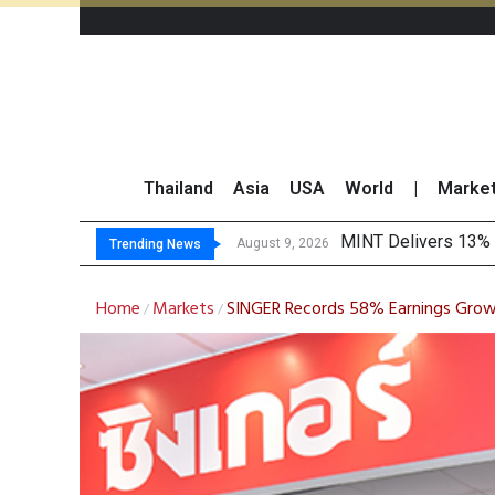
Thailand
Asia
USA
World
|
Marke
Platform
Gartner Predicts Mo
CP AXTRA Reports T
August 9, 2026
August 8, 2026
Trending News
Home
Markets
SINGER Records 58% Earnings Growt
/
/