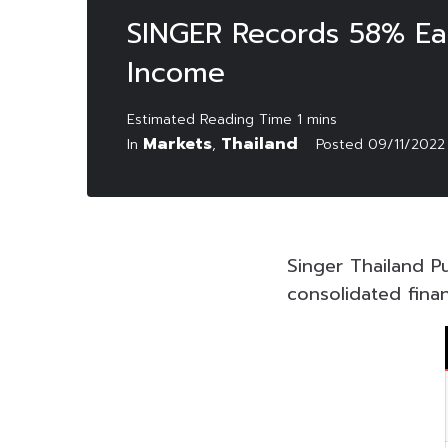
SINGER Records 58% Ear
Income
Markets
Thailand
In
,
Posted
09/11/2022
Singer Thailand P
consolidated fina