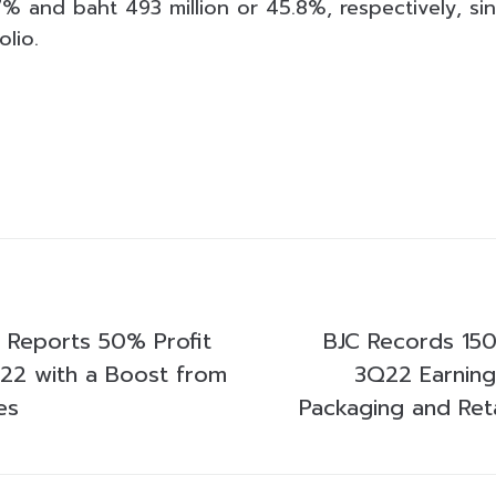
.7% and baht 493 million or 45.8%, respectively, s
olio.
p Reports 50% Profit
BJC Records 150
22 with a Boost from
3Q22 Earning
es
Packaging and Reta