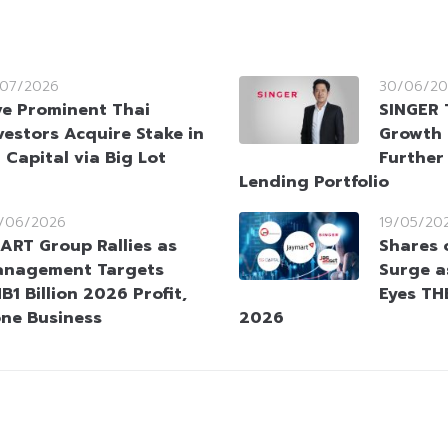
/07/2026
30/06/20
ve Prominent Thai
SINGER 
vestors Acquire Stake in
Growth 
 Capital via Big Lot
Further
Lending Portfolio
/06/2026
19/05/20
ART Group Rallies as
Shares 
nagement Targets
Surge 
B1 Billion 2026 Profit,
Eyes THB
one Business
2026