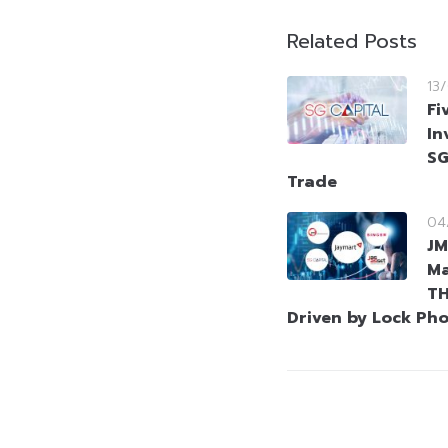
Related Posts
13
Fi
In
SG
Trade
04
JM
Ma
TH
Driven by Lock Ph