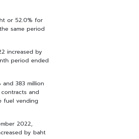
aht or 52.0% for
the same period
22 increased by
month period ended
 and 383 million
 contracts and
e fuel vending
ember 2022,
ncreased by baht