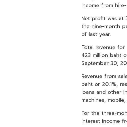
income from hire-
Net profit was at
the nine-month p
of last year.
Total revenue fo
423 million baht 
September 30, 202
Revenue from sale
baht or 20.1%, re
loans and other i
machines, mobile,
For the three-mo
interest income f