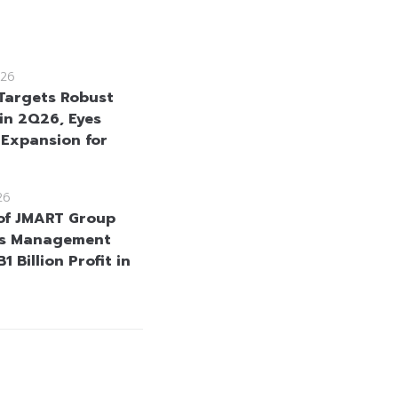
26
Targets Robust
in 2Q26, Eyes
 Expansion for
26
of JMART Group
as Management
1 Billion Profit in