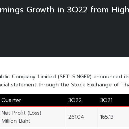
nings Growth in 3Q22 from Highe
ublic Company Limited (SET: SINGER) announced i
ncial statement through the Stock Exchange of Tha
Quarter
3Q22
3Q21
Net Profit (Loss)
261.04
165.13
Million Baht