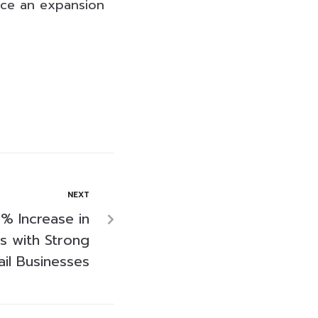
ince an expansion
NEXT
% Increase in
s with Strong
il Businesses