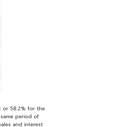
ht or 58.2% for the
 same period of
sales and interest