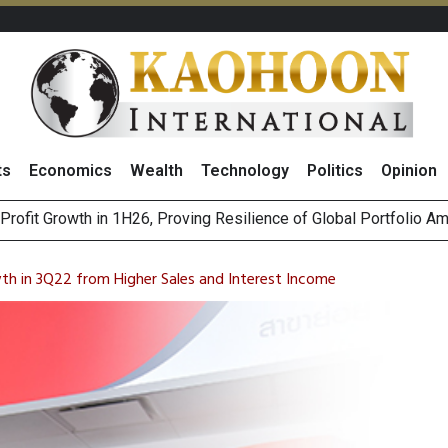
ts
Economics
Wealth
Technology
Politics
Opinion
st Privacy Incidents Will Stem from AI-Generated Inferences b
HB268 Billion Revenue in 1H26 as Online Sales Jump 29% and
h in 3Q22 from Higher Sales and Interest Income