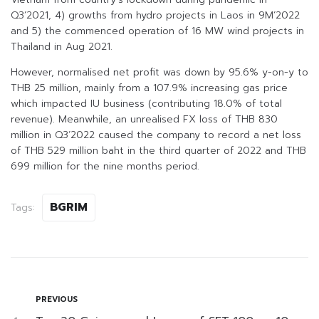
Q3’2021, 4) growths from hydro projects in Laos in 9M’2022
and 5) the commenced operation of 16 MW wind projects in
Thailand in Aug 2021.
However, normalised net profit was down by 95.6% y-on-y to
THB 25 million, mainly from a 107.9% increasing gas price
which impacted IU business (contributing 18.0% of total
revenue). Meanwhile, an unrealised FX loss of THB 830
million in Q3’2022 caused the company to record a net loss
of THB 529 million baht in the third quarter of 2022 and THB
699 million for the nine months period.
BGRIM
Tags:
PREVIOUS