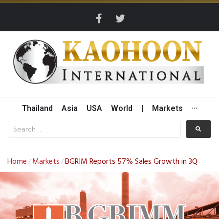
Thailand
Asia
USA
World
|
Markets
···
Home
Markets
BGRIM Reports 57% Sales Growth in 3Q
/
/