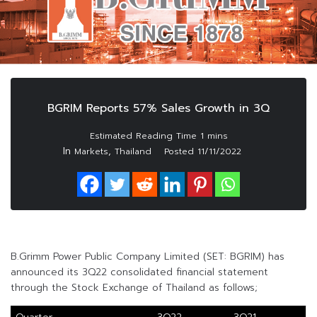
BGRIM Reports 57% Sales Growth in 3Q
In
,
Markets
Thailand
Posted
11/11/2022
B.Grimm Power Public Company Limited (SET: BGRIM) has
announced its 3Q22 consolidated financial statement
through the Stock Exchange of Thailand as follows;