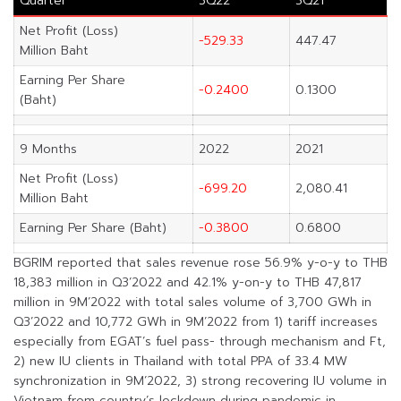
Quarter
3Q22
3Q21
Net Profit (Loss)
-529.33
447.47
Million Baht
Earning Per Share
-0.2400
0.1300
(Baht)
9 Months
2022
2021
Net Profit (Loss)
-699.20
2,080.41
Million Baht
Earning Per Share (Baht)
-0.3800
0.6800
BGRIM reported that sales revenue rose 56.9% y-o-y to THB
18,383 million in Q3’2022 and 42.1% y-on-y to THB 47,817
million in 9M’2022 with total sales volume of 3,700 GWh in
Q3’2022 and 10,772 GWh in 9M’2022 from 1) tariff increases
especially from EGAT’s fuel pass- through mechanism and Ft,
2) new IU clients in Thailand with total PPA of 33.4 MW
synchronization in 9M’2022, 3) strong recovering IU volume in
Vietnam from country’s lockdown during pandemic in