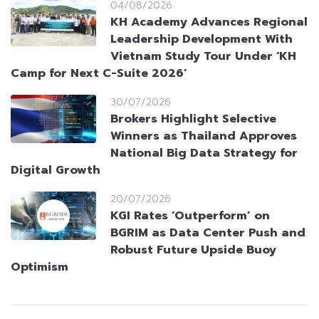
04/08/2026
KH Academy Advances Regional
Leadership Development With
Vietnam Study Tour Under ‘KH
Camp for Next C-Suite 2026’
30/07/2026
Brokers Highlight Selective
Winners as Thailand Approves
National Big Data Strategy for
Digital Growth
20/07/2026
KGI Rates ‘Outperform’ on
BGRIM as Data Center Push and
Robust Future Upside Buoy
Optimism