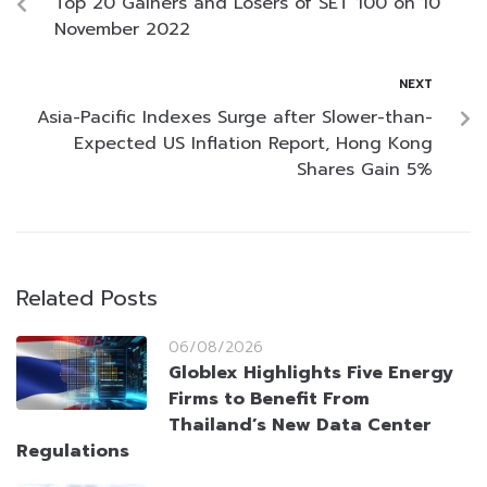
Top 20 Gainers and Losers of SET 100 on 10
November 2022
NEXT
Asia-Pacific Indexes Surge after Slower-than-
Expected US Inflation Report, Hong Kong
Shares Gain 5%
Related Posts
06/08/2026
Globlex Highlights Five Energy
Firms to Benefit From
Thailand’s New Data Center
Regulations