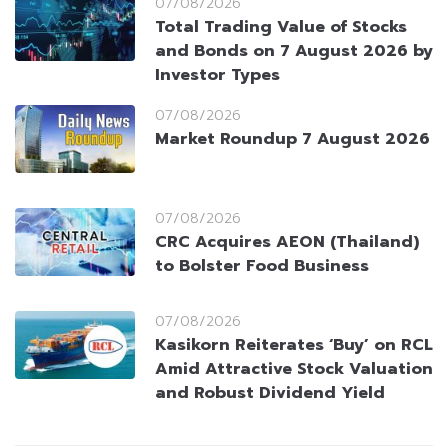
07/08/2026
Total Trading Value of Stocks
and Bonds on 7 August 2026 by
Investor Types
07/08/2026
Market Roundup 7 August 2026
07/08/2026
CRC Acquires AEON (Thailand)
to Bolster Food Business
07/08/2026
Kasikorn Reiterates ‘Buy’ on RCL
Amid Attractive Stock Valuation
and Robust Dividend Yield