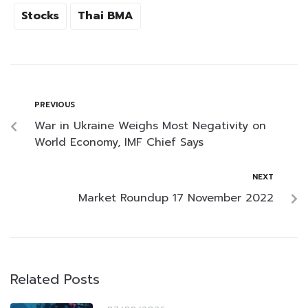
Stocks
Thai BMA
PREVIOUS
War in Ukraine Weighs Most Negativity on
World Economy, IMF Chief Says
NEXT
Market Roundup 17 November 2022
Related Posts