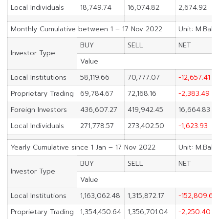
Local Individuals
18,749.74
16,074.82
2,674.92
Monthly Cumulative between 1 – 17 Nov 2022
Unit: M.Baht
BUY
SELL
NET
Investor Type
Value
Local Institutions
58,119.66
70,777.07
-12,657.41
Proprietary Trading
69,784.67
72,168.16
-2,383.49
Foreign Investors
436,607.27
419,942.45
16,664.83
Local Individuals
271,778.57
273,402.50
-1,623.93
Yearly Cumulative since 1 Jan – 17 Nov 2022
Unit: M.Baht
BUY
SELL
NET
Investor Type
Value
Local Institutions
1,163,062.48
1,315,872.17
-152,809.69
Proprietary Trading
1,354,450.64
1,356,701.04
-2,250.40