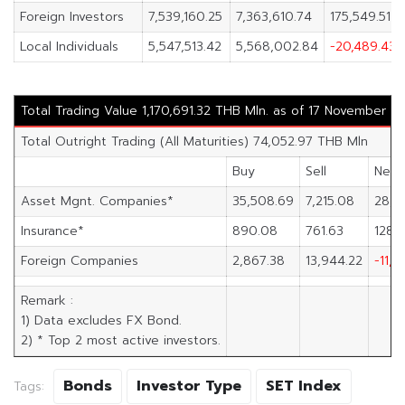
Foreign Investors
7,539,160.25
7,363,610.74
175,549.51
Local Individuals
5,547,513.42
5,568,002.84
-20,489.43
Total Trading Value 1,170,691.32 THB Mln. as of 17 November 2
Total Outright Trading (All Maturities) 74,052.97 THB Mln
Buy
Sell
Net
Asset Mgnt. Companies*
35,508.69
7,215.08
28,2
Insurance*
890.08
761.63
128.
Foreign Companies
2,867.38
13,944.22
-11,0
Remark :
1) Data excludes FX Bond.
2) * Top 2 most active investors.
Bonds
Investor Type
SET Index
Tags: