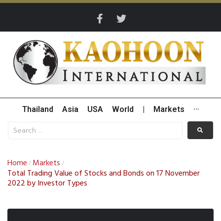
Thailand
Asia
USA
World
|
Markets
···
Home
Markets
/
/
Total Trading Value of Stocks and Bonds on 17 November
2022 by Investor Types