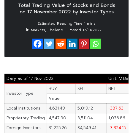
Total Trading Value of Stocks and Bonds
on 17 November 2022 by Investor Types
In
,
Markets
Thailand
Posted
17/11/2022
Daily as of 17 Nov 2022
Unit: M.Baht
BUY
SELL
NET
Investor Type
Value
Local Institutions
4,631.49
5,019.12
-387.63
Proprietary Trading
4,547.90
3,511.04
1,036.86
Foreign Investors
31,225.26
34,549.41
-3,324.15