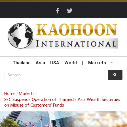
Thailand
Asia
USA
World
|
Markets
···
Home
Markets
/
/
SEC Suspends Operation of Thailand’s Asia Wealth Securities
on Misuse of Customers’ Funds