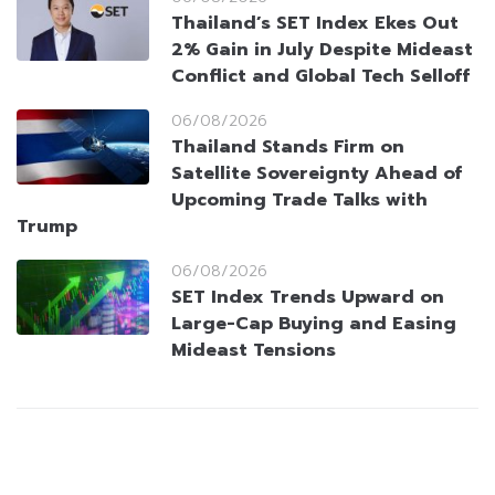
Thailand’s SET Index Ekes Out
2% Gain in July Despite Mideast
Conflict and Global Tech Selloff
06/08/2026
Thailand Stands Firm on
Satellite Sovereignty Ahead of
Upcoming Trade Talks with
Trump
06/08/2026
SET Index Trends Upward on
Large-Cap Buying and Easing
Mideast Tensions