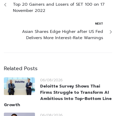
Top 20 Gainers and Losers of SET 100 on 17
November 2022
NEXT
Asian Shares Edge Higher after US Fed
Delivers More Interest-Rate Warnings
Related Posts
06/08/2026
Deloitte Survey Shows Thai
Firms Struggle to Transform AI
Ambitious Into Top-Bottom Line
Growth
06/08/2026