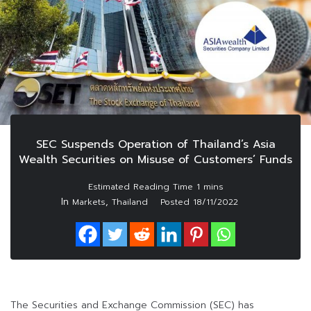
SEC Suspends Operation of Thailand’s Asia
Wealth Securities on Misuse of Customers’ Funds
In
,
Markets
Thailand
Posted
18/11/2022
The Securities and Exchange Commission (SEC) has