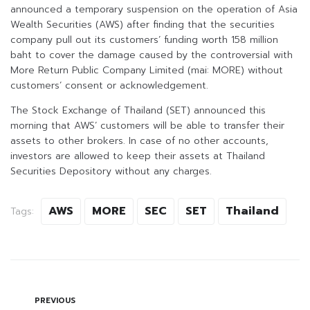
announced a temporary suspension on the operation of Asia
Wealth Securities (AWS) after finding that the securities
company pull out its customers’ funding worth 158 million
baht to cover the damage caused by the controversial with
More Return Public Company Limited (mai: MORE) without
customers’ consent or acknowledgement.
The Stock Exchange of Thailand (SET) announced this
morning that AWS’ customers will be able to transfer their
assets to other brokers. In case of no other accounts,
investors are allowed to keep their assets at Thailand
Securities Depository without any charges.
AWS
MORE
SEC
SET
Thailand
Tags:
PREVIOUS