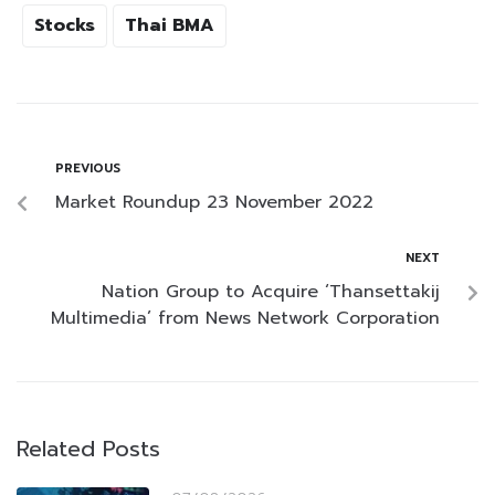
Stocks
Thai BMA
PREVIOUS
Market Roundup 23 November 2022
NEXT
Nation Group to Acquire ‘Thansettakij
Multimedia’ from News Network Corporation
Related Posts