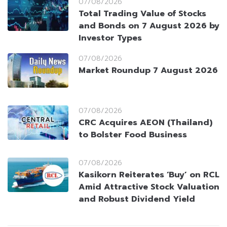
07/08/2026
Total Trading Value of Stocks
and Bonds on 7 August 2026 by
Investor Types
07/08/2026
Market Roundup 7 August 2026
07/08/2026
CRC Acquires AEON (Thailand)
to Bolster Food Business
07/08/2026
Kasikorn Reiterates ‘Buy’ on RCL
Amid Attractive Stock Valuation
and Robust Dividend Yield