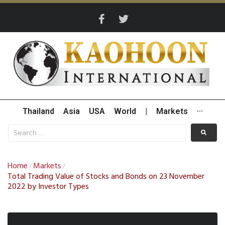
Thailand
Asia
USA
World
|
Markets
···
Home
Markets
/
/
Total Trading Value of Stocks and Bonds on 23 November
2022 by Investor Types