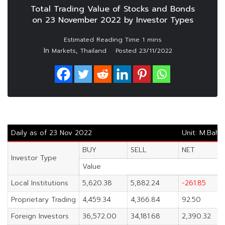
Total Trading Value of Stocks and Bonds
on 23 November 2022 by Investor Types
In
,
Markets
Thailand
Posted
23/11/2022
Daily as of 23 Nov 2022
Unit: M.Baht
BUY
SELL
NET
Investor Type
Value
Local Institutions
5,620.38
5,882.24
-261.85
Proprietary Trading
4,459.34
4,366.84
92.50
Foreign Investors
36,572.00
34,181.68
2,390.32