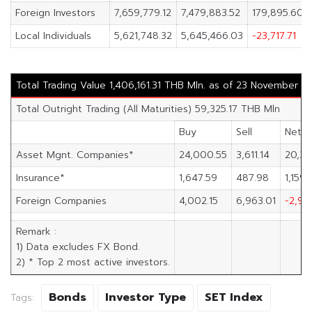
Foreign Investors
7,659,779.12
7,479,883.52
179,895.60
Local Individuals
5,621,748.32
5,645,466.03
-23,717.71
Total Trading Value 1,406,161.31 THB Mln. as of 23 November 2
Total Outright Trading (All Maturities) 59,325.17 THB Mln
Buy
Sell
Net
Asset Mgnt. Companies*
24,000.55
3,611.14
20,38
Insurance*
1,647.59
487.98
1,159.
Foreign Companies
4,002.15
6,963.01
-2,96
Remark :
1) Data excludes FX Bond.
2) * Top 2 most active investors.
Bonds
Investor Type
SET Index
Tags: