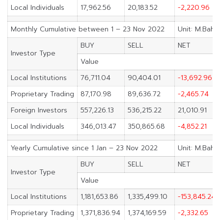
Local Individuals
17,962.56
20,183.52
-2,220.96
Monthly Cumulative between 1 – 23 Nov 2022
Unit: M.Baht
BUY
SELL
NET
Investor Type
Value
Local Institutions
76,711.04
90,404.01
-13,692.96
Proprietary Trading
87,170.98
89,636.72
-2,465.74
Foreign Investors
557,226.13
536,215.22
21,010.91
Local Individuals
346,013.47
350,865.68
-4,852.21
Yearly Cumulative since 1 Jan – 23 Nov 2022
Unit: M.Baht
BUY
SELL
NET
Investor Type
Value
Local Institutions
1,181,653.86
1,335,499.10
-153,845.24
Proprietary Trading
1,371,836.94
1,374,169.59
-2,332.65