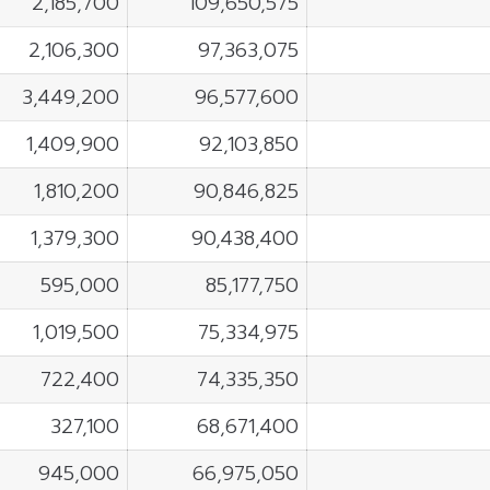
2,185,700
109,650,575
2,106,300
97,363,075
3,449,200
96,577,600
1,409,900
92,103,850
1,810,200
90,846,825
1,379,300
90,438,400
595,000
85,177,750
1,019,500
75,334,975
722,400
74,335,350
327,100
68,671,400
945,000
66,975,050