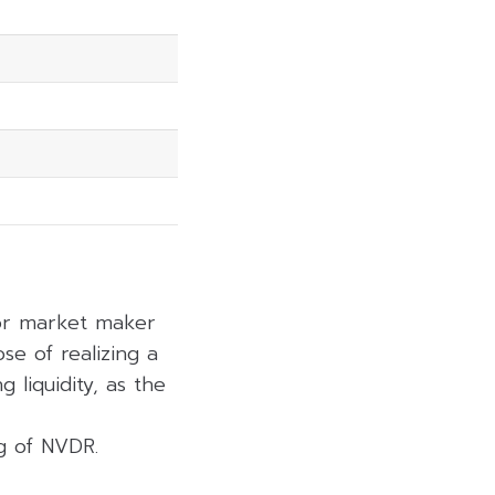
6.73%
7.70%
14.02%
19.30%
6.28%
 or market maker
se of realizing a
 liquidity, as the
ng of NVDR.