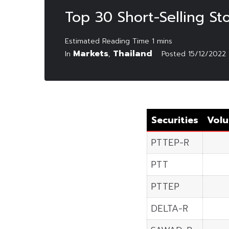
Top 30 Short-Selling S
Markets
Thailand
In
,
Posted
15/12/2022
Securities
Volu
PTTEP-R
PTT
PTTEP
DELTA-R