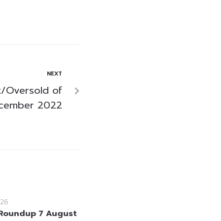
NEXT
/Oversold of
ecember 2022
26
Roundup 7 August