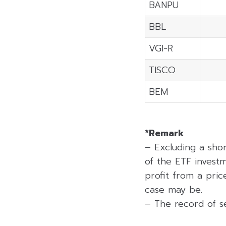
BANPU
BBL
VGI-R
TISCO
BEM
*Remark
– Excluding a sho
of the ETF investm
profit from a price
case may be.
– The record of se