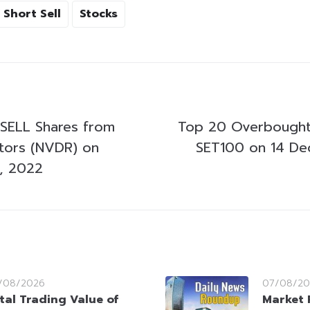
Short Sell
Stocks
SELL Shares from
Top 20 Overbought
stors (NVDR) on
SET100 on 14 D
, 2022
/08/2026
07/08/20
tal Trading Value of
Market 