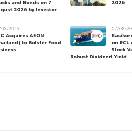
ocks and Bonds on 7
2026
gust 2026 by Investor
/08/2026
07/08/20
C Acquires AEON
Kasikorn
hailand) to Bolster Food
on RCL 
siness
Stock V
Robust Dividend Yield