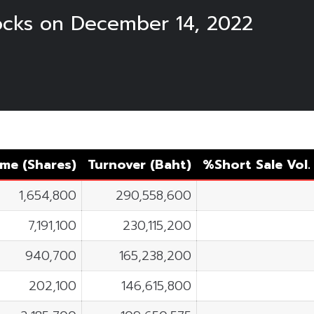
tocks on December 14, 2022
me (Shares)
Turnover (Baht)
%Short Sale Vol
1,654,800
290,558,600
7,191,100
230,115,200
940,700
165,238,200
202,100
146,615,800