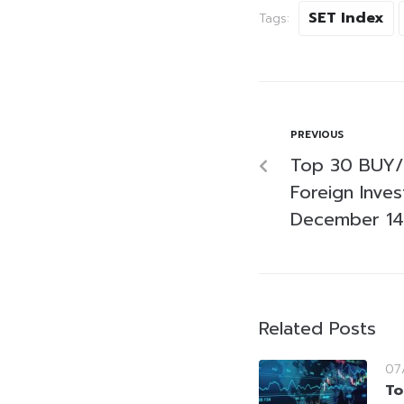
SET Index
Tags:
PREVIOUS
Top 30 BUY/
Foreign Inve
December 14
Related Posts
07
To