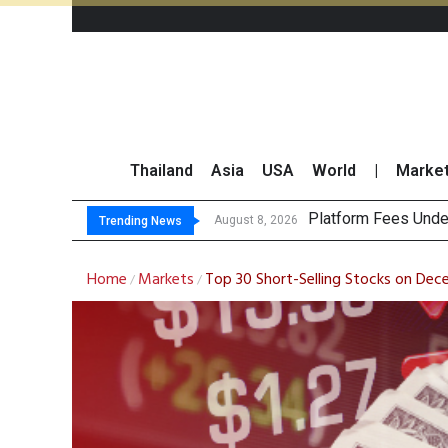
Thailand
Asia
USA
World
|
Marke
Gartner Pred
CP AXTRA Reports T
Total Trading Value
August 8, 2026
August 8, 2026
Trending News
Home
Markets
Top 30 Short-Selling Stocks on Dec
/
/