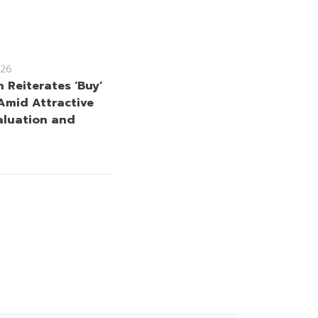
26
 Reiterates ‘Buy’
Amid Attractive
aluation and