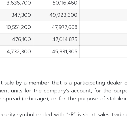
3,636,700
50,116,460
347,300
49,923,300
10,551,200
47,977,668
476,100
47,014,875
4,732,300
45,331,305
rt sale by a member that is a participating dealer
ent units for the company’s account, for the purpo
 spread (arbitrage), or for the purpose of stabilizing
curity symbol ended with “-R” is short sales tradi