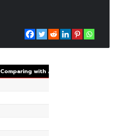
.
Comparing
with
Auto
Matching
8.94%
14.27%
5.08%
4.53%