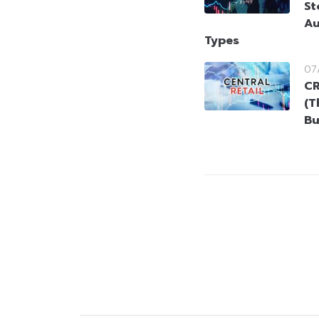
St
Au
Types
07
CR
(T
Bu