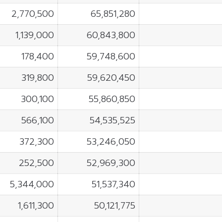
2,770,500
65,851,280
1,139,000
60,843,800
178,400
59,748,600
319,800
59,620,450
300,100
55,860,850
566,100
54,535,525
372,300
53,246,050
252,500
52,969,300
5,344,000
51,537,340
1,611,300
50,121,775