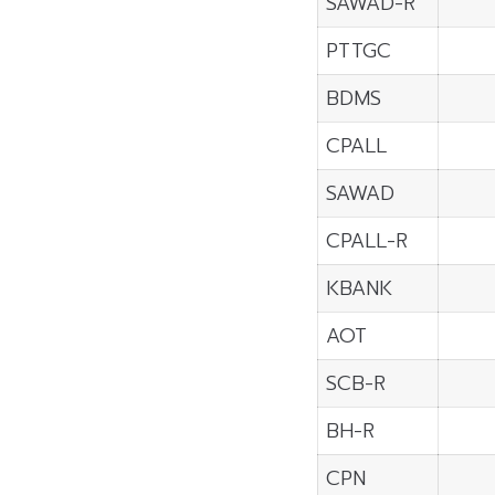
SAWAD-R
PTTGC
BDMS
CPALL
SAWAD
CPALL-R
KBANK
AOT
SCB-R
BH-R
CPN