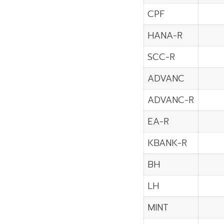
CPF
HANA-R
SCC-R
ADVANC
ADVANC-R
EA-R
KBANK-R
BH
LH
MINT