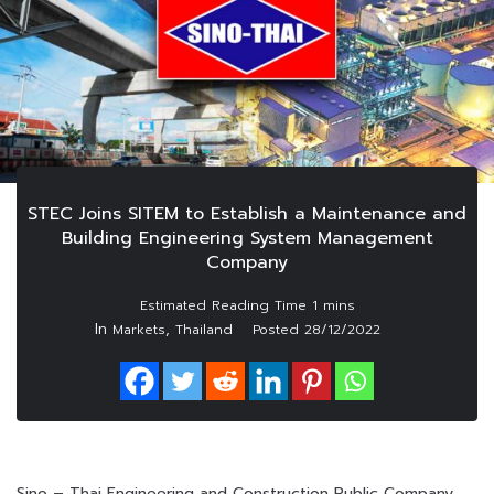
STEC Joins SITEM to Establish a Maintenance and
Building Engineering System Management
Company
In
,
Markets
Thailand
Posted
28/12/2022
Sino – Thai Engineering and Construction Public Company