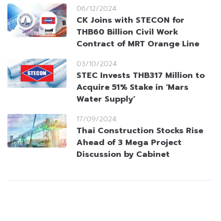
06/12/2024
CK Joins with STECON for
THB60 Billion Civil Work
Contract of MRT Orange Line
03/10/2024
STEC Invests THB317 Million to
Acquire 51% Stake in ‘Mars
Water Supply’
17/09/2024
Thai Construction Stocks Rise
Ahead of 3 Mega Project
Discussion by Cabinet