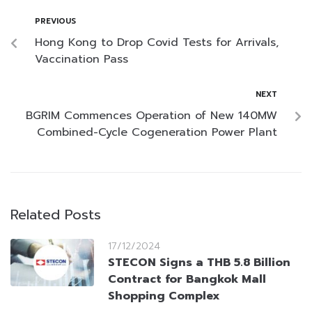
PREVIOUS
Hong Kong to Drop Covid Tests for Arrivals,
Vaccination Pass
NEXT
BGRIM Commences Operation of New 140MW
Combined-Cycle Cogeneration Power Plant
Related Posts
17/12/2024
STECON Signs a THB 5.8 Billion
Contract for Bangkok Mall
Shopping Complex