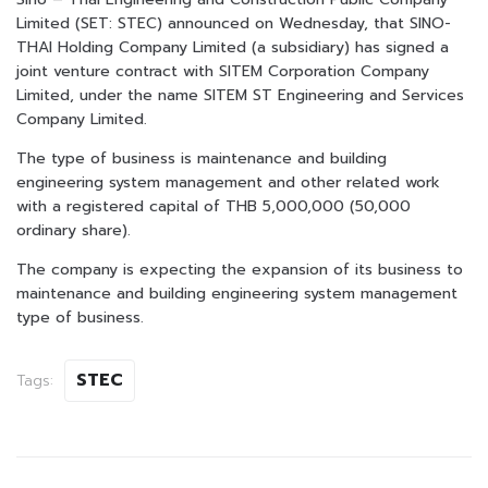
Limited (SET: STEC) announced on Wednesday, that SINO-
THAI Holding Company Limited (a subsidiary) has signed a
joint venture contract with SITEM Corporation Company
Limited, under the name SITEM ST Engineering and Services
Company Limited.
The type of business is maintenance and building
engineering system management and other related work
with a registered capital of THB 5,000,000 (50,000
ordinary share).
The company is expecting the expansion of its business to
maintenance and building engineering system management
type of business.
STEC
Tags: