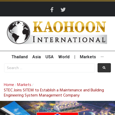
Thailand
Asia
USA
World
|
Markets
···
Home
Markets
/
/
STEC Joins SITEM to Establish a Maintenance and Building
Engineering System Management Company