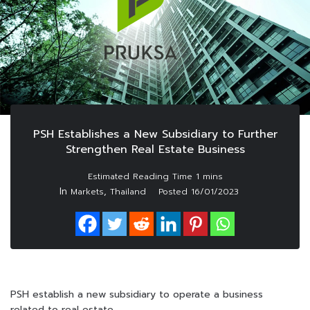
PSH Establishes a New Subsidiary to Further
Strengthen Real Estate Business
In
,
Markets
Thailand
Posted
16/01/2023
PSH establish a new subsidiary to operate a business
related to real estate