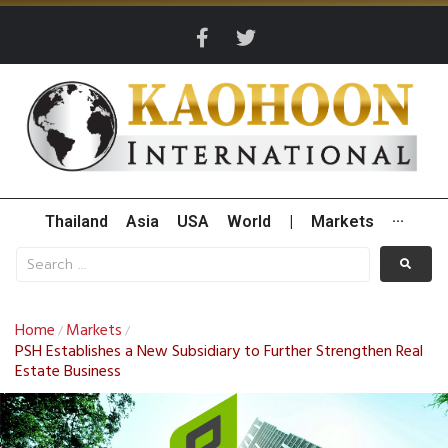
Thailand
Asia
USA
World
|
Markets
···
Home
Markets
/
/
PSH Establishes a New Subsidiary to Further Strengthen Real
Estate Business