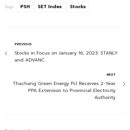
PSH
SET Index
Stocks
Tags:
PREVIOUS
Stocks in Focus on January 16, 2023: STANLY
and ADVANC
NEXT
Thachang Green Energy Pcl Receives 2-Year
PPA Extension to Provincial Electricity
Authority