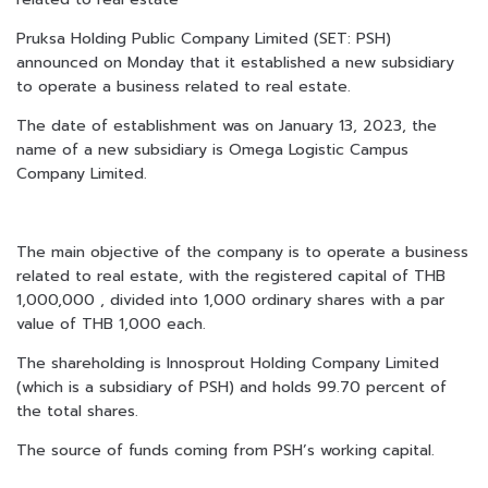
Pruksa Holding Public Company Limited (SET: PSH)
announced on Monday that it established a new subsidiary
to operate a business related to real estate.
The date of establishment was on January 13, 2023, the
name of a new subsidiary is Omega Logistic Campus
Company Limited.
The main objective of the company is to operate a business
related to real estate, with the registered capital of THB
1,000,000 , divided into 1,000 ordinary shares with a par
value of THB 1,000 each.
The shareholding is Innosprout Holding Company Limited
(which is a subsidiary of PSH) and holds 99.70 percent of
the total shares.
The source of funds coming from PSH’s working capital
.