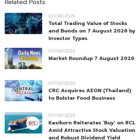
Related Posts
07/08/2026
Total Trading Value of Stocks
and Bonds on 7 August 2026 by
Investor Types
07/08/2026
Market Roundup 7 August 2026
07/08/2026
CRC Acquires AEON (Thailand)
to Bolster Food Business
07/08/2026
Kasikorn Reiterates ‘Buy’ on RCL
Amid Attractive Stock Valuation
and Robust Dividend Yield