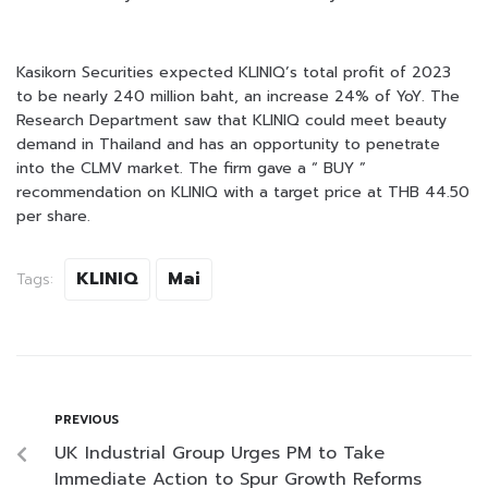
Kasikorn Securities expected KLINIQ’s total profit of 2023
to be nearly 240 million baht, an increase 24% of YoY. The
Research Department saw that KLINIQ could meet beauty
demand in Thailand and has an opportunity to penetrate
into the CLMV market. The firm gave a “ BUY ”
recommendation on KLINIQ with a target price at THB 44.50
per share.
KLINIQ
Mai
Tags:
PREVIOUS
UK Industrial Group Urges PM to Take
Immediate Action to Spur Growth Reforms