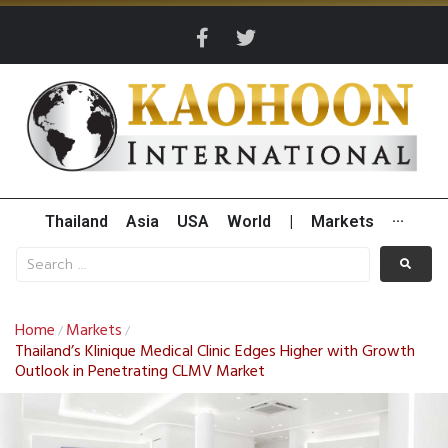
Thailand
Asia
USA
World
|
Markets
···
Home
Markets
/
/
Thailand’s Klinique Medical Clinic Edges Higher with Growth
Outlook in Penetrating CLMV Market