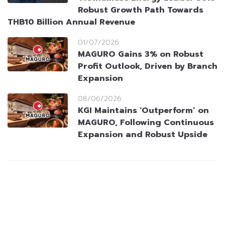
Robust Growth Path Towards
THB10 Billion Annual Revenue
01/07/2026
MAGURO Gains 3% on Robust
Profit Outlook, Driven by Branch
Expansion
08/06/2026
KGI Maintains ‘Outperform’ on
MAGURO, Following Continuous
Expansion and Robust Upside