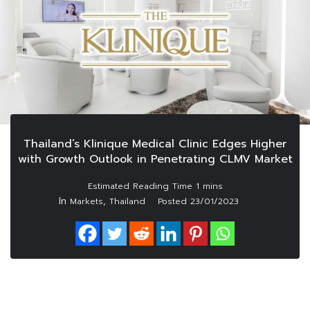
Thailand’s Klinique Medical Clinic Edges Higher
with Growth Outlook in Penetrating CLMV Market
In
,
Markets
Thailand
Posted
23/01/2023