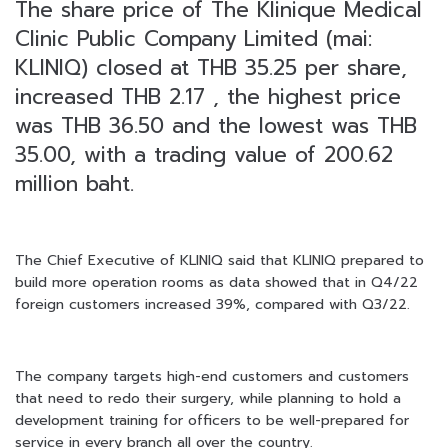
The share price of The Klinique Medical
Clinic Public Company Limited (mai:
KLINIQ) closed at THB 35.25 per share,
increased THB 2.17 , the highest price
was THB 36.50 and the lowest was THB
35.00, with a trading value of 200.62
million baht.
The Chief Executive of KLINIQ said that KLINIQ prepared to
build more operation rooms as data showed that in Q4/22
foreign customers increased 39%, compared with Q3/22.
The company targets high-end customers and customers
that need to redo their surgery, while planning to hold a
development training for officers to be well-prepared for
service in every branch all over the country.