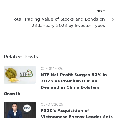
NEXT
Total Trading Value of Stocks and Bonds on
23 January 2023 by Investor Types
Related Posts
05/08/2026
NTF Net Profit Surges 60% in
2Q26 as Premium Durian
Demand in China Bolsters
Growth
03/07/2026
PSGC’s Acquisition of
Vietnamese Energy Leader Sets