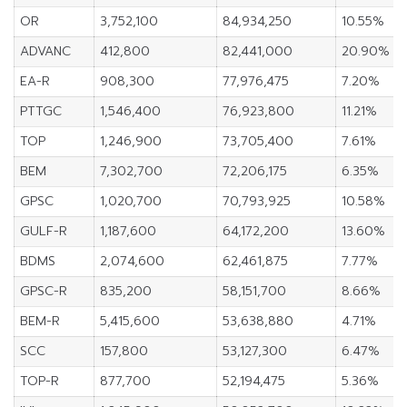
OR
3,752,100
84,934,250
10.55%
ADVANC
412,800
82,441,000
20.90%
EA-R
908,300
77,976,475
7.20%
PTTGC
1,546,400
76,923,800
11.21%
TOP
1,246,900
73,705,400
7.61%
BEM
7,302,700
72,206,175
6.35%
GPSC
1,020,700
70,793,925
10.58%
GULF-R
1,187,600
64,172,200
13.60%
BDMS
2,074,600
62,461,875
7.77%
GPSC-R
835,200
58,151,700
8.66%
BEM-R
5,415,600
53,638,880
4.71%
SCC
157,800
53,127,300
6.47%
TOP-R
877,700
52,194,475
5.36%