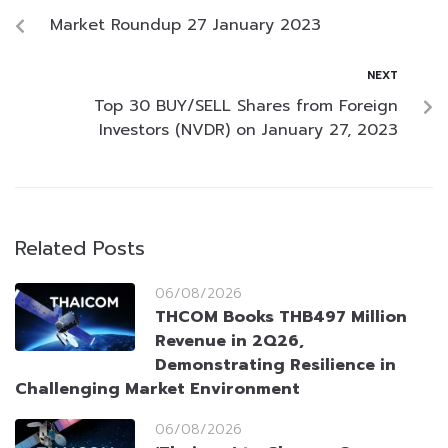
Market Roundup 27 January 2023
NEXT
Top 30 BUY/SELL Shares from Foreign
Investors (NVDR) on January 27, 2023
Related Posts
06/08/2026
THCOM Books THB497 Million
Revenue in 2Q26,
Demonstrating Resilience in
Challenging Market Environment
06/08/2026