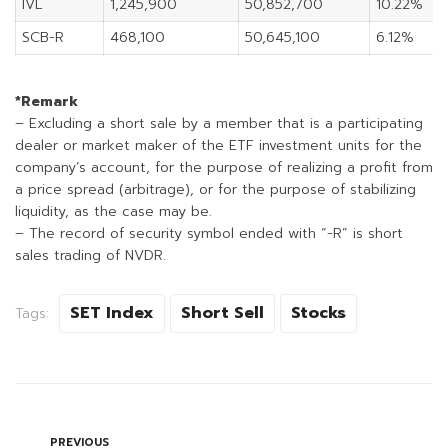
IVL
1,245,900
50,852,700
10.22%
SCB-R
468,100
50,645,100
6.12%
*Remark
– Excluding a short sale by a member that is a participating
dealer or market maker of the ETF investment units for the
company’s account, for the purpose of realizing a profit from
a price spread (arbitrage), or for the purpose of stabilizing
liquidity, as the case may be.
– The record of security symbol ended with “-R” is short
sales trading of NVDR.
SET Index
Short Sell
Stocks
Tags:
PREVIOUS