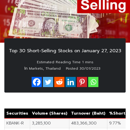
Top 30 Short-Selling Stocks on January 27, 2023
In
,
Markets
Thailand
Posted
30/01/2023
Securities
Volume (Shares)
Turnover (Baht)
%Short S
KBANK-R
3,285,100
483,366,300
9.77%