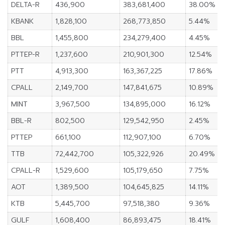
DELTA-R
436,900
383,681,400
38.00%
KBANK
1,828,100
268,773,850
5.44%
BBL
1,455,800
234,279,400
4.45%
PTTEP-R
1,237,600
210,901,300
12.54%
PTT
4,913,300
163,367,225
17.86%
CPALL
2,149,700
147,841,675
10.89%
MINT
3,967,500
134,895,000
16.12%
BBL-R
802,500
129,542,950
2.45%
PTTEP
661,100
112,907,100
6.70%
TTB
72,442,700
105,322,926
20.49%
CPALL-R
1,529,600
105,179,650
7.75%
AOT
1,389,500
104,645,825
14.11%
KTB
5,445,700
97,518,380
9.36%
GULF
1,608,400
86,893,475
18.41%