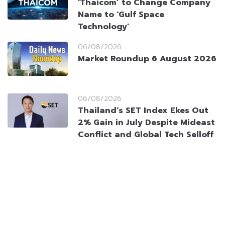
‘Thaicom’ to Change Company
Name to ‘Gulf Space
Technology’
06/08/2026
Market Roundup 6 August 2026
06/08/2026
Thailand’s SET Index Ekes Out
2% Gain in July Despite Mideast
Conflict and Global Tech Selloff