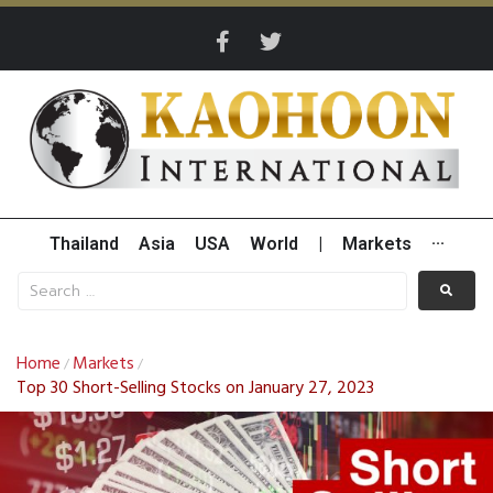
Thailand
Asia
USA
World
|
Markets
···
Home
Markets
/
/
Top 30 Short-Selling Stocks on January 27, 2023