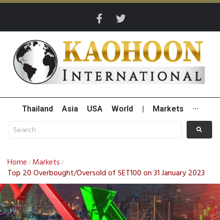
Thailand
Asia
USA
World
|
Markets
···
Home
Markets
/
/
Top 20 Overbought/Oversold of SET100 on 31 January 2023