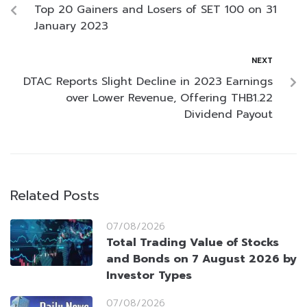
Top 20 Gainers and Losers of SET 100 on 31
January 2023
NEXT
DTAC Reports Slight Decline in 2023 Earnings
over Lower Revenue, Offering THB1.22
Dividend Payout
Related Posts
07/08/2026
Total Trading Value of Stocks
and Bonds on 7 August 2026 by
Investor Types
07/08/2026