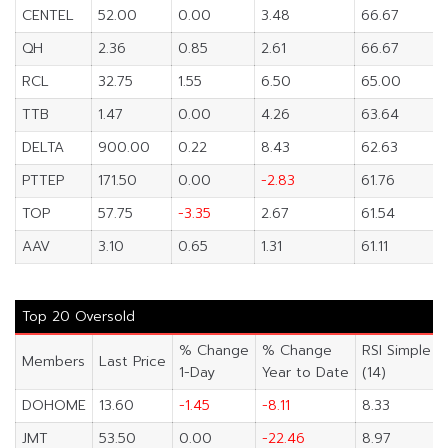
CENTEL
52.00
0.00
3.48
66.67
QH
2.36
0.85
2.61
66.67
RCL
32.75
1.55
6.50
65.00
TTB
1.47
0.00
4.26
63.64
DELTA
900.00
0.22
8.43
62.63
PTTEP
171.50
0.00
-2.83
61.76
TOP
57.75
-3.35
2.67
61.54
AAV
3.10
0.65
1.31
61.11
Top 20 Oversold
% Change
% Change
RSI Simple
Members
Last Price
1-Day
Year to Date
(14)
DOHOME
13.60
-1.45
-8.11
8.33
JMT
53.50
0.00
-22.46
8.97