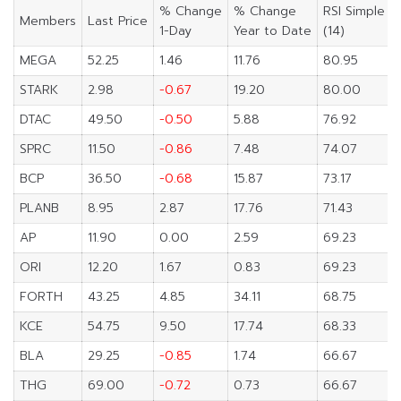
% Change
% Change
RSI Simple
Members
Last Price
1-Day
Year to Date
(14)
MEGA
52.25
1.46
11.76
80.95
STARK
2.98
-0.67
19.20
80.00
DTAC
49.50
-0.50
5.88
76.92
SPRC
11.50
-0.86
7.48
74.07
BCP
36.50
-0.68
15.87
73.17
PLANB
8.95
2.87
17.76
71.43
AP
11.90
0.00
2.59
69.23
ORI
12.20
1.67
0.83
69.23
FORTH
43.25
4.85
34.11
68.75
KCE
54.75
9.50
17.74
68.33
BLA
29.25
-0.85
1.74
66.67
THG
69.00
-0.72
0.73
66.67