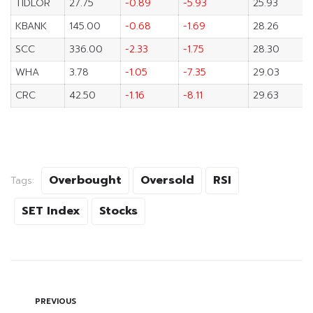
TIDLOR
27.75
-0.89
-5.93
25.93
KBANK
145.00
-0.68
-1.69
28.26
SCC
336.00
-2.33
-1.75
28.30
WHA
3.78
-1.05
-7.35
29.03
CRC
42.50
-1.16
-8.11
29.63
Overbought
Oversold
RSI
Tags:
SET Index
Stocks
PREVIOUS