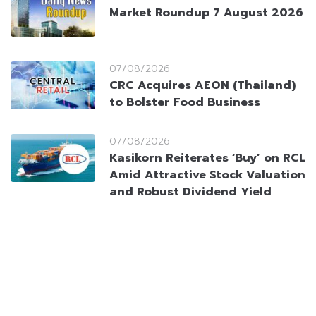
Market Roundup 7 August 2026
07/08/2026
CRC Acquires AEON (Thailand)
to Bolster Food Business
07/08/2026
Kasikorn Reiterates ‘Buy’ on RCL
Amid Attractive Stock Valuation
and Robust Dividend Yield