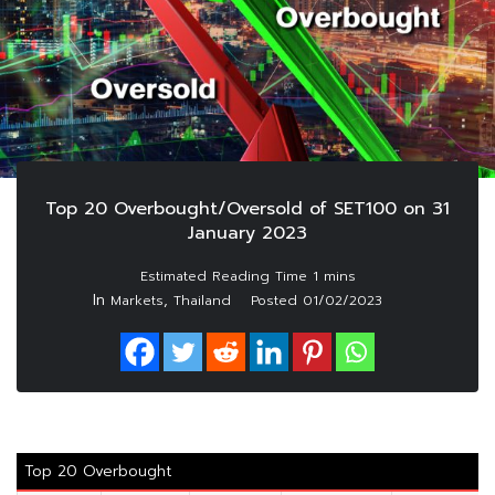
Top 20 Overbought/Oversold of SET100 on 31
January 2023
In
,
Markets
Thailand
Posted
01/02/2023
Top 20 Overbought