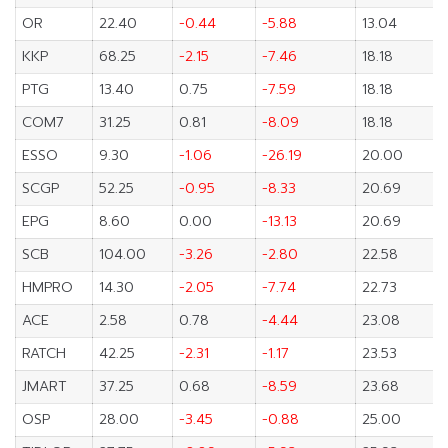
OR
22.40
-0.44
-5.88
13.04
KKP
68.25
-2.15
-7.46
18.18
PTG
13.40
0.75
-7.59
18.18
COM7
31.25
0.81
-8.09
18.18
ESSO
9.30
-1.06
-26.19
20.00
SCGP
52.25
-0.95
-8.33
20.69
EPG
8.60
0.00
-13.13
20.69
SCB
104.00
-3.26
-2.80
22.58
HMPRO
14.30
-2.05
-7.74
22.73
ACE
2.58
0.78
-4.44
23.08
RATCH
42.25
-2.31
-1.17
23.53
JMART
37.25
0.68
-8.59
23.68
OSP
28.00
-3.45
-0.88
25.00