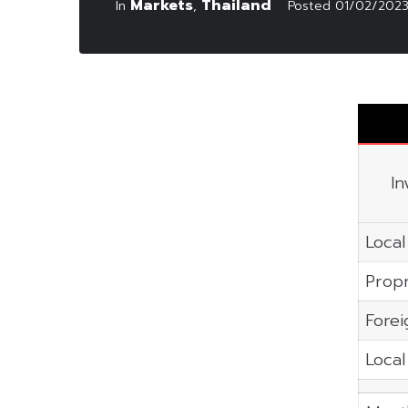
Markets
Thailand
In
,
Posted
01/02/202
In
Local
Propr
Forei
Local