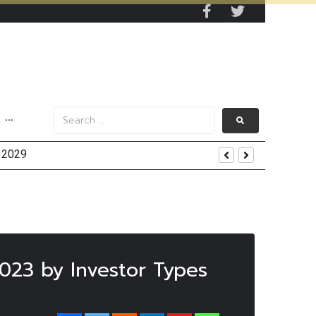
···
y 2029
 Mall Occupancy Rises 4%
2023 by Investor Types