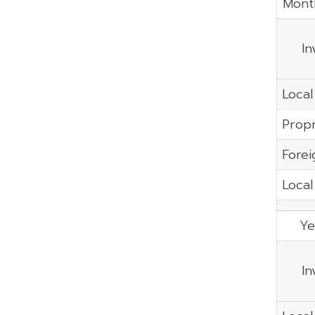
Mont
In
Local
Propr
Forei
Local
Ye
In