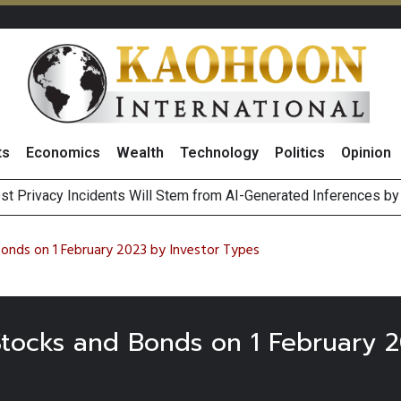
ts
Economics
Wealth
Technology
Politics
Opinion
st Privacy Incidents Will Stem from AI-Generated Inferences b
HB268 Billion Revenue in 1H26 as Online Sales Jump 29% and
 of Stocks and Bonds on 7 August 2026 by Investor Types
August 2026
Bonds on 1 February 2023 by Investor Types
 Stocks and Bonds on 1 February 