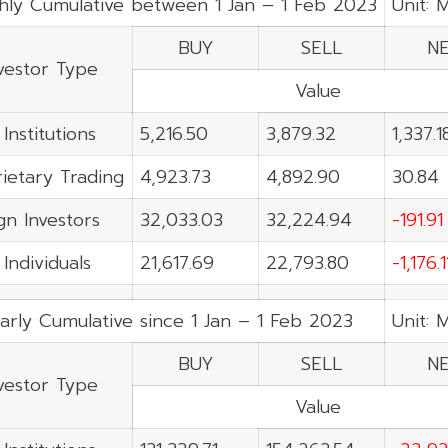
hly Cumulative between 1 Jan – 1 Feb 2023
Unit: 
BUY
SELL
N
vestor Type
Value
 Institutions
5,216.50
3,879.32
1,337.1
ietary Trading
4,923.73
4,892.90
30.84
gn Investors
32,033.03
32,224.94
-191.91
 Individuals
21,617.69
22,793.80
-1,176.1
arly Cumulative since 1 Jan – 1 Feb 2023
Unit: 
BUY
SELL
N
vestor Type
Value