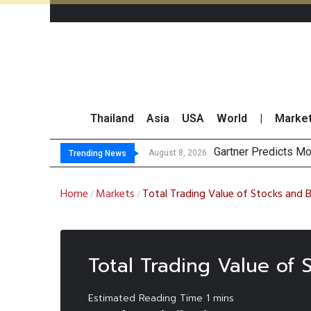
Thailand
Asia
USA
World
|
Marke
Gartner Predicts Mo
CP AXTRA Reports T
Total Trading Value
Market Roundup 7 
August 8, 2026
Trending News
Home
Markets
Total Trading Value of Stocks and 
/
/
Total Trading Value of