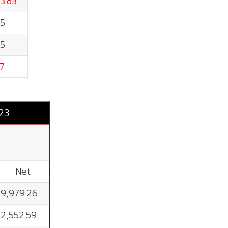
3.83
55
65
7
023
Net
9,979.26
2,552.59