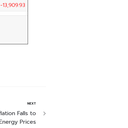
-13,909.93
NEXT
ation Falls to
 Energy Prices