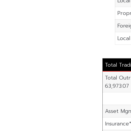
Local
Propr
Forei
Local
Total Trad
Total Outr
63,973.07
Asset Mgn
Insurance