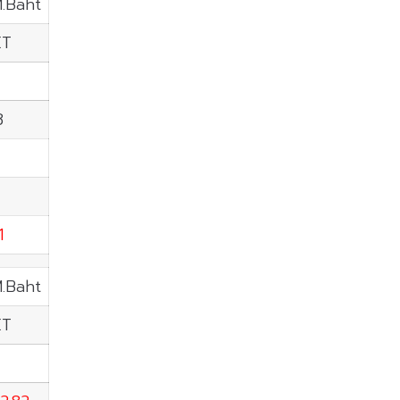
M.Baht
ET
8
1
M.Baht
ET