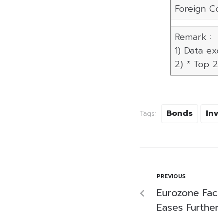
Foreign C
Remark :
1) Data e
2) * Top 2
Bonds
In
Tags:
PREVIOUS
Eurozone Fac
Eases Further