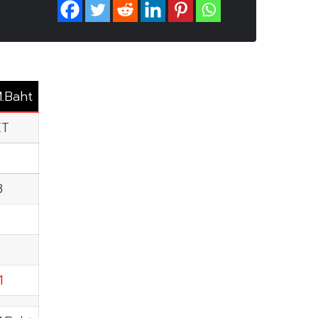
M.Baht
ET
8
1