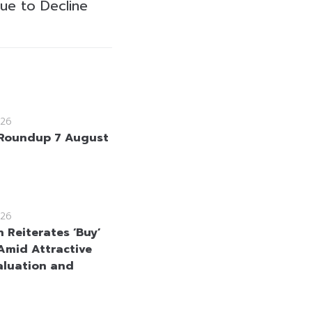
ue to Decline
26
Roundup 7 August
26
 Reiterates ‘Buy’
Amid Attractive
aluation and