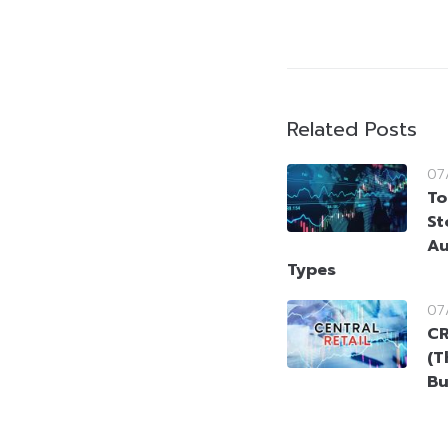
Related Posts
07
To
St
Au
Types
07
CR
(T
Bu