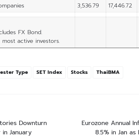
ompanies
3,536.79
17,446.72
xcludes FX Bond.
 most active investors.
vester Type
SET Index
Stocks
ThaiBMA
tories Downturn
Eurozone Annual Infl
 in January
8.5% in Jan as