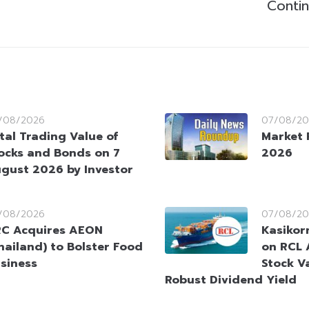
Contin
/08/2026
07/08/20
tal Trading Value of
Market 
ocks and Bonds on 7
2026
gust 2026 by Investor
/08/2026
07/08/20
C Acquires AEON
Kasikorn
hailand) to Bolster Food
on RCL 
siness
Stock V
Robust Dividend Yield