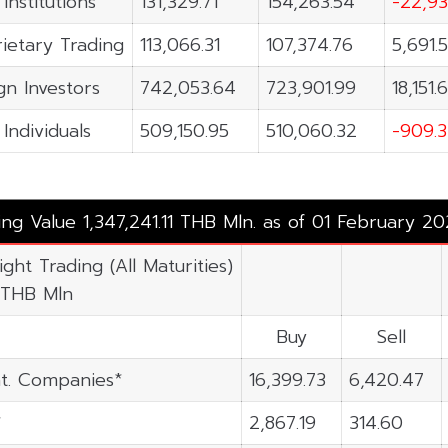
 Institutions
131,329.71
154,263.54
-22,93
ietary Trading
113,066.31
107,374.76
5,691.
gn Investors
742,053.64
723,901.99
18,151.
 Individuals
509,150.95
510,060.32
-909.3
ing Value 1,347,241.11 THB Mln. as of 01 February 2
ight Trading (All Maturities)
 THB Mln
Buy
Sell
t. Companies*
16,399.73
6,420.47
*
2,867.19
314.60