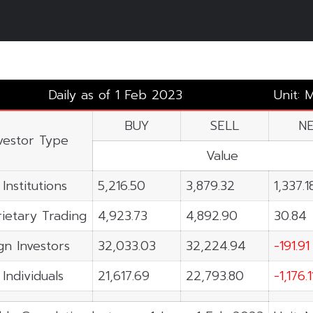
3
Daily as of 1 Feb 2023
Unit: 
BUY
SELL
N
vestor Type
Value
 Institutions
5,216.50
3,879.32
1,337.1
ietary Trading
4,923.73
4,892.90
30.84
gn Investors
32,033.03
32,224.94
-191.91
 Individuals
21,617.69
22,793.80
-1,176.1