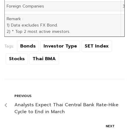
Foreign Companies
3,5
Remark :
1) Data excludes FX Bond.
2) * Top 2 most active investors.
Bonds
Investor Type
SET Index
Tags:
Stocks
Thai BMA
PREVIOUS
Analysts Expect Thai Central Bank Rate-Hike
Cycle to End in March
NEXT