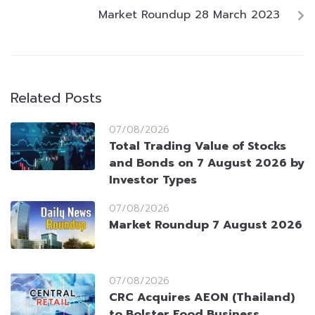
Market Roundup 28 March 2023
Related Posts
07/08/2026
Total Trading Value of Stocks
and Bonds on 7 August 2026 by
Investor Types
07/08/2026
Market Roundup 7 August 2026
07/08/2026
CRC Acquires AEON (Thailand)
to Bolster Food Business