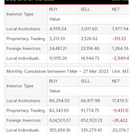
BUY
SELL
NET
Investor Type
Value
Local Institutions
4,995.54
3,017.60
1,977.94
Proprietary Trading
3,213.39
3,526.62
-313.23
Foreign Investors
24,481.21
23,196.46
1,284.76
Local Individuals
11,995.26
14,944.72
-2,949.46
Monthly Cumulative between 1 Mar – 27 Mar 2023
Unit: M.Ba
BUY
SELL
NET
Investor Type
Value
Local Institutions
86,294.50
68,817.98
17,476.51
Proprietary Trading
82,343.65
91,774.75
-9,431.10
Foreign Investors
624,501.07
652,923.23
-28,422.16
Local Individuals
355,656.16
335,279.41
20,376.75