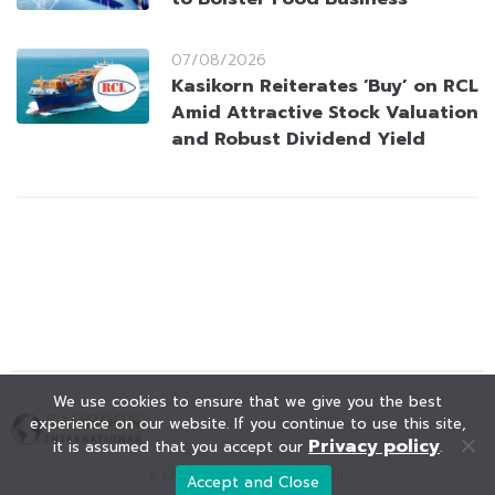
07/08/2026
Kasikorn Reiterates ‘Buy’ on RCL
Amid Attractive Stock Valuation
and Robust Dividend Yield
We use cookies to ensure that we give you the best
experience on our website. If you continue to use this site,
Privacy policy
it is assumed that you accept our
.
© KAOHOON. All Rights Reserved.
Accept and Close