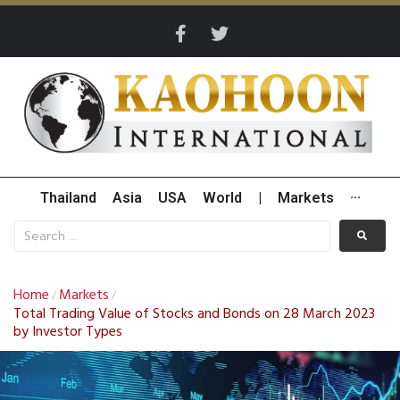
Thailand
Asia
USA
World
|
Markets
···
Home
Markets
/
/
Total Trading Value of Stocks and Bonds on 28 March 2023
by Investor Types