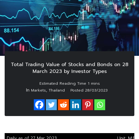
Total Trading Value of Stocks and Bonds on 28
March 2023 by Investor Types
In
,
Markets
Thailand
Posted
28/03/2023
Daily as of 27 Mar 2023
Unit: M.Ba