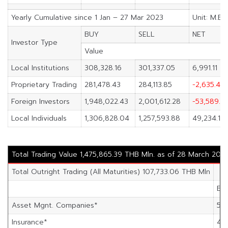
Yearly Cumulative since 1 Jan – 27 Mar 2023
Unit: M.Ba
BUY
SELL
NET
Investor Type
Value
Local Institutions
308,328.16
301,337.05
6,991.11
Proprietary Trading
281,478.43
284,113.85
-2,635.42
Foreign Investors
1,948,022.43
2,001,612.28
-53,589.8
Local Individuals
1,306,828.04
1,257,593.88
49,234.16
Total Trading Value 1,475,865.39 THB Mln. as of 28 March 202
Total Outright Trading (All Maturities) 107,733.06 THB Mln
Bu
Asset Mgnt. Companies*
54
Insurance*
4,