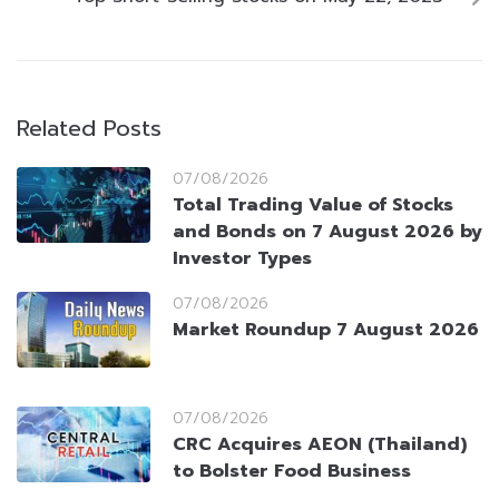
Related Posts
07/08/2026
Total Trading Value of Stocks
and Bonds on 7 August 2026 by
Investor Types
07/08/2026
Market Roundup 7 August 2026
07/08/2026
CRC Acquires AEON (Thailand)
to Bolster Food Business