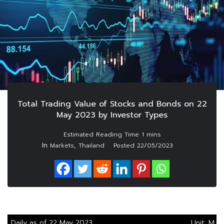
Total Trading Value of Stocks and Bonds on 22
May 2023 by Investor Types
In
,
Markets
Thailand
Posted
22/05/2023
Daily as of 22 May 2023
Unit: M.B