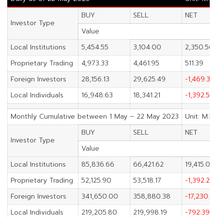
BUY
SELL
NET
Investor Type
Value
Local Institutions
5,454.55
3,104.00
2,350.56
Proprietary Trading
4,973.33
4,461.95
511.39
Foreign Investors
28,156.13
29,625.49
-1,469.36
Local Individuals
16,948.63
18,341.21
-1,392.58
Monthly Cumulative between 1 May – 22 May 2023
Unit: M.B
BUY
SELL
NET
Investor Type
Value
Local Institutions
85,836.66
66,421.62
19,415.04
Proprietary Trading
52,125.90
53,518.17
-1,392.27
Foreign Investors
341,650.00
358,880.38
-17,230.3
Local Individuals
219,205.80
219,998.19
-792.39