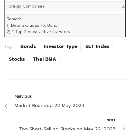
Foreign Companies
3,5
Remark :
1) Data excludes FX Bond.
2) * Top 2 most active investors.
Bonds
Investor Type
SET Index
Tags:
Stocks
Thai BMA
PREVIOUS
Market Roundup 22 May 2023
NEXT
Top Short-Selling Stocks on May 22, 2023