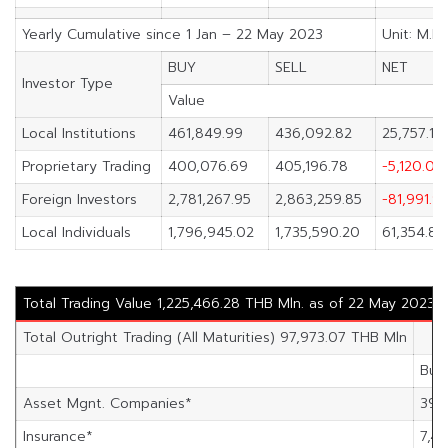
Yearly Cumulative since 1 Jan – 22 May 2023
Unit: M.B
BUY
SELL
NET
Investor Type
Value
Local Institutions
461,849.99
436,092.82
25,757.17
Proprietary Trading
400,076.69
405,196.78
-5,120.09
Foreign Investors
2,781,267.95
2,863,259.85
-81,991.9
Local Individuals
1,796,945.02
1,735,590.20
61,354.83
Total Trading Value 1,225,466.28 THB Mln. as of 22 May 2023
Total Outright Trading (All Maturities) 97,973.07 THB Mln
Buy
Asset Mgnt. Companies*
39,
Insurance*
7,46