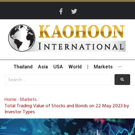
Thailand
Asia
USA
World
|
Markets
···
Home
Markets
/
/
Total Trading Value of Stocks and Bonds on 22 May 2023 by
Investor Types