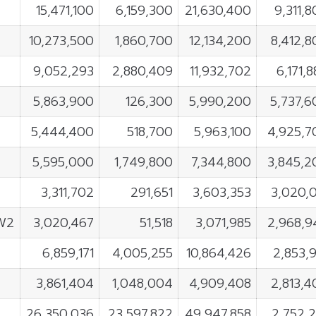
15,471,100
6,159,300
21,630,400
9,311,
10,273,500
1,860,700
12,134,200
8,412,8
9,052,293
2,880,409
11,932,702
6,171,
5,863,900
126,300
5,990,200
5,737,6
5,444,400
518,700
5,963,100
4,925,7
5,595,000
1,749,800
7,344,800
3,845,2
3,311,702
291,651
3,603,353
3,020,0
W2
3,020,467
51,518
3,071,985
2,968,9
6,859,171
4,005,255
10,864,426
2,853,
3,861,404
1,048,004
4,909,408
2,813,4
26,350,036
23,597,822
49,947,858
2,752,2