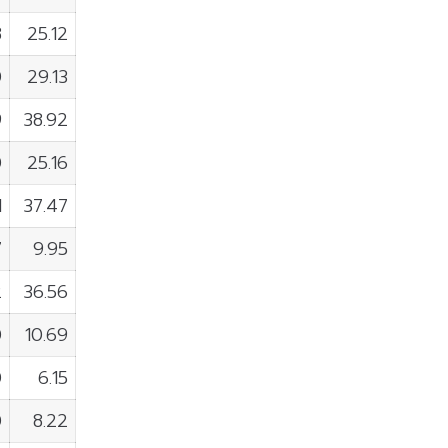
8
25.12
0
29.13
9
38.92
0
25.16
1
37.47
7
9.95
2
36.56
0
10.69
0
6.15
0
8.22