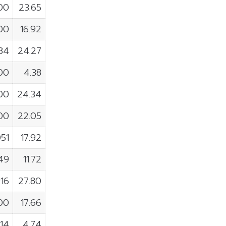
800
23.65
00
16.92
884
24.27
00
4.38
00
24.34
00
22.05
51
17.92
49
11.72
916
27.80
00
17.66
14
4.74