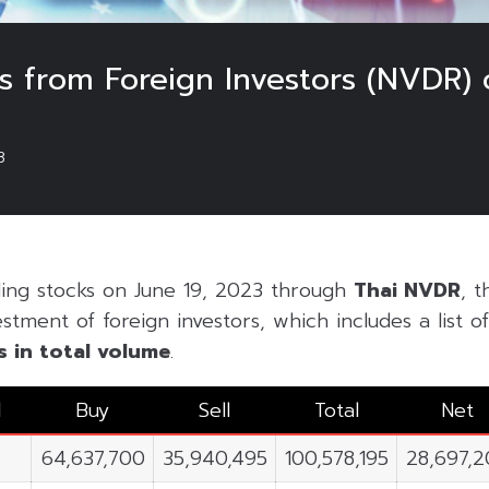
 from Foreign Investors (NVDR) 
3
ding stocks on June 19, 2023 through
Thai NVDR
, t
estment of foreign investors, which includes a list 
s in
total volume
.
l
Buy
Sell
Total
Net
64,637,700
35,940,495
100,578,195
28,697,2