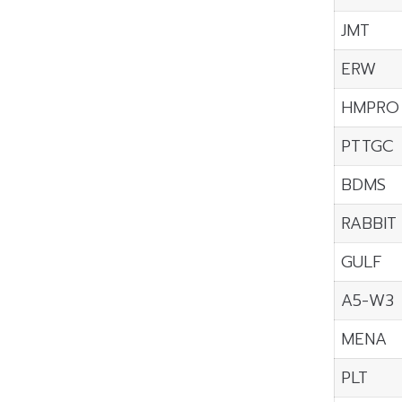
JMT
ERW
HMPRO
PTTGC
BDMS
RABBIT
GULF
A5-W3
MENA
PLT