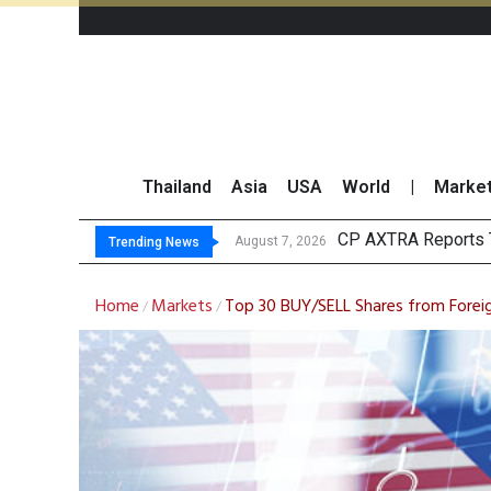
Thailand
Asia
USA
World
|
Marke
Total Trading Value 
Market Roundup 7 
CRC Acquires AEON 
August 7, 2026
Trending News
Home
Markets
Top 30 BUY/SELL Shares from Foreig
/
/