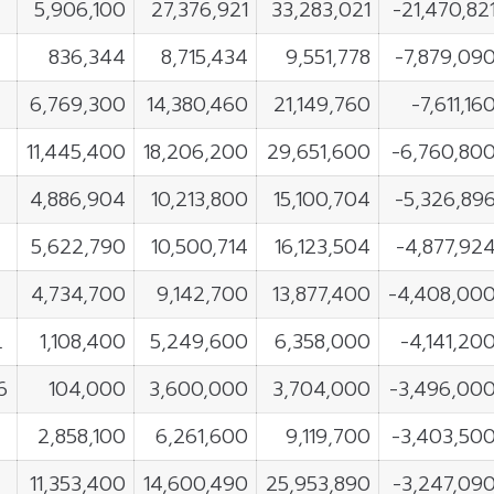
5,906,100
27,376,921
33,283,021
-21,470,82
836,344
8,715,434
9,551,778
-7,879,09
6,769,300
14,380,460
21,149,760
-7,611,16
11,445,400
18,206,200
29,651,600
-6,760,80
4,886,904
10,213,800
15,100,704
-5,326,89
5,622,790
10,500,714
16,123,504
-4,877,92
4,734,700
9,142,700
13,877,400
-4,408,00
L
1,108,400
5,249,600
6,358,000
-4,141,20
6
104,000
3,600,000
3,704,000
-3,496,00
2,858,100
6,261,600
9,119,700
-3,403,50
11,353,400
14,600,490
25,953,890
-3,247,09