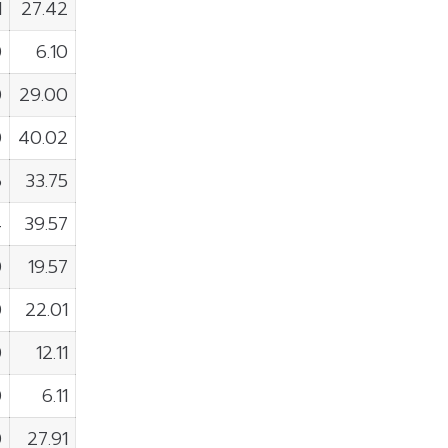
1
27.42
0
6.10
0
29.00
0
40.02
6
33.75
4
39.57
0
19.57
0
22.01
0
12.11
0
6.11
0
27.91