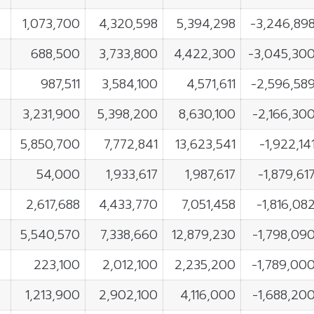
1,073,700
4,320,598
5,394,298
-3,246,89
688,500
3,733,800
4,422,300
-3,045,30
987,511
3,584,100
4,571,611
-2,596,58
3,231,900
5,398,200
8,630,100
-2,166,30
5,850,700
7,772,841
13,623,541
-1,922,14
54,000
1,933,617
1,987,617
-1,879,61
2,617,688
4,433,770
7,051,458
-1,816,08
5,540,570
7,338,660
12,879,230
-1,798,09
223,100
2,012,100
2,235,200
-1,789,00
1,213,900
2,902,100
4,116,000
-1,688,20