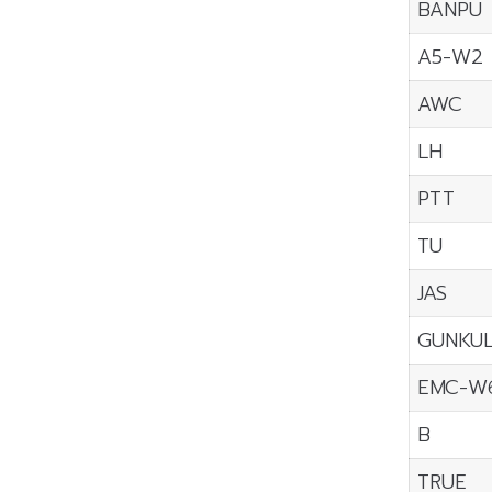
BANPU
A5-W2
AWC
LH
PTT
TU
JAS
GUNKU
EMC-W
B
TRUE