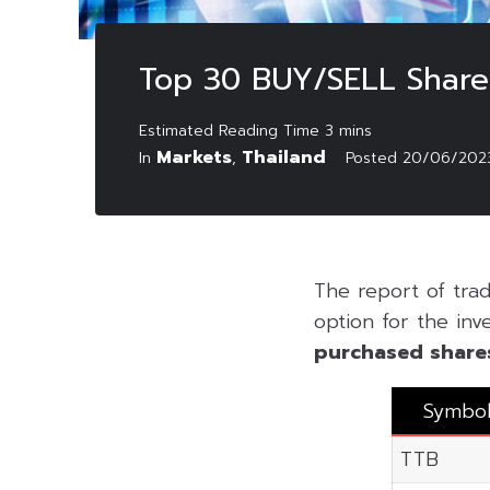
Top 30 BUY/SELL Shares
Markets
Thailand
In
,
Posted
20/06/202
The report of tra
option for the inv
purchased share
Symbo
TTB