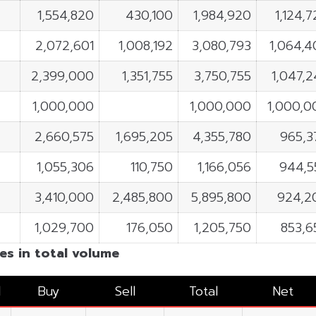
1,554,820
430,100
1,984,920
1,124,
2,072,601
1,008,192
3,080,793
1,064,4
2,399,000
1,351,755
3,750,755
1,047,2
1,000,000
1,000,000
1,000,0
2,660,575
1,695,205
4,355,780
965,3
1,055,306
110,750
1,166,056
944,5
3,410,000
2,485,800
5,895,800
924,2
1,029,700
176,050
1,205,750
853,6
es in total volume
l
Buy
Sell
Total
Net