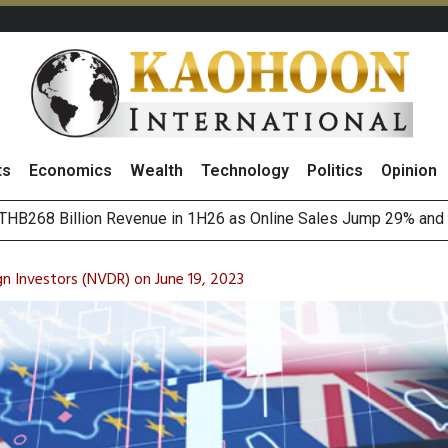
ts
Economics
Wealth
Technology
Politics
Opinion
o
August 2026
(Thailand) to Bolster Food Business
n Investors (NVDR) on June 19, 2023