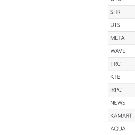
SHR
BTS
META
WAVE
TRC
KTB
IRPC
NEWS
KAMART
AQUA