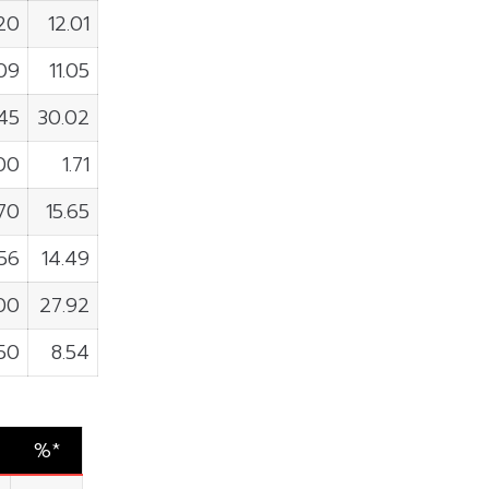
720
12.01
09
11.05
45
30.02
00
1.71
70
15.65
56
14.49
00
27.92
50
8.54
%*