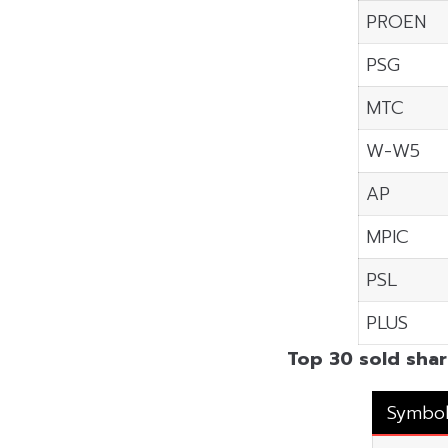
PROEN
PSG
MTC
W-W5
AP
MPIC
PSL
PLUS
Top 30 sold shar
Symbo