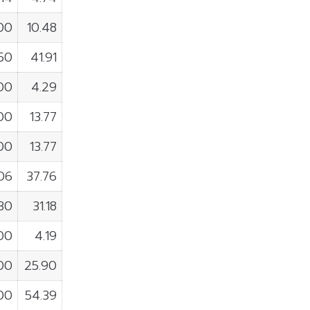
00
10.48
50
41.91
00
4.29
100
13.77
00
13.77
06
37.76
830
31.18
100
4.19
700
25.90
900
54.39