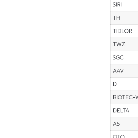
SIRI
TH
TIDLOR
TWZ
SGC
AAV
D
BIOTEC-
DELTA
A5
OTO