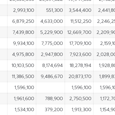
2,993,100
551,300
3,544,400
2,441,8
6,879,250
4,633,000
11,512,250
2,246,2
7,439,800
5,229,900
12,669,700
2,209,9
9,934,100
7,775,000
17,709,100
2,159,
4,975,800
2,947,800
7,923,600
2,028,0
10,103,500
8,174,694
18,278,194
1,928,8
11,386,500
9,486,670
20,873,170
1,899,
1,596,100
1,596,100
1,596,
1,961,600
788,900
2,750,500
1,172,
1,534,100
379,200
1,913,300
1,154,