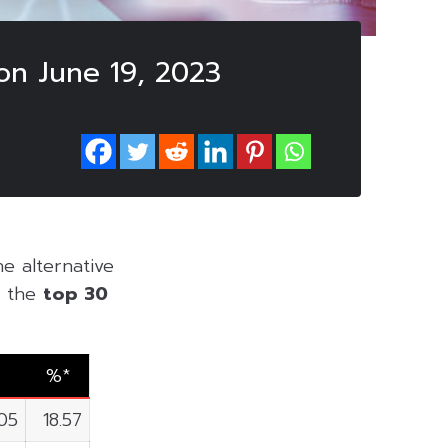
on June 19, 2023
he alternative
of the
top 30
%*
05
18.57