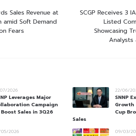
ds Sales Revenue at
SCGP Receives 3 I
on amid Soft Demand
Listed Com
on Fears
Showcasing Tr
Analysts 
/07/2026
22/06/20
NP Leverages Major
SNNP Ex
llaboration Campaign
Growth 
 Boost Sales in 3Q26
Cup Bro
Sales
/05/2026
09/03/20