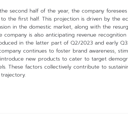
the second half of the year, the company foresees
 the first half. This projection is driven by the 
nsion in the domestic market, along with the resur
e company is also anticipating revenue recognition
oduced in the latter part of Q2/2023 and early Q3
company continues to foster brand awareness, stim
introduce new products to cater to target demogr
els. These factors collectively contribute to sustai
trajectory.