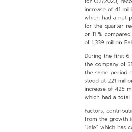
for Q2/2023, recor
increase of 41 mi
which had a net pr
for the quarter re
or 11 % compared 
of 1,339 million Bah
During the first 
the company of 31
the same period o
stood at 221 milli
increase of 425 m
which had a total 
Factors, contribut
from the growth in
“Jele” which has c