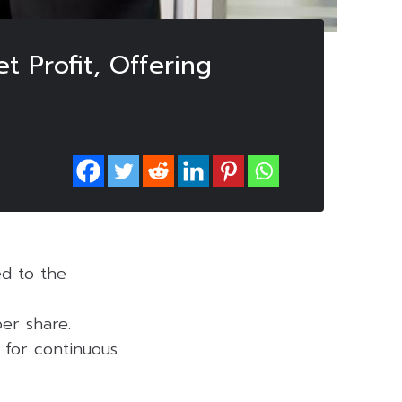
t Profit, Offering
ed to the
er share.
 for continuous