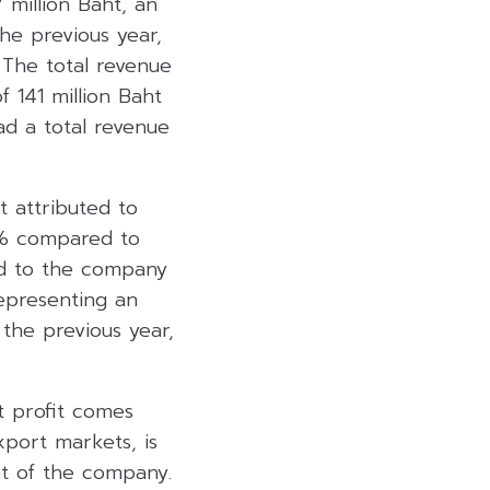
 million Baht, an
he previous year,
 The total revenue
f 141 million Baht
ad a total revenue
t attributed to
41% compared to
ed to the company
representing an
the previous year,
t profit comes
xport markets, is
nt of the company.