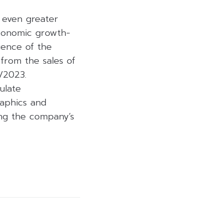
 even greater
economic growth-
gence of the
 from the sales of
/2023.
ulate
aphics and
ning the company’s