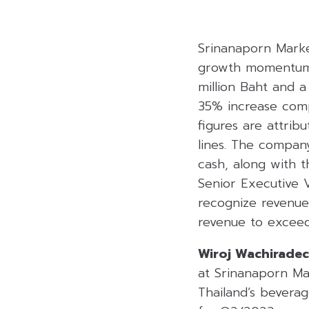
Srinanaporn Marke
growth momentum! 
million Baht and a
35% increase comp
figures are attrib
lines. The compan
cash, along with 
Senior Executive 
recognize revenue 
revenue to exceed
Wiroj Wachirade
at Srinanaporn Ma
Thailand’s bevera