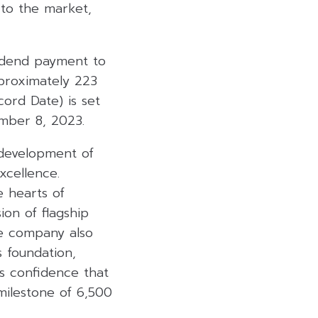
 to the market,
idend payment to
pproximately 223
cord Date) is set
mber 8, 2023.
 development of
xcellence.
e hearts of
on of flagship
the company also
s foundation,
es confidence that
milestone of 6,500