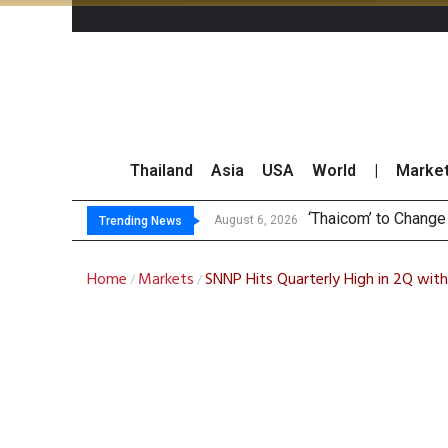
Thailand
Asia
USA
World
|
Marke
Maybank
Three Decades, Thr
Market Roundup 6 
August 6, 2026
August 6, 2026
Trending News
Home
Markets
SNNP Hits Quarterly High in 2Q with
/
/