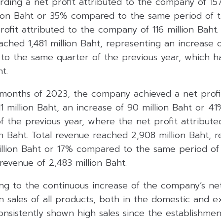
ding a net profit attributed to the company of 157
llion Baht or 35% compared to the same period of t
ofit attributed to the company of 116 million Baht.
ached 1,481 million Baht, representing an increase o
to the same quarter of the previous year, which h
t.
6 months of 2023, the company achieved a net profi
1 million Baht, an increase of 90 million Baht or 
f the previous year, where the net profit attribut
on Baht. Total revenue reached 2,908 million Baht, 
illion Baht or 17% compared to the same period of 
revenue of 2,483 million Baht.
ing to the continuous increase of the company’s ne
 sales of all products, both in the domestic and e
onsistently shown high sales since the establishme