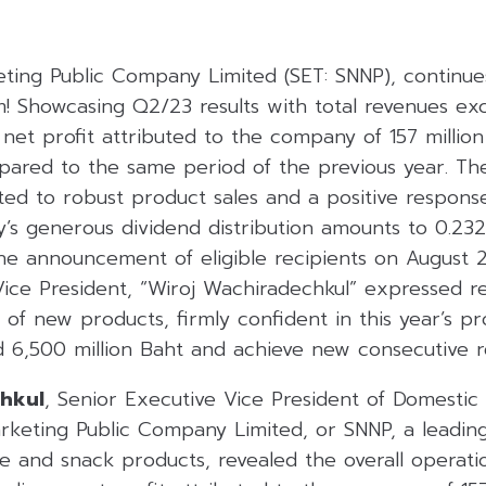
ting Public Company Limited (SET: SNNP), continue
Showcasing Q2/23 results with total revenues exc
 net profit attributed to the company of 157 millio
ared to the same period of the previous year. Th
uted to robust product sales and a positive respon
y’s generous dividend distribution amounts to 0.232
the announcement of eligible recipients on August 
Vice President, “Wiroj Wachiradechkul” expressed r
of new products, firmly confident in this year’s pr
 6,500 million Baht and achieve new consecutive r
chkul
, Senior Executive Vice President of Domestic 
rketing Public Company Limited, or SNNP, a leadi
ge and snack products, revealed the overall operat