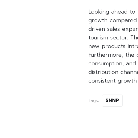
Looking ahead to 
growth compared to
driven sales expa
tourism sector. Th
new products intr
Furthermore, the 
consumption, and 
distribution chann
consistent growth 
SNNP
Tags: