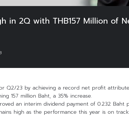
h in 2Q with THB157 Million of Ne
3
or Q2/23 by achieving a record net profit attribut
ng 157 million Baht, a 35% increase.
oved an interim dividend payment of 0.232 Baht p
ains high as the performance this year is on track