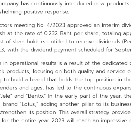
 company has continuously introduced new products
whelming positive response.
ctors meeting No. 4/2023 approved an interim div
sh at the rate of 0.232 Baht per share, totaling a
ist of shareholders entitled to receive dividends (Re
23, with the dividend payment scheduled for Septe
in operational results is a result of the dedicated
k products, focusing on both quality and service e
ng to build a brand that holds the top position in th
genders and ages, has led to the continuous expansi
 “Jele” and “Bento.” In the early part of the year, 
rand “Lotus,” adding another pillar to its busines
strengthen its position. This overall strategy provid
for the entire year 2023 will reach an impressive 