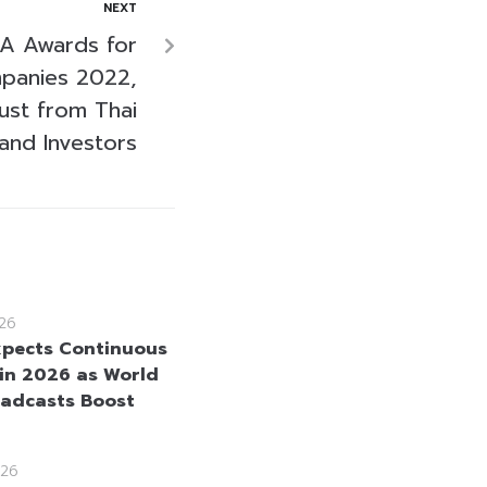
NEXT
AA Awards for
panies 2022,
ust from Thai
and Investors
26
pects Continuous
in 2026 as World
adcasts Boost
26