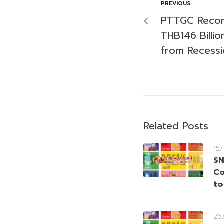
PREVIOUS
PTTGC Recor
THB146 Billi
from Recessi
Related Posts
15
SN
Co
to
26