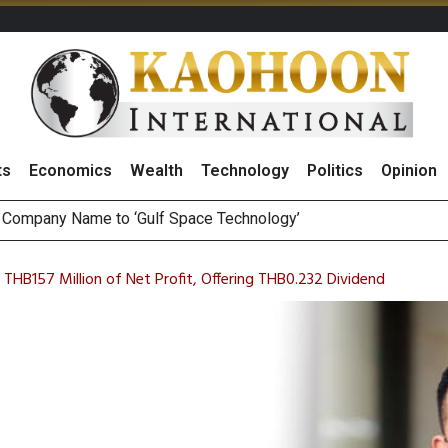
ts
Economics
Wealth
Technology
Politics
Opinion
ee Generations: The Story Behind Charoen Farm
August 2026
 THB157 Million of Net Profit, Offering THB0.232 Dividend