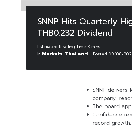
SNNP Hits Quarterly Hig
THB0.232 Dividend
Markets
Thailand
In
,
Posted
09/08/202
SNNP delivers f
company, reachi
The board appr
Confidence rem
record growth.