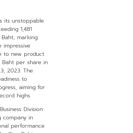
s its unstoppable
eeding 1,481
n Baht, marking
e impressive
se to new product
 Baht per share in
23, 2023. The
eadiness to
ogress, aiming for
ecord highs.
Business Division
ng company in
ional performance