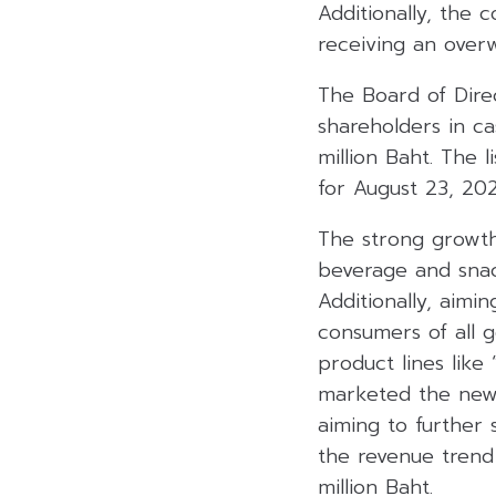
Additionally, the
receiving an over
The Board of Dire
shareholders in ca
million Baht. The l
for August 23, 20
The strong growth 
beverage and snac
Additionally, aimi
consumers of all 
product lines like
marketed the new b
aiming to further 
the revenue trend 
million Baht.