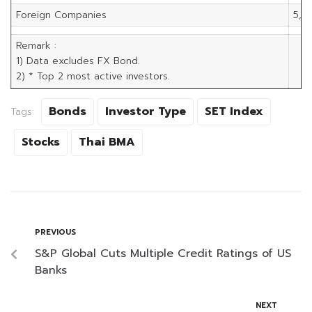
Foreign Companies
5,9
Remark :
1) Data excludes FX Bond.
2) * Top 2 most active investors.
Bonds
Investor Type
SET Index
Tags:
Stocks
Thai BMA
PREVIOUS
S&P Global Cuts Multiple Credit Ratings of US
Banks
NEXT