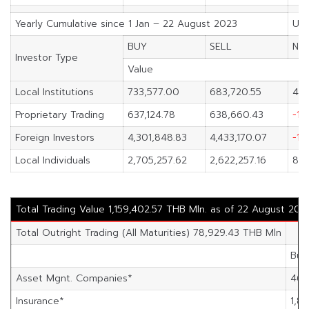
Yearly Cumulative since 1 Jan – 22 August 2023
Uni
BUY
SELL
NE
Investor Type
Value
Local Institutions
733,577.00
683,720.55
49,
Proprietary Trading
637,124.78
638,660.43
-1,
Foreign Investors
4,301,848.83
4,433,170.07
-13
Local Individuals
2,705,257.62
2,622,257.16
83,
Total Trading Value 1,159,402.57 THB Mln. as of 22 August 202
Total Outright Trading (All Maturities) 78,929.43 THB Mln
Buy
Asset Mgnt. Companies*
46,
Insurance*
1,89