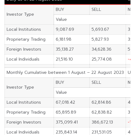
BUY
SELL
NE
Investor Type
Value
Local Institutions
9,087.69
5,693.67
3,3
Proprietary Trading
6,181.98
5,827.93
354
Foreign Investors
35,138.27
34,628.36
509
Local Individuals
21,516.10
25,774.08
-4,
Monthly Cumulative between 1 August – 22 August 2023
Uni
BUY
SELL
NE
Investor Type
Value
Local Institutions
67,018.42
62,814.86
4,2
Proprietary Trading
65,895.89
62,838.82
3,0
Foreign Investors
375,099.41
386,672.13
-11
Local Individuals
235,843.14
231,531.05
4,3