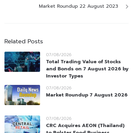
Market Roundup 22 August 2023
Related Posts
07/08/2026
Total Trading Value of Stocks
and Bonds on 7 August 2026 by
Investor Types
07/08/2026
Market Roundup 7 August 2026
07/08/2026
CRC Acquires AEON (Thailand)
to Bolster Food Business