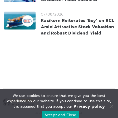
07/08/2026
Kasikorn Reiterates ‘Buy’ on RCL
Amid Attractive Stock Valuation
and Robust Dividend Yield
We use cookies to ensure that we give you the best
experience on our website. If you continue to use this site,
Privacy policy
it is assumed that you accept our
.
© KAOHOON. All Rights Reserved.
Accept and Close