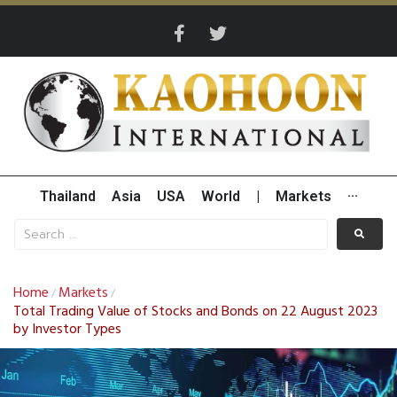
Thailand
Asia
USA
World
|
Markets
···
Home
Markets
/
/
Total Trading Value of Stocks and Bonds on 22 August 2023
by Investor Types