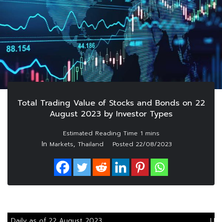
Total Trading Value of Stocks and Bonds on 22
August 2023 by Investor Types
In
,
Markets
Thailand
Posted
22/08/2023
Daily as of 22 August 2023
Uni