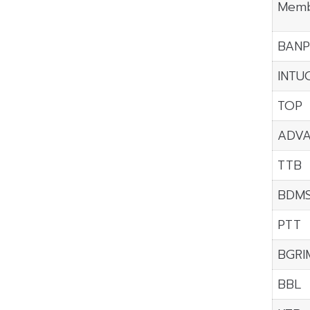
Memb
BANP
INTU
TOP
ADV
TTB
BDM
PTT
BGRI
BBL