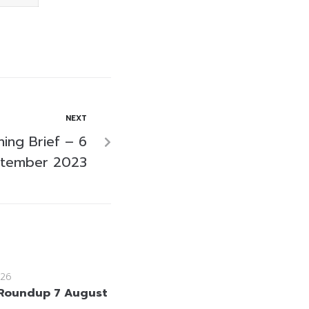
NEXT
ing Brief – 6
tember 2023
26
Roundup 7 August