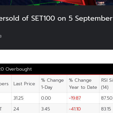
rsold of SET100 on 5 September
3
20 Overbought
% Change
% Change
RSI S
ers
Last Price
1-Day
Year to Date
(14)
31.25
0.00
-19.87
87.50
T
24
3.45
-41.10
83.15