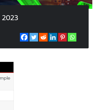
 2023
imple