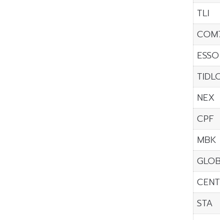
TLI
COM
ESSO
TIDL
NEX
CPF
MBK
GLO
CENT
STA