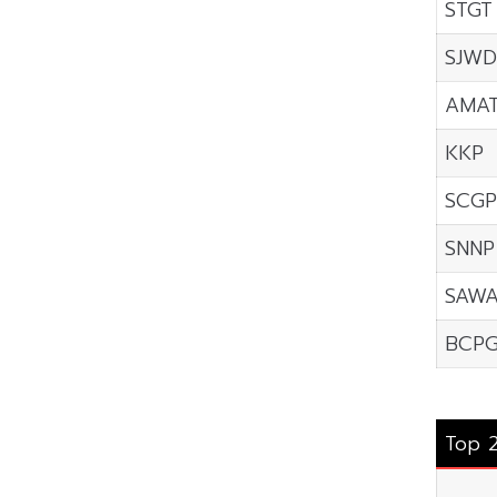
STGT
SJWD
AMA
KKP
SCGP
SNNP
SAW
BCP
Top 