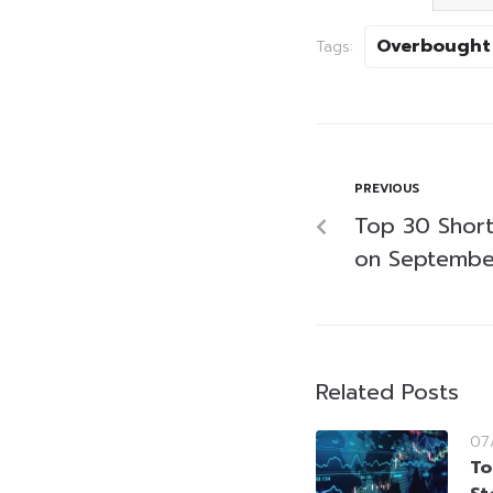
Overbought
Tags:
PREVIOUS
Top 30 Short-
on Septembe
Related Posts
07
To