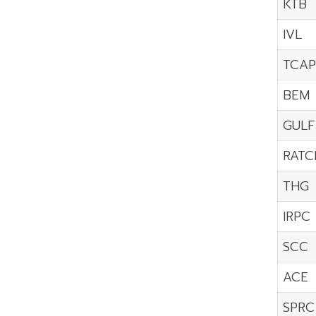
KTB
IVL
TCAP
BEM
GULF
RATC
THG
IRPC
SCC
ACE
SPRC