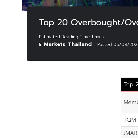
Top 20 Overbought/Ove
Markets
Thailand
In
,
Posted
06/09/202
Top 
Memb
TQM
JMAR