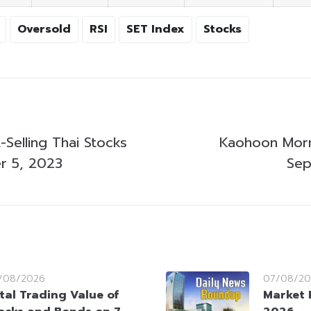
Oversold
RSI
SET Index
Stocks
Selling Thai Stocks
Kaohoon Morn
r 5, 2023
Sep
/08/2026
07/08/20
tal Trading Value of
Market 