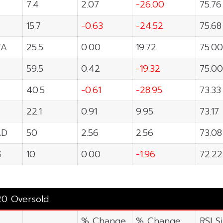
7.4
2.07
-26.00
75.76
15.7
-0.63
-24.52
75.68
TA
25.5
0.00
19.72
75.00
59.5
0.42
-19.32
75.00
40.5
-0.61
-28.95
73.33
22.1
0.91
9.95
73.17
AD
50
2.56
2.56
73.08
G
10
0.00
-1.96
72.22
20 Oversold
% Change
% Change
RSI S