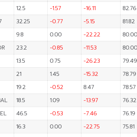
12.5
-1.57
-16.11
82.76
7
32.25
-0.77
-5.15
81.82
9.8
0.00
-22.22
80.0
OR
23.2
-0.85
-11.53
80.0
13.5
0.75
-26.23
79.49
21
1.45
-15.32
78.79
19.2
-0.52
8.47
78.57
BAL
18.5
1.09
-13.97
76.32
EL
46.5
-0.53
-7.46
76.19
16.3
0.00
-22.75
75.81