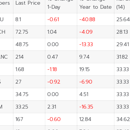
ers
Last Price
1-Day
Year to Date
(14)
U
8.1
-0.61
-40.88
25.64
CH
72.75
1.04
-4.09
28.13
48.75
0.00
-13.33
29.41
ANC
214
0.47
9.74
31.82
1.68
-1.18
19.15
33.33
S
27
-0.92
-6.90
33.33
34.75
0.00
4.51
33.33
M
33.25
2.31
-16.35
33.33
167
-0.60
12.84
34.62