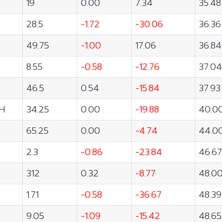
19
0.00
7.34
35.48
28.5
-1.72
-30.06
36.36
49.75
-1.00
17.06
36.84
8.55
-0.58
-12.76
37.04
46.5
0.54
-15.84
37.93
H
34.25
0.00
-19.88
40.0
65.25
0.00
-4.74
44.0
2.3
-0.86
-23.84
46.67
312
0.32
-8.77
48.0
1.71
-0.58
-36.67
48.39
9.05
-1.09
-15.42
48.65