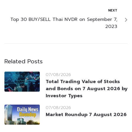
NEXT
Top 30 BUY/SELL Thai NVDR on September 7,
2023
Related Posts
07/08/2026
Total Trading Value of Stocks
and Bonds on 7 August 2026 by
Investor Types
07/08/2026
Market Roundup 7 August 2026