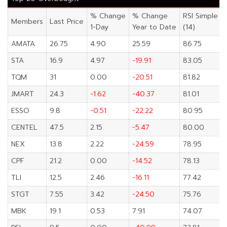
% Change
% Change
RSI Simple
Members
Last Price
1-Day
Year to Date
(14)
AMATA
26.75
4.90
25.59
86.75
STA
16.9
4.97
-19.91
83.05
TQM
31
0.00
-20.51
81.82
JMART
24.3
-1.62
-40.37
81.01
ESSO
9.8
-0.51
-22.22
80.95
CENTEL
47.5
2.15
-5.47
80.00
NEX
13.8
2.22
-24.59
78.95
CPF
21.2
0.00
-14.52
78.13
TLI
12.5
2.46
-16.11
77.42
STGT
7.55
3.42
-24.50
75.76
MBK
19.1
0.53
7.91
74.07