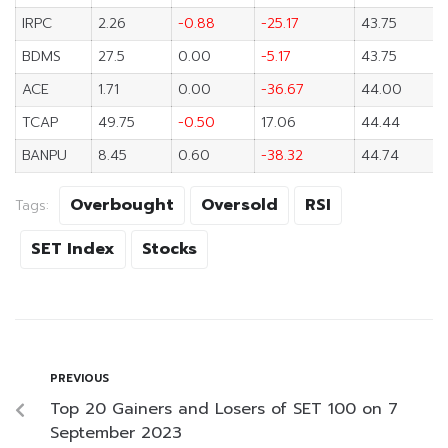
IRPC
2.26
-0.88
-25.17
43.75
BDMS
27.5
0.00
-5.17
43.75
ACE
1.71
0.00
-36.67
44.00
TCAP
49.75
-0.50
17.06
44.44
BANPU
8.45
0.60
-38.32
44.74
Overbought
Oversold
RSI
Tags:
SET Index
Stocks
PREVIOUS
Top 20 Gainers and Losers of SET 100 on 7
September 2023