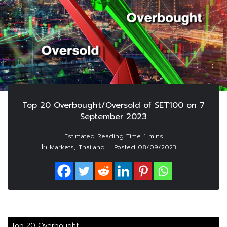
Top 20 Overbought/Oversold of SET100 on 7
September 2023
In
,
Markets
Thailand
Posted
08/09/2023
Top 20 Overbought