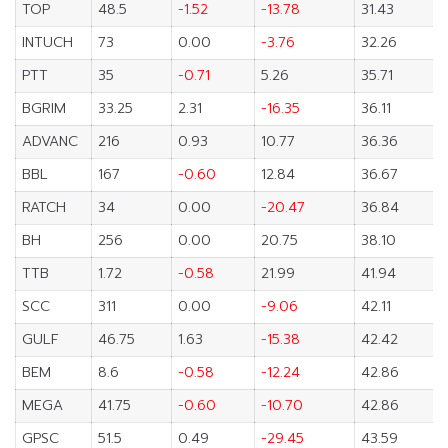
TOP
48.5
-1.52
-13.78
31.43
INTUCH
73
0.00
-3.76
32.26
PTT
35
-0.71
5.26
35.71
BGRIM
33.25
2.31
-16.35
36.11
ADVANC
216
0.93
10.77
36.36
BBL
167
-0.60
12.84
36.67
RATCH
34
0.00
-20.47
36.84
BH
256
0.00
20.75
38.10
TTB
1.72
-0.58
21.99
41.94
SCC
311
0.00
-9.06
42.11
GULF
46.75
1.63
-15.38
42.42
BEM
8.6
-0.58
-12.24
42.86
MEGA
41.75
-0.60
-10.70
42.86
GPSC
51.5
0.49
-29.45
43.59