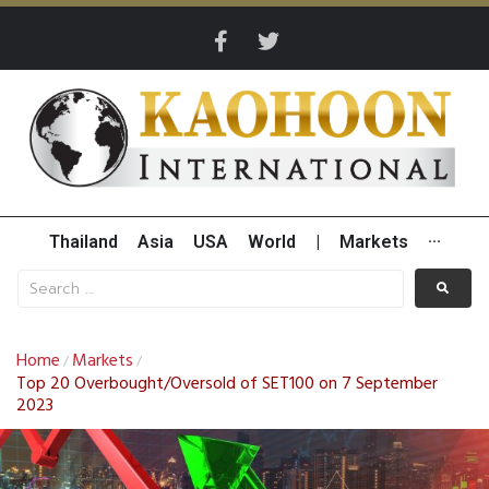
Thailand
Asia
USA
World
|
Markets
···
Home
Markets
/
/
Top 20 Overbought/Oversold of SET100 on 7 September
2023