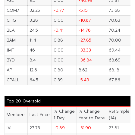
PSL
9.5
0.00
-40.99
73.81
COM7
32.25
-0.77
-5.15
73.68
CHG
3.28
0.00
-10.87
70.83
BLA
24.5
-0.41
-14.78
70.24
BAM
11.4
0.88
-27.85
70.00
JMT
46
0.00
-33.33
69.44
BYD
8.4
0.00
-36.84
68.69
AP
12.6
0.80
8.62
68.18
CPALL
64.5
0.39
-5.49
67.86
Top 20 Oversold
% Change
% Change
RSI Simple
Members
Last Price
1-Day
Year to Date
(14)
IVL
27.75
-0.89
-31.90
23.81