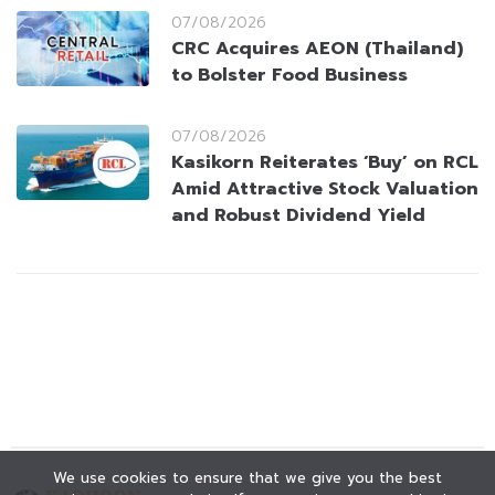
07/08/2026
CRC Acquires AEON (Thailand)
to Bolster Food Business
07/08/2026
Kasikorn Reiterates ‘Buy’ on RCL
Amid Attractive Stock Valuation
and Robust Dividend Yield
We use cookies to ensure that we give you the best