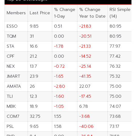
% Change
% Change
RSI Simple
Members
Last Price
1-Day
Year to Date
(14)
ESSO
9.85
0.51
-21.83
80.95
TQM
31
0.00
-20.51
80.95
STA
16.6
-1.78
-21.33
77.97
CPF
21.2
0.00
-14.52
77.42
NEX
13.7
-0.72
-25.14
76.32
JMART
23.9
-1.65
-41.35
75.32
AMATA
26
-2.80
22.07
75.00
TLI
12.3
-1.60
-17.45
75.00
MBK
18.9
-1.05
6.78
74.07
COM7
32.75
1.55
-3.68
73.68
PSL
9.65
1.58
-40.06
73.17