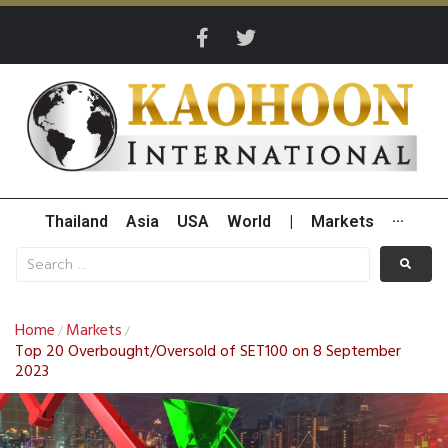
Thailand
Asia
USA
World
|
Markets
···
Home
Markets
/
/
Top 20 Overbought/Oversold of SET100 on 8 September
2023