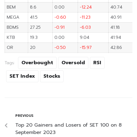
BEM
8.6
0.00
-12.24
40.74
MEGA
41.5
-0.60
-11.23
40.91
BDMS
27.25
-0.91
-6.03
41.18
KTB
19.3
0.00
9.04
41.94
OR
20
-0.50
-15.97
42.86
Overbought
Oversold
RSI
Tags:
SET Index
Stocks
PREVIOUS
Top 20 Gainers and Losers of SET 100 on 8
September 2023