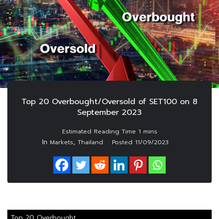
Top 20 Overbought/Oversold of SET100 on 8
September 2023
In
,
Markets
Thailand
Posted
11/09/2023
Top 20 Overbought