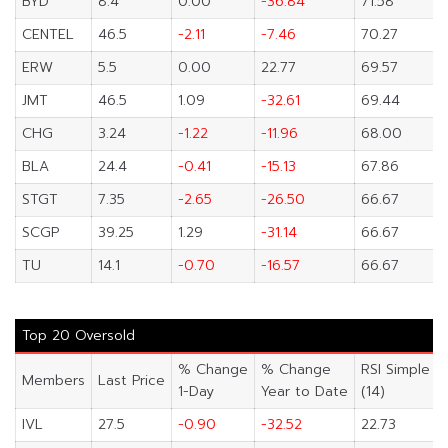
BYD
8.4
0.00
-36.84
71.58
CENTEL
46.5
-2.11
-7.46
70.27
ERW
5.5
0.00
22.77
69.57
JMT
46.5
1.09
-32.61
69.44
CHG
3.24
-1.22
-11.96
68.00
BLA
24.4
-0.41
-15.13
67.86
STGT
7.35
-2.65
-26.50
66.67
SCGP
39.25
1.29
-31.14
66.67
TU
14.1
-0.70
-16.57
66.67
Top 20 Oversold
% Change
% Change
RSI Simple
Members
Last Price
1-Day
Year to Date
(14)
IVL
27.5
-0.90
-32.52
22.73