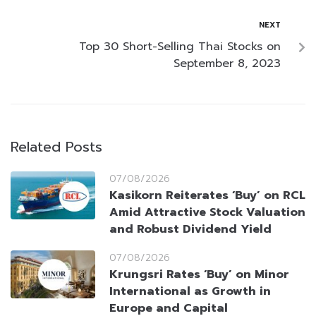
NEXT
Top 30 Short-Selling Thai Stocks on
September 8, 2023
Related Posts
07/08/2026
Kasikorn Reiterates ‘Buy’ on RCL
Amid Attractive Stock Valuation
and Robust Dividend Yield
07/08/2026
Krungsri Rates ‘Buy’ on Minor
International as Growth in
Europe and Capital