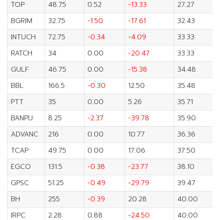
TOP
48.75
0.52
-13.33
27.27
BGRIM
32.75
-1.50
-17.61
32.43
INTUCH
72.75
-0.34
-4.09
33.33
RATCH
34
0.00
-20.47
33.33
GULF
46.75
0.00
-15.38
34.48
BBL
166.5
-0.30
12.50
35.48
PTT
35
0.00
5.26
35.71
BANPU
8.25
-2.37
-39.78
35.90
ADVANC
216
0.00
10.77
36.36
TCAP
49.75
0.00
17.06
37.50
EGCO
131.5
-0.38
-23.77
38.10
GPSC
51.25
-0.49
-29.79
39.47
BH
255
-0.39
20.28
40.00
IRPC
2.28
0.88
-24.50
40.00