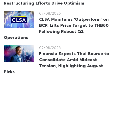
Restructuring Efforts Drive Optimism
07/08/2026
CLSA Maintains ‘Outperform’ on
BCP, Lifts Price Target to THB60
Following Robust Q2
Operations
07/08/2026
Finansia Expects Thai Bourse to
Consolidate Amid Mideast
Tension, Highlighting August
Picks