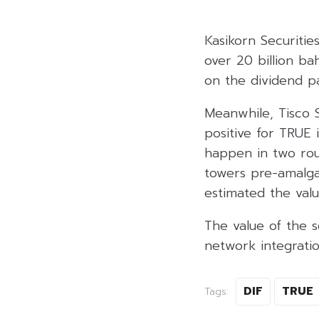
Kasikorn Securitie
over 20 billion ba
on the dividend pa
Meanwhile, Tisco S
positive for TRUE 
happen in two roun
towers pre-amalga
estimated the value
The value of the 
network integrati
DIF
TRUE
Tags: