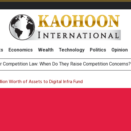
ts
Economics
Wealth
Technology
Politics
Opinion
r Competition Law: When Do They Raise Competition Concerns?
st Privacy Incidents Will Stem from AI-Generated Inferences b
HB268 Billion Revenue in 1H26 as Online Sales Jump 29% and
 of Stocks and Bonds on 7 August 2026 by Investor Types
llion Worth of Assets to Digital Infra Fund