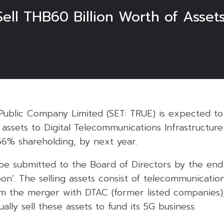
ell THB60 Billion Worth of Assets
3
Public Company Limited (SET: TRUE) is expected to
s assets to Digital Telecommunications Infrastructure
56% shareholding, by next year.
be submitted to the Board of Directors by the end 
on’. The selling assets consist of telecommunicatio
m the merger with DTAC (former listed companies)
ally sell these assets to fund its 5G business.