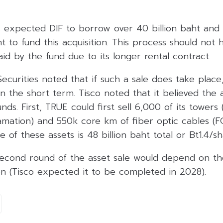
s expected DIF to borrow over 40 billion baht and r
ht to fund this acquisition. This process should not
id by the fund due to its longer rental contract.
ecurities noted that if such a sale does take place
in the short term. Tisco noted that it believed the 
ds. First, TRUE could first sell 6,000 of its towers
mation) and 550k core km of fiber optic cables (F
 of these assets is 48 billion baht total or Bt1.4/sh
second round of the asset sale would depend on th
on (Tisco expected it to be completed in 2028).