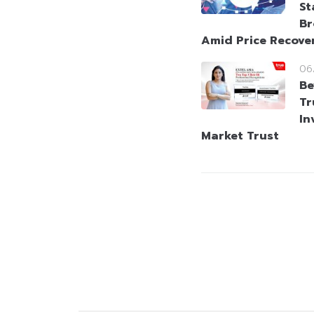
St
Br
Amid Price Recove
06
Be
Tr
In
Market Trust