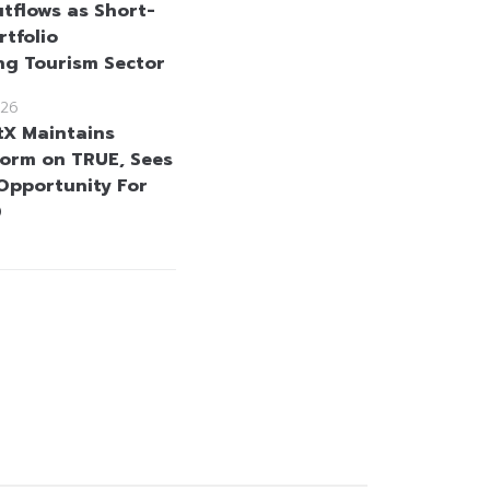
tflows as Short-
rtfolio
ng Tourism Sector
26
tX Maintains
orm on TRUE, Sees
Opportunity For
0