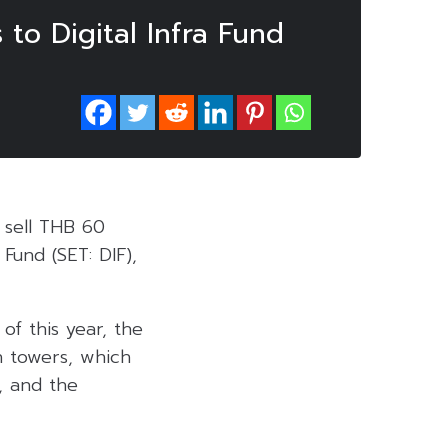
 to Digital Infra Fund
 sell THB 60
 Fund (SET: DIF),
of this year, the
n towers, which
, and the