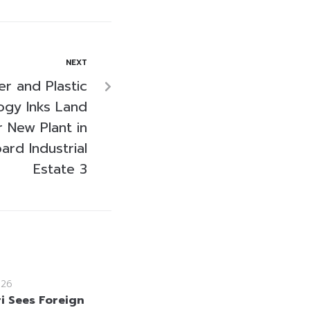
NEXT
r and Plastic
ogy Inks Land
r New Plant in
rd Industrial
Estate 3
026
i Sees Foreign