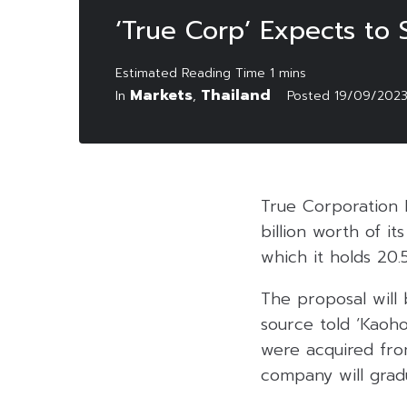
‘True Corp’ Expects to S
Markets
Thailand
In
,
Posted
19/09/202
True Corporation 
billion worth of it
which it holds 20.
The proposal will 
source told ‘Kaoho
were acquired fro
company will gradu