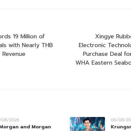
rds 19 Million of
Xingye Rubbe
als with Nearly THB
Electronic Technol
f Revenue
Purchase Deal fo
WHA Eastern Seaboa
/08/2026
06/08/2
Morgan and Morgan
Krungsr