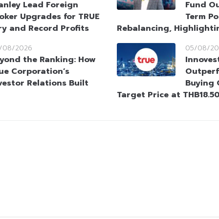
anley Lead Foreign
Fund Ou
oker Upgrades for TRUE
Term Po
ry and Record Profits
Rebalancing, Highlighti
/08/2026
05/08/20
yond the Ranking: How
Innoves
ue Corporation’s
Outperf
vestor Relations Built
Buying 
Target Price at THB18.5