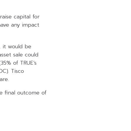
aise capital for
 have any impact
, it would be
asset sale could
 (35% of TRUE’s
OC). Tisco
are.
e final outcome of