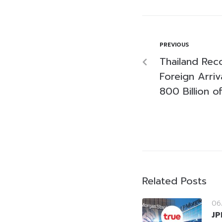
PREVIOUS
Thailand Reco
Foreign Arriv
800 Billion o
Related Posts
06
JP