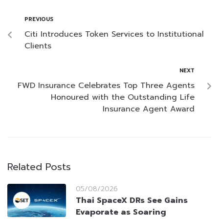
PREVIOUS
Citi Introduces Token Services to Institutional
Clients
NEXT
FWD Insurance Celebrates Top Three Agents
Honoured with the Outstanding Life
Insurance Agent Award
Related Posts
05/08/2026
Thai SpaceX DRs See Gains
Evaporate as Soaring