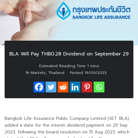
BLA Will Pay THB0.28 Dividend on September 29
In
,
Markets
Thailand
Posted
19/09/2023
Bangkok Life Assurance Public Company Limited (SET: BLA)
added a date for the interim dividend payment on 29 Sep
2023, following the board resolution on 15 Aug 2023, which