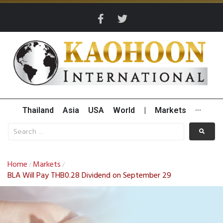
Thailand
Asia
USA
World
|
Markets
···
Home
Markets
/
/
BLA Will Pay THB0.28 Dividend on September 29