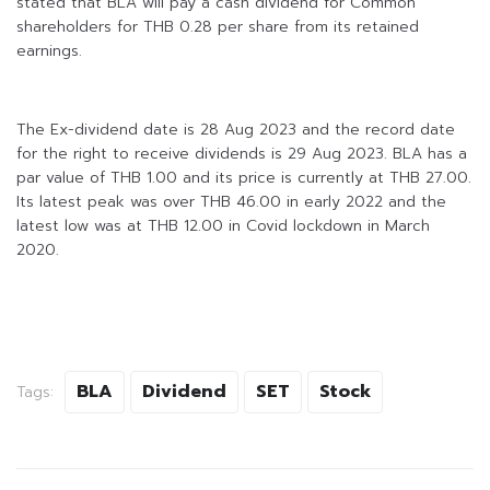
stated that BLA will pay a cash dividend for Common
shareholders for THB 0.28 per share from its retained
earnings.
The Ex-dividend date is 28 Aug 2023 and the record date
for the right to receive dividends is 29 Aug 2023. BLA has a
par value of THB 1.00 and its price is currently at THB 27.00.
Its latest peak was over THB 46.00 in early 2022 and the
latest low was at THB 12.00 in Covid lockdown in March
2020.
BLA
Dividend
SET
Stock
Tags: