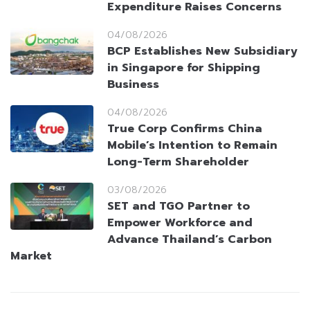
Expenditure Raises Concerns
04/08/2026
BCP Establishes New Subsidiary
in Singapore for Shipping
Business
04/08/2026
True Corp Confirms China
Mobile’s Intention to Remain
Long-Term Shareholder
03/08/2026
SET and TGO Partner to
Empower Workforce and
Advance Thailand’s Carbon
Market