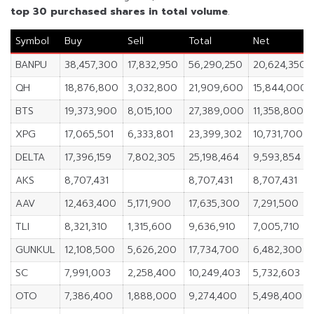
top 30 purchased shares in
total volume
.
Symbol
Buy
Sell
Total
Net
BANPU
38,457,300
17,832,950
56,290,250
20,624,350
QH
18,876,800
3,032,800
21,909,600
15,844,000
BTS
19,373,900
8,015,100
27,389,000
11,358,800
XPG
17,065,501
6,333,801
23,399,302
10,731,700
DELTA
17,396,159
7,802,305
25,198,464
9,593,854
AKS
8,707,431
8,707,431
8,707,431
AAV
12,463,400
5,171,900
17,635,300
7,291,500
TLI
8,321,310
1,315,600
9,636,910
7,005,710
GUNKUL
12,108,500
5,626,200
17,734,700
6,482,300
SC
7,991,003
2,258,400
10,249,403
5,732,603
OTO
7,386,400
1,888,000
9,274,400
5,498,400