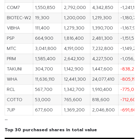
COM7
1,550,850
2,792,000
4,342,850
-1,241,15
BIOTEC-W2
19,300
1,200,000
1,219,300
-1,180,7
VIBHA
111,400
1,279,300
1,390,700
-1,167,9
PSP
664,900
1,816,400
2,481,300
-1,151,50
MTC
3,041,800
4,191,000
7,232,800
-1,149,2
PRM
1,585,400
2,642,100
4,227,500
-1,056,7
TAKUNI
304,700
1,142,900
1,447,600
-838,20
WHA
11,636,110
12,441,300
24,077,410
-805,190
RCL
567,700
1,342,700
1,910,400
-775,00
COTTO
53,000
765,600
818,600
-712,600
7UP
677,600
1,369,200
2,046,800
-691,60
…
Top 30 purchased shares in total value