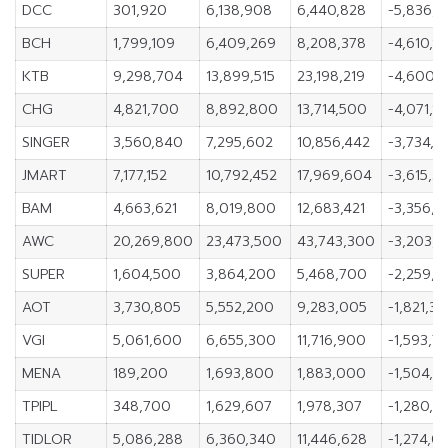
DCC
301,920
6,138,908
6,440,828
-5,836,9
BCH
1,799,109
6,409,269
8,208,378
-4,610,1
KTB
9,298,704
13,899,515
23,198,219
-4,600,8
CHG
4,821,700
8,892,800
13,714,500
-4,071,1
SINGER
3,560,840
7,295,602
10,856,442
-3,734,7
JMART
7,177,152
10,792,452
17,969,604
-3,615,3
BAM
4,663,621
8,019,800
12,683,421
-3,356,1
AWC
20,269,800
23,473,500
43,743,300
-3,203,
SUPER
1,604,500
3,864,200
5,468,700
-2,259,7
AOT
3,730,805
5,552,200
9,283,005
-1,821,39
VGI
5,061,600
6,655,300
11,716,900
-1,593,7
MENA
189,200
1,693,800
1,883,000
-1,504,6
TPIPL
348,700
1,629,607
1,978,307
-1,280,9
TIDLOR
5,086,288
6,360,340
11,446,628
-1,274,0