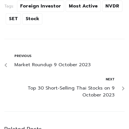
Foreign Investor
Most Active
NVDR
Tags:
SET
Stock
PREVIOUS
Market Roundup 9 October 2023
NEXT
Top 30 Short-Selling Thai Stocks on 9
October 2023