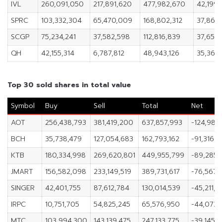
IVL
260,091,050
217,891,620
477,982,670
42,199,
SPRC
103,332,304
65,470,009
168,802,312
37,862
SCGP
75,234,241
37,582,598
112,816,839
37,651,
QH
42,155,314
6,787,812
48,943,126
35,367
Top 30 sold shares in total value
Symbol
Buy
Sell
Total
Net
AOT
256,438,793
381,419,200
637,857,993
-124,980
BCH
35,738,479
127,054,683
162,793,162
-91,316,2
KTB
180,334,998
269,620,801
449,955,799
-89,285,
JMART
156,582,098
233,149,519
389,731,617
-76,567,4
SINGER
42,401,755
87,612,784
130,014,539
-45,211,
IRPC
10,751,705
54,825,245
65,576,950
-44,073,
MTC
103,994,300
143,139,475
247,133,775
-39,145,1