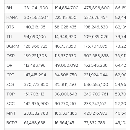
BH
281,041,900
194,854,700
475,896,600
86,187
HANA
307,562,504
225,113,950
532,676,454
82,448
BTS
140,218,195
58,028,435
198,246,630
82,189
TLI
94,690,106
14,948,920
109,639,026
79,741,
BGRIM
126,966,725
48,737,350
175,704,075
78,229
OSP
189,251,308
113,337,530
302,588,838
75,913,
OR
113,488,196
49,060,092
162,548,288
64,428,
CPF
147,415,294
84,508,750
231,924,044
62,906
SCB
370,773,850
315,811,250
686,585,100
54,962
TOP
151,708,113
98,001,648
249,709,761
53,706
SCC
142,976,900
90,770,267
233,747,167
52,206
MINT
233,382,788
186,834,186
420,216,973
46,548
BCPG
61,468,638
16,364,145
77,832,783
45,104,