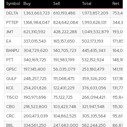
Symbol
Buy
Sell
Total
Net
DELTA
1,363,663,723
610,193,486
1,973,857,209
753,47
PTTEP
1,168,984,047
824,642,084
1,993,626,131
344,34
JMT
621,310,592
428,222,288
1,049,532,879
193,08
EA
337,015,543
165,157,650
502,173,193
171,857
BANPU
304,729,620
140,705,723
445,435,343
164,02
PTT
340,169,725
191,983,199
532,152,924
148,186
GPSC
197,145,400
56,035,079
253,180,479
141,110,
GULF
248,257,725
111,068,475
359,326,200
137,189
KCE
254,201,826
122,431,229
376,633,056
131,770
TISCO
190,971,696
75,122,725
266,094,421
115,848
CBG
218,523,800
103,423,748
321,947,548
115,100
CRC
200,473,039
104,862,525
305,335,564
95,610,
BBL
334,561,250
247,683,000
582,244,250
86,878