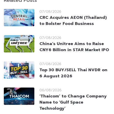
Related Posts
07/08/2026
CRC Acquires AEON (Thailand)
to Bolster Food Business
07/08/2026
China’s Unitree Aims to Raise
CNY6 Billion in STAR Market IPO
07/08/2026
Top 30 BUY/SELL Thai NVDR on
6 August 2026
06/08/2026
‘Thaicom’ to Change Company
Name to ‘Gulf Space
Technology’