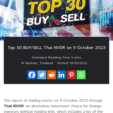
Top 30 BUY/SELL Thai NVDR on 9 October 2023
In
,
Markets
Thailand
Posted
10/10/2023
The report of trading stocks on 9 October 2023 through
Thai NVDR
, an alternative investment choice for foreign
investors without holding limit, which includes a list of the