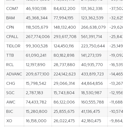
COM7
46,930,138
84,432,200
131,362,338
-37,502,
BAM
45,368,344
77,994,195
123,362,539
-32,625,
CPN
118,505,679
148,132,400
266,638,079
-29,626,
CPALL
267,774,006
293,617,708
561,391,714
-25,843,
TIDLOR
99,300,528
124,450,116
223,750,644
-25,149,
TTB
61,090,241
80,182,898
141,273,139
-19,092,
RCL
12,197,890
28,737,880
40,935,770
-16,539,
ADVANC
209,677,100
224,142,623
433,819,723
-14,465,5
CHG
15,798,542
29,066,314
44,864,856
-13,267,7
SGC
2,787,183
15,743,804
18,530,987
-12,956,6
AWC
74,433,782
86,122,006
160,555,788
-11,688,2
BJC
15,280,800
25,855,675
41,136,475
-10,574,
XO
16,158,000
26,022,475
42,180,475
-9,864,4