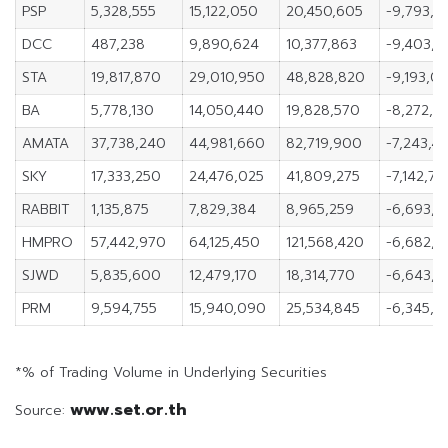
PSP
5,328,555
15,122,050
20,450,605
-9,793,4
DCC
487,238
9,890,624
10,377,863
-9,403,3
STA
19,817,870
29,010,950
48,828,820
-9,193,0
BA
5,778,130
14,050,440
19,828,570
-8,272,3
AMATA
37,738,240
44,981,660
82,719,900
-7,243,4
SKY
17,333,250
24,476,025
41,809,275
-7,142,77
RABBIT
1,135,875
7,829,384
8,965,259
-6,693,5
HMPRO
57,442,970
64,125,450
121,568,420
-6,682,4
SJWD
5,835,600
12,479,170
18,314,770
-6,643,5
PRM
9,594,755
15,940,090
25,534,845
-6,345,3
*% of Trading Volume in Underlying Securities
www.set.or.th
Source: