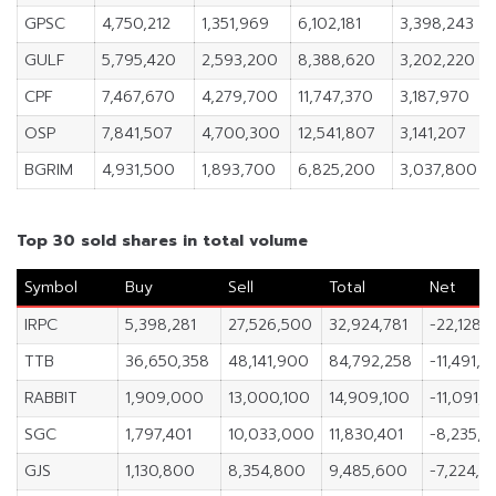
GPSC
4,750,212
1,351,969
6,102,181
3,398,243
GULF
5,795,420
2,593,200
8,388,620
3,202,220
CPF
7,467,670
4,279,700
11,747,370
3,187,970
OSP
7,841,507
4,700,300
12,541,807
3,141,207
BGRIM
4,931,500
1,893,700
6,825,200
3,037,800
Top 30 sold shares in total volume
Symbol
Buy
Sell
Total
Net
IRPC
5,398,281
27,526,500
32,924,781
-22,128,2
TTB
36,650,358
48,141,900
84,792,258
-11,491,5
RABBIT
1,909,000
13,000,100
14,909,100
-11,091,1
SGC
1,797,401
10,033,000
11,830,401
-8,235,5
GJS
1,130,800
8,354,800
9,485,600
-7,224,0