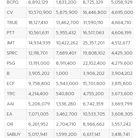
BCPG
6,892,129
1,833,200
8,725,329
5,058,929
CV
10,570,900
5,875,900
16,446,800
4,695,000
TRUE
18,127,410
13,462,700
31,590,110
4,664,710
PTT
10,561,631
5,955,432
16,517,063
4,606,199
JMT
14,934,939
10,422,262
25,357,201
4,512,677
SPRC
12,118,701
7,689,401
19,808,102
4,429,300
PSG
13,191,000
8,911,400
22,102,400
4,279,600
B
3,905,202
1,000
3,906,202
3,904,202
ECF
9,758,800
5,943,000
15,701,800
3,815,800
TRC
4,214,400
540,800
4,755,200
3,673,600
AAI
5,206,079
1,536,280
6,742,359
3,669,799
EA
7,071,005
3,462,700
10,533,705
3,608,305
OR
6,261,952
2,704,710
8,966,662
3,557,242
SABUY
5,017,941
1,599,200
6,617,141
3,418,741