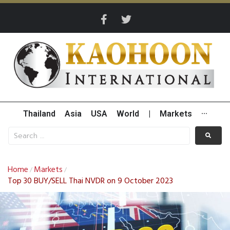
Thailand
Asia
USA
World
|
Markets
···
Home
Markets
/
/
Top 30 BUY/SELL Thai NVDR on 9 October 2023