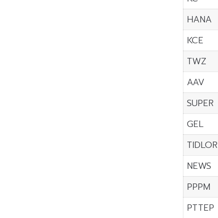
HANA
KCE
TWZ
AAV
SUPER
GEL
TIDLOR
NEWS
PPPM
PTTEP