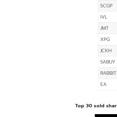
SCGP
IVL
JMT
XPG
JCKH
SABUY
RABBIT
EA
Top 30 sold shar