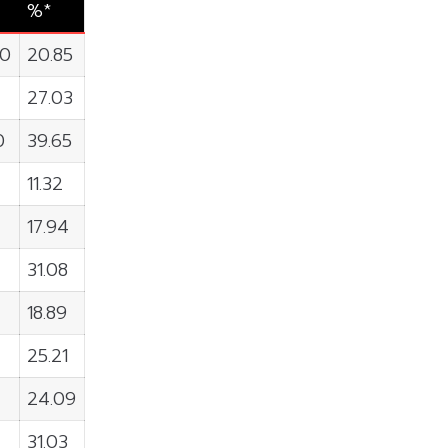
%*
00
20.85
27.03
0
39.65
8
11.32
17.94
31.08
18.89
25.21
24.09
31.03