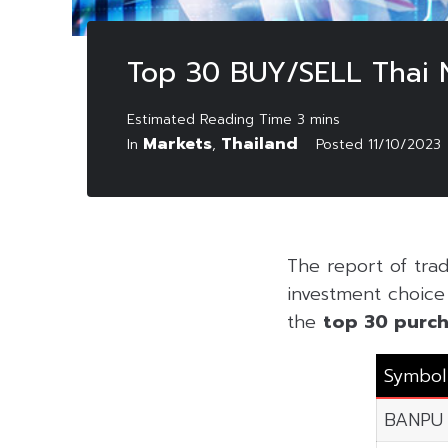
Top 30 BUY/SELL Thai 
Markets
Thailand
In
,
Posted
11/10/2023
The report of tra
investment choice f
the
top 30 purch
Symbol
BANPU