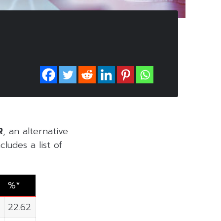
R
, an alternative
ludes a list of
%*
22.62