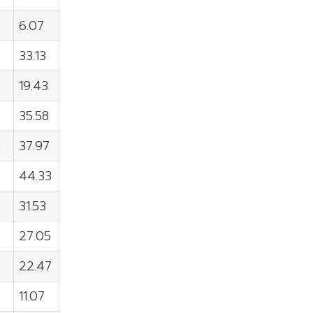
6.07
33.13
19.43
35.58
8
37.97
44.33
31.53
27.05
22.47
11.07