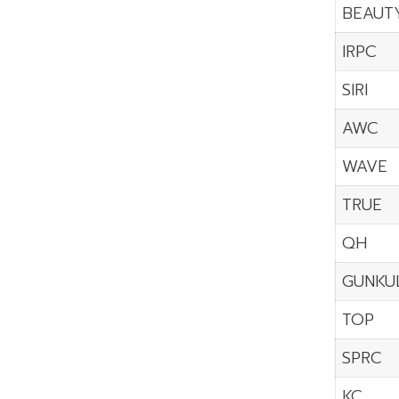
BEAUT
IRPC
SIRI
AWC
WAVE
TRUE
QH
GUNKU
TOP
SPRC
KC