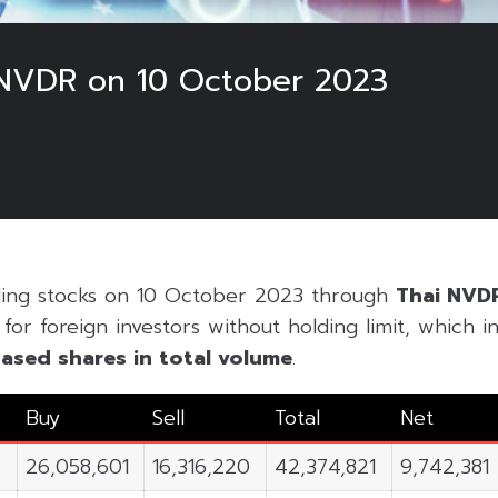
NVDR on 10 October 2023
ding stocks on 10 October 2023 through
Thai NVD
or foreign investors without holding limit, which inc
ased shares in
total volume
.
Buy
Sell
Total
Net
26,058,601
16,316,220
42,374,821
9,742,381