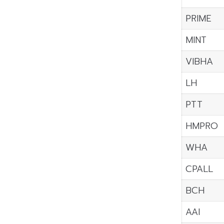
PRIME
MINT
VIBHA
LH
PTT
HMPRO
WHA
CPALL
BCH
AAI