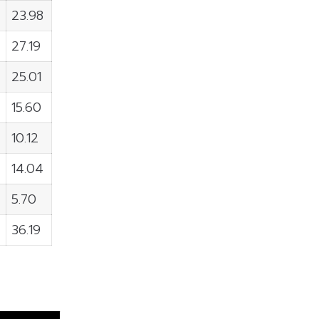
23.98
27.19
25.01
15.60
10.12
14.04
5.70
36.19