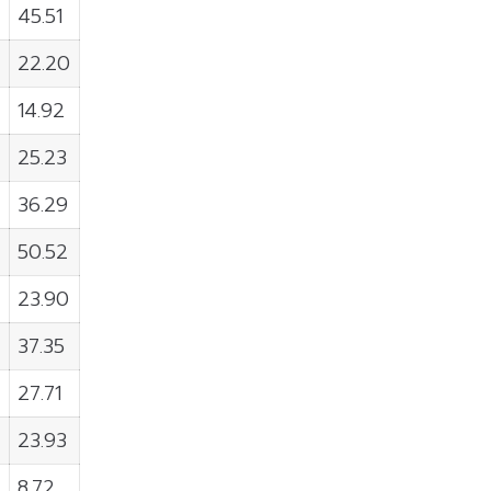
45.51
22.20
14.92
25.23
36.29
50.52
23.90
37.35
27.71
23.93
8.72