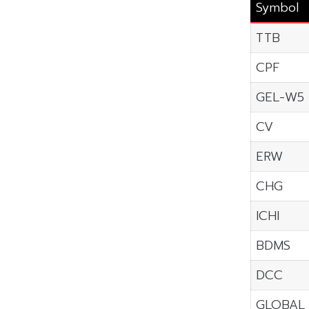
Symbol
TTB
CPF
GEL-W5
CV
ERW
CHG
ICHI
BDMS
DCC
GLOBAL