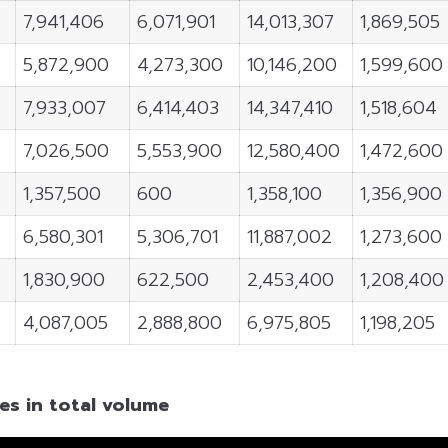
7,941,406
6,071,901
14,013,307
1,869,505
5,872,900
4,273,300
10,146,200
1,599,600
7,933,007
6,414,403
14,347,410
1,518,604
7,026,500
5,553,900
12,580,400
1,472,600
1,357,500
600
1,358,100
1,356,900
6,580,301
5,306,701
11,887,002
1,273,600
1,830,900
622,500
2,453,400
1,208,400
4,087,005
2,888,800
6,975,805
1,198,205
es in total volume