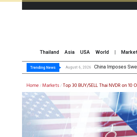
Thailand
Asia
USA
World
|
Marke
Finansia Expects S
Investors Call for 
JPMorgan and Morga
August 6, 2026
Trending News
Home
Markets
Top 30 BUY/SELL Thai NVDR on 10 
/
/