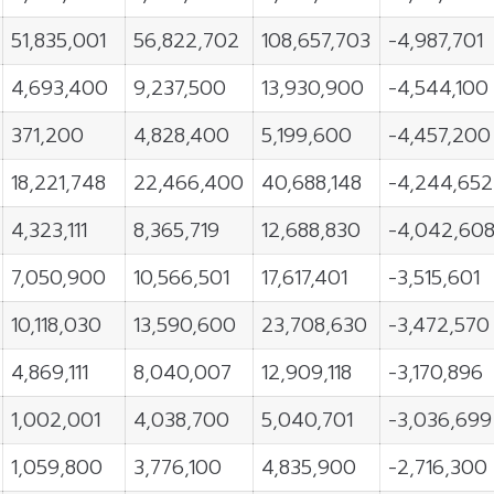
51,835,001
56,822,702
108,657,703
-4,987,701
4,693,400
9,237,500
13,930,900
-4,544,100
371,200
4,828,400
5,199,600
-4,457,200
18,221,748
22,466,400
40,688,148
-4,244,652
4,323,111
8,365,719
12,688,830
-4,042,60
7,050,900
10,566,501
17,617,401
-3,515,601
10,118,030
13,590,600
23,708,630
-3,472,570
4,869,111
8,040,007
12,909,118
-3,170,896
1,002,001
4,038,700
5,040,701
-3,036,699
1,059,800
3,776,100
4,835,900
-2,716,300