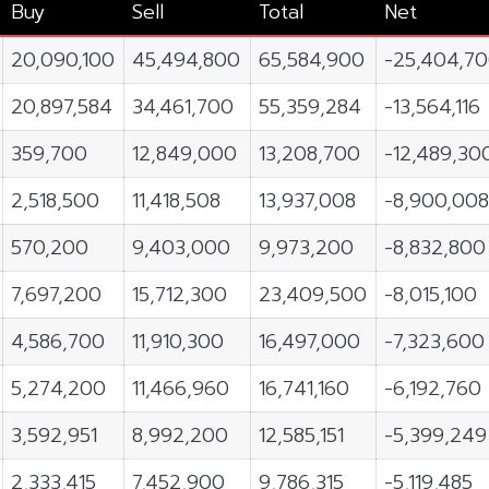
Buy
Sell
Total
Net
20,090,100
45,494,800
65,584,900
-25,404,7
20,897,584
34,461,700
55,359,284
-13,564,116
359,700
12,849,000
13,208,700
-12,489,30
2,518,500
11,418,508
13,937,008
-8,900,00
570,200
9,403,000
9,973,200
-8,832,800
7,697,200
15,712,300
23,409,500
-8,015,100
4,586,700
11,910,300
16,497,000
-7,323,600
5,274,200
11,466,960
16,741,160
-6,192,760
3,592,951
8,992,200
12,585,151
-5,399,249
2,333,415
7,452,900
9,786,315
-5,119,485