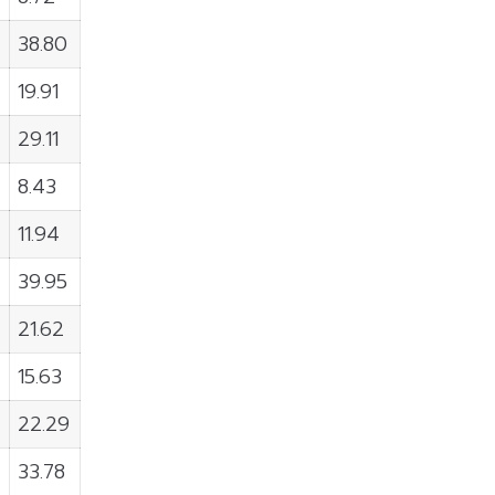
38.80
19.91
29.11
8.43
11.94
39.95
21.62
15.63
22.29
33.78