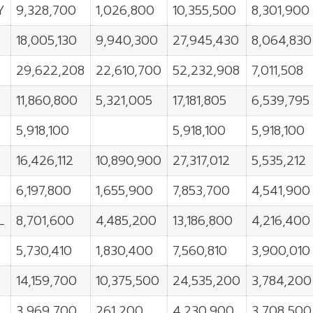
Y
9,328,700
1,026,800
10,355,500
8,301,900
18,005,130
9,940,300
27,945,430
8,064,830
29,622,208
22,610,700
52,232,908
7,011,508
11,860,800
5,321,005
17,181,805
6,539,795
5,918,100
5,918,100
5,918,100
16,426,112
10,890,900
27,317,012
5,535,212
6,197,800
1,655,900
7,853,700
4,541,900
L
8,701,600
4,485,200
13,186,800
4,216,400
5,730,410
1,830,400
7,560,810
3,900,010
14,159,700
10,375,500
24,535,200
3,784,200
3,969,700
261,200
4,230,900
3,708,500