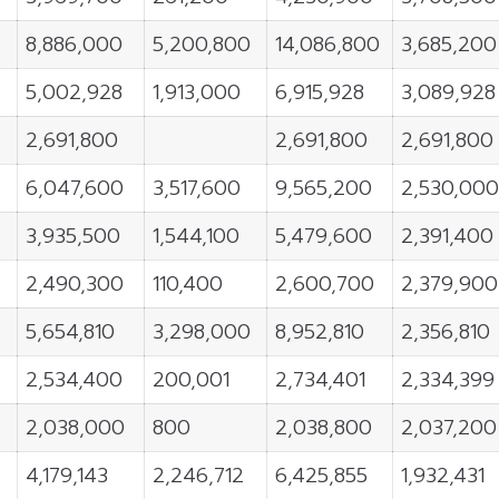
8,886,000
5,200,800
14,086,800
3,685,200
5,002,928
1,913,000
6,915,928
3,089,928
2,691,800
2,691,800
2,691,800
6,047,600
3,517,600
9,565,200
2,530,000
3,935,500
1,544,100
5,479,600
2,391,400
2,490,300
110,400
2,600,700
2,379,900
5,654,810
3,298,000
8,952,810
2,356,810
2,534,400
200,001
2,734,401
2,334,399
2,038,000
800
2,038,800
2,037,200
4,179,143
2,246,712
6,425,855
1,932,431