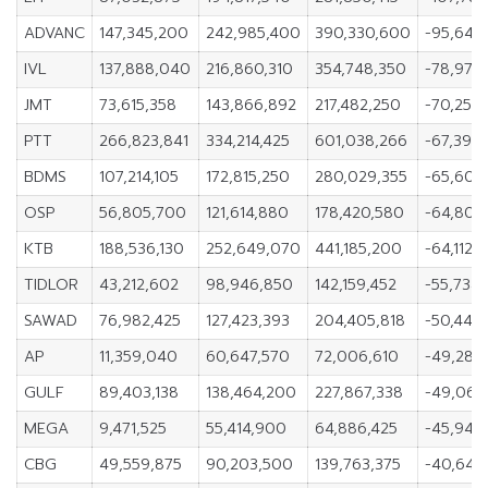
ADVANC
147,345,200
242,985,400
390,330,600
-95,640
IVL
137,888,040
216,860,310
354,748,350
-78,972
JMT
73,615,358
143,866,892
217,482,250
-70,251,
PTT
266,823,841
334,214,425
601,038,266
-67,390
BDMS
107,214,105
172,815,250
280,029,355
-65,601,
OSP
56,805,700
121,614,880
178,420,580
-64,809
KTB
188,536,130
252,649,070
441,185,200
-64,112,
TIDLOR
43,212,602
98,946,850
142,159,452
-55,734,
SAWAD
76,982,425
127,423,393
204,405,818
-50,440
AP
11,359,040
60,647,570
72,006,610
-49,288
GULF
89,403,138
138,464,200
227,867,338
-49,061
MEGA
9,471,525
55,414,900
64,886,425
-45,943
CBG
49,559,875
90,203,500
139,763,375
-40,643