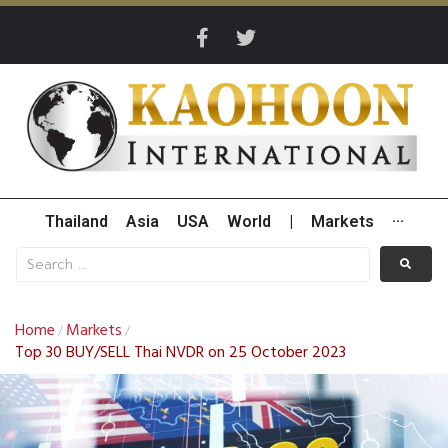
Thailand
Asia
USA
World
|
Markets
···
Home
Markets
/
/
Top 30 BUY/SELL Thai NVDR on 25 October 2023