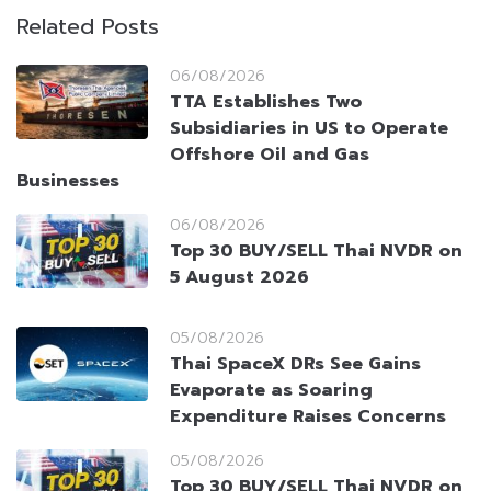
Related Posts
06/08/2026
TTA Establishes Two
Subsidiaries in US to Operate
Offshore Oil and Gas
Businesses
06/08/2026
Top 30 BUY/SELL Thai NVDR on
5 August 2026
05/08/2026
Thai SpaceX DRs See Gains
Evaporate as Soaring
Expenditure Raises Concerns
05/08/2026
Top 30 BUY/SELL Thai NVDR on