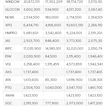
WINDOW
20,872,511
17,302,209
38,174,720
3,570,302
GLOCON
3,602,300
534,900
4,137,200
3,067,400
NEWS
2,534,500
180,000
2,714,500
2,354,500
XPG
6,434,710
4,168,600
10,603,310
2,266,110
HMPRO
5,681,601
3,542,400
9,224,001
2,139,201
JAS
2,923,700
848,400
3,772,100
2,075,300
IRPC
17,035,900
14,985,101
32,021,001
2,050,799
PJW
2,030,900
84,500
2,115,400
1,946,400
VGI
3,258,400
1,315,459
4,573,859
1,942,941
AKS
1,737,400
1,737,400
1,737,400
JKN
1,613,600
85,300
1,698,900
1,528,300
PTG
2,504,700
1,043,000
3,547,700
1,461,700
ANAN
1,423,100
1,423,100
1,423,100
SGC
2,195,100
777,900
2,973,000
1,417,200