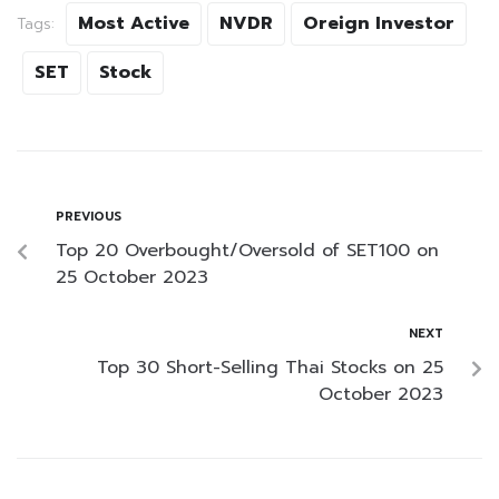
Most Active
NVDR
Oreign Investor
Tags:
SET
Stock
PREVIOUS
Top 20 Overbought/Oversold of SET100 on
25 October 2023
NEXT
Top 30 Short-Selling Thai Stocks on 25
October 2023