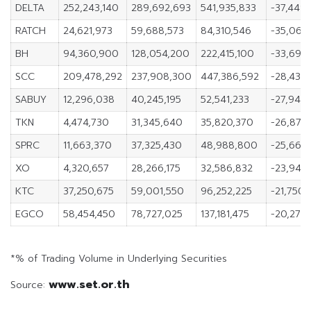
DELTA
252,243,140
289,692,693
541,935,833
-37,449,
RATCH
24,621,973
59,688,573
84,310,546
-35,066
BH
94,360,900
128,054,200
222,415,100
-33,693
SCC
209,478,292
237,908,300
447,386,592
-28,430
SABUY
12,296,038
40,245,195
52,541,233
-27,949,
TKN
4,474,730
31,345,640
35,820,370
-26,870
SPRC
11,663,370
37,325,430
48,988,800
-25,662
XO
4,320,657
28,266,175
32,586,832
-23,945,
KTC
37,250,675
59,001,550
96,252,225
-21,750,
EGCO
58,454,450
78,727,025
137,181,475
-20,272,
*% of Trading Volume in Underlying Securities
www.set.or.th
Source: