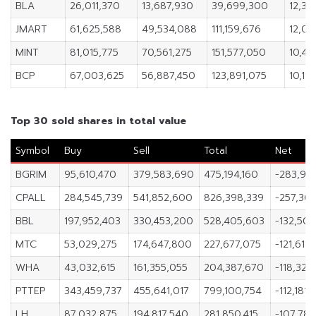
BLA
26,011,370
13,687,930
39,699,300
12,32
JMART
61,625,588
49,534,088
111,159,676
12,09
MINT
81,015,775
70,561,275
151,577,050
10,45
BCP
67,003,625
56,887,450
123,891,075
10,116
Top 30 sold shares in total value
Symbol
Buy
Sell
Total
Net
BGRIM
95,610,470
379,583,690
475,194,160
-283,97
CPALL
284,545,739
541,852,600
826,398,339
-257,30
BBL
197,952,403
330,453,200
528,405,603
-132,50
MTC
53,029,275
174,647,800
227,677,075
-121,618
WHA
43,032,615
161,355,055
204,387,670
-118,322
PTTEP
343,459,737
455,641,017
799,100,754
-112,181,
LH
87,032,875
194,817,540
281,850,415
-107,784