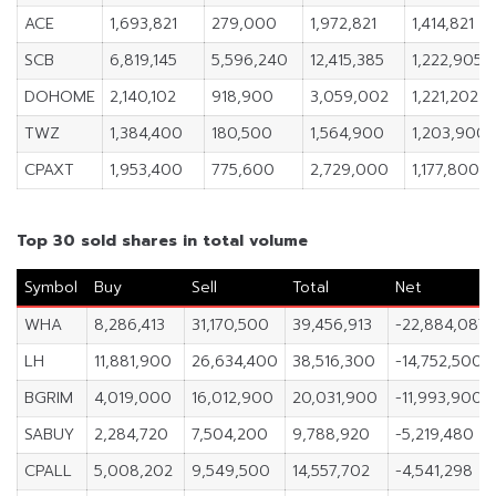
ACE
1,693,821
279,000
1,972,821
1,414,821
SCB
6,819,145
5,596,240
12,415,385
1,222,905
DOHOME
2,140,102
918,900
3,059,002
1,221,202
TWZ
1,384,400
180,500
1,564,900
1,203,900
CPAXT
1,953,400
775,600
2,729,000
1,177,800
Top 30 sold shares in total volume
Symbol
Buy
Sell
Total
Net
WHA
8,286,413
31,170,500
39,456,913
-22,884,087
LH
11,881,900
26,634,400
38,516,300
-14,752,500
BGRIM
4,019,000
16,012,900
20,031,900
-11,993,900
SABUY
2,284,720
7,504,200
9,788,920
-5,219,480
CPALL
5,008,202
9,549,500
14,557,702
-4,541,298