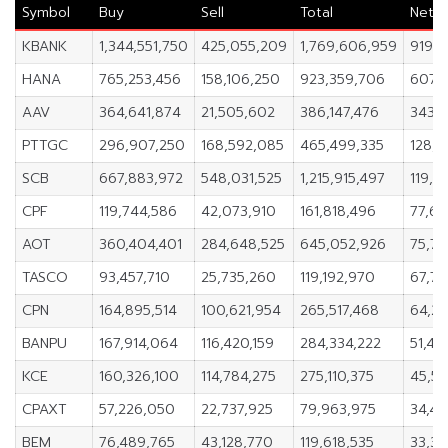
Symbol
Buy
Sell
Total
Net
KBANK
1,344,551,750
425,055,209
1,769,606,959
919,4
HANA
765,253,456
158,106,250
923,359,706
607,1
AAV
364,641,874
21,505,602
386,147,476
343,1
PTTGC
296,907,250
168,592,085
465,499,335
128,3
SCB
667,883,972
548,031,525
1,215,915,497
119,8
CPF
119,744,586
42,073,910
161,818,496
77,67
AOT
360,404,401
284,648,525
645,052,926
75,75
TASCO
93,457,710
25,735,260
119,192,970
67,72
CPN
164,895,514
100,621,954
265,517,468
64,27
BANPU
167,914,064
116,420,159
284,334,222
51,49
KCE
160,326,100
114,784,275
275,110,375
45,54
CPAXT
57,226,050
22,737,925
79,963,975
34,48
BEM
76,489,765
43,128,770
119,618,535
33,36