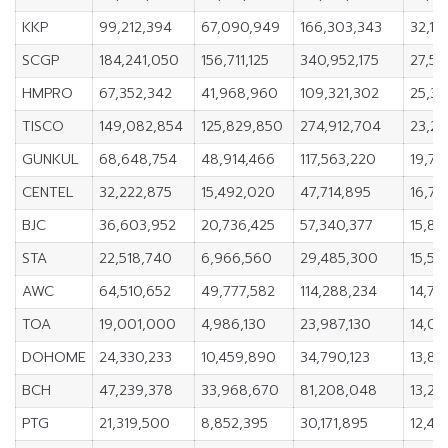
KKP
99,212,394
67,090,949
166,303,343
32,12
SCGP
184,241,050
156,711,125
340,952,175
27,52
HMPRO
67,352,342
41,968,960
109,321,302
25,38
TISCO
149,082,854
125,829,850
274,912,704
23,2
GUNKUL
68,648,754
48,914,466
117,563,220
19,73
CENTEL
32,222,875
15,492,020
47,714,895
16,73
BJC
36,603,952
20,736,425
57,340,377
15,86
STA
22,518,740
6,966,560
29,485,300
15,55
AWC
64,510,652
49,777,582
114,288,234
14,73
TOA
19,001,000
4,986,130
23,987,130
14,01
DOHOME
24,330,233
10,459,890
34,790,123
13,87
BCH
47,239,378
33,968,670
81,208,048
13,27
PTG
21,319,500
8,852,395
30,171,895
12,46