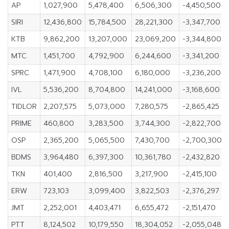
AP
1,027,900
5,478,400
6,506,300
-4,450,500
SIRI
12,436,800
15,784,500
28,221,300
-3,347,700
KTB
9,862,200
13,207,000
23,069,200
-3,344,800
MTC
1,451,700
4,792,900
6,244,600
-3,341,200
SPRC
1,471,900
4,708,100
6,180,000
-3,236,200
IVL
5,536,200
8,704,800
14,241,000
-3,168,600
TIDLOR
2,207,575
5,073,000
7,280,575
-2,865,425
PRIME
460,800
3,283,500
3,744,300
-2,822,700
OSP
2,365,200
5,065,500
7,430,700
-2,700,300
BDMS
3,964,480
6,397,300
10,361,780
-2,432,820
TKN
401,400
2,816,500
3,217,900
-2,415,100
ERW
723,103
3,099,400
3,822,503
-2,376,297
JMT
2,252,001
4,403,471
6,655,472
-2,151,470
PTT
8,124,502
10,179,550
18,304,052
-2,055,048