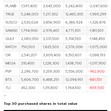
PLANB
1,597,400
3,645,000
5,242,400
-2,047,600
TRUE
5,248,003
7,217,302
12,465,305
-1,969,299
SUSCO
2,530,024
3,856,900
6,386,924
-1,326,876
SAWAD
1,794,900
2,976,401
4,771,301
-1,181,501
GULF
2,083,050
3,231,500
5,314,550
-1,148,450
RATCH
750,503
1,825,503
2,576,006
-1,075,000
OR
2,541,207
3,609,400
6,150,607
-1,068,193
MEGA
210,400
1,228,300
1,438,700
-1,017,900
PSP
2,296,700
3,259,300
5,556,000
-962,600
BTS
5,606,700
6,488,251
12,094,951
-881,551
TLI
452,300
1,311,800
1,764,100
-859,500
…
Top 30 purchased shares in total value