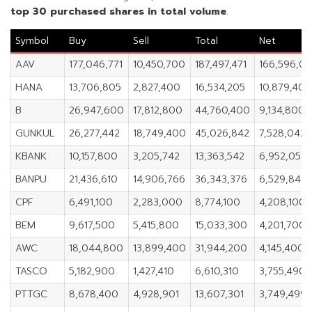
top 30 purchased shares in
total volume
.
Symbol
Buy
Sell
Total
Net
AAV
177,046,771
10,450,700
187,497,471
166,596,07
HANA
13,706,805
2,827,400
16,534,205
10,879,405
B
26,947,600
17,812,800
44,760,400
9,134,800
GUNKUL
26,277,442
18,749,400
45,026,842
7,528,042
KBANK
10,157,800
3,205,742
13,363,542
6,952,058
BANPU
21,436,610
14,906,766
36,343,376
6,529,844
CPF
6,491,100
2,283,000
8,774,100
4,208,100
BEM
9,617,500
5,415,800
15,033,300
4,201,700
AWC
18,044,800
13,899,400
31,944,200
4,145,400
TASCO
5,182,900
1,427,410
6,610,310
3,755,490
PTTGC
8,678,400
4,928,901
13,607,301
3,749,499