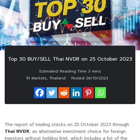
Top 30 BUY/SELL Thai NVDR on 25 October 2023
In
,
Markets
Thailand
Posted
26/10/2023
The report of trading stocks on 25 October 2023 through
Thai NVDR
, an alternative investment choice for foreign
investors without holding limit, which includes a list of the