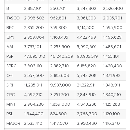
B
2,887,101
360,701
3,247,802
2,526,400
1
TASCO
2,998,502
962,801
3,961,303
2,035,701
BEC
2,355,200
759,300
3,114,500
1,595,900
CPN
2,959,064
1,463,435
4,422,499
1,495,629
AAI
3,737,101
2,253,500
5,990,601
1,483,601
1
PSP
47,695,310
46,240,209
93,935,519
1,455,101
SPRC
3,803,110
2,382,710
6,185,820
1,420,400
QH
3,557,600
2,185,608
5,743,208
1,371,992
SIRI
11,285,911
9,937,000
21,222,911
1,348,911
CRC
4,592,210
3,251,700
7,843,910
1,340,510
MINT
2,984,288
1,859,000
4,843,288
1,125,288
PSL
1,944,400
824,300
2,768,700
1,120,100
MAJOR
2,533,410
1,417,070
3,950,480
1,116,340