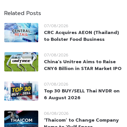
Related Posts
07/08/2026
CRC Acquires AEON (Thailand)
to Bolster Food Business
07/08/2026
China’s Unitree Aims to Raise
CNY6 Billion in STAR Market IPO
07/08/2026
Top 30 BUY/SELL Thai NVDR on
6 August 2026
06/08/2026
‘Thaicom’ to Change Company