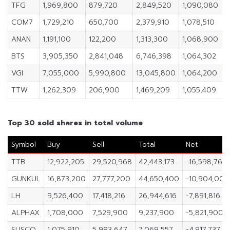
TFG
1,969,800
879,720
2,849,520
1,090,080
COM7
1,729,210
650,700
2,379,910
1,078,510
ANAN
1,191,100
122,200
1,313,300
1,068,900
BTS
3,905,350
2,841,048
6,746,398
1,064,302
VGI
7,055,000
5,990,800
13,045,800
1,064,200
TTW
1,262,309
206,900
1,469,209
1,055,409
Top 30 sold shares in total volume
Symbol
Buy
Sell
Total
Net
TTB
12,922,205
29,520,968
42,443,173
-16,598,763
GUNKUL
16,873,200
27,777,200
44,650,400
-10,904,000
LH
9,526,400
17,418,216
26,944,616
-7,891,816
ALPHAX
1,708,000
7,529,900
9,237,900
-5,821,900
SUSCO
1,075,910
5,993,647
7,069,557
-4,917,737