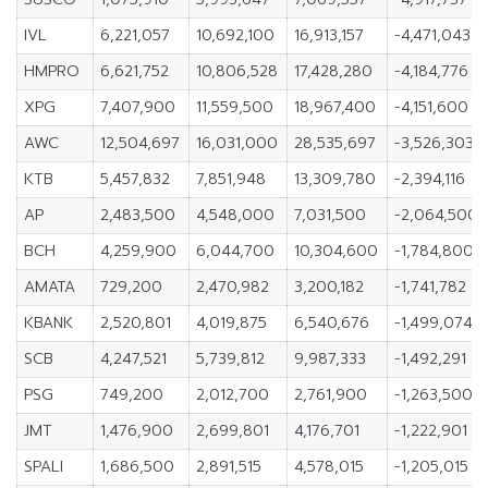
IVL
6,221,057
10,692,100
16,913,157
-4,471,043
HMPRO
6,621,752
10,806,528
17,428,280
-4,184,776
XPG
7,407,900
11,559,500
18,967,400
-4,151,600
AWC
12,504,697
16,031,000
28,535,697
-3,526,303
KTB
5,457,832
7,851,948
13,309,780
-2,394,116
AP
2,483,500
4,548,000
7,031,500
-2,064,500
BCH
4,259,900
6,044,700
10,304,600
-1,784,800
AMATA
729,200
2,470,982
3,200,182
-1,741,782
KBANK
2,520,801
4,019,875
6,540,676
-1,499,074
SCB
4,247,521
5,739,812
9,987,333
-1,492,291
PSG
749,200
2,012,700
2,761,900
-1,263,500
JMT
1,476,900
2,699,801
4,176,701
-1,222,901
SPALI
1,686,500
2,891,515
4,578,015
-1,205,015