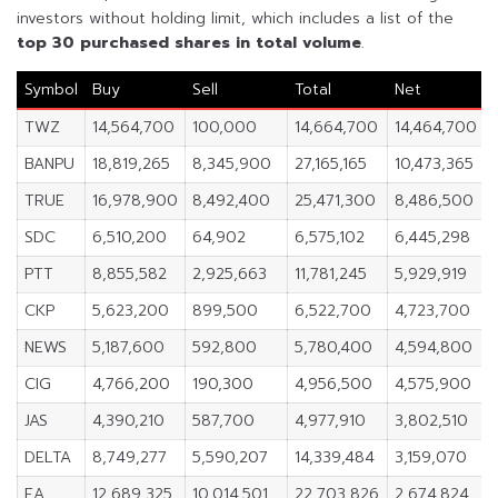
investors without holding limit, which includes a list of the
top 30 purchased shares in
total volume
.
Symbol
Buy
Sell
Total
Net
TWZ
14,564,700
100,000
14,664,700
14,464,700
BANPU
18,819,265
8,345,900
27,165,165
10,473,365
TRUE
16,978,900
8,492,400
25,471,300
8,486,500
SDC
6,510,200
64,902
6,575,102
6,445,298
PTT
8,855,582
2,925,663
11,781,245
5,929,919
CKP
5,623,200
899,500
6,522,700
4,723,700
NEWS
5,187,600
592,800
5,780,400
4,594,800
CIG
4,766,200
190,300
4,956,500
4,575,900
JAS
4,390,210
587,700
4,977,910
3,802,510
DELTA
8,749,277
5,590,207
14,339,484
3,159,070
EA
12,689,325
10,014,501
22,703,826
2,674,824