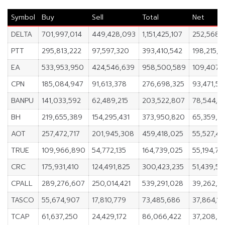
Symbol
Buy
Sell
Total
Net
DELTA
701,997,014
449,428,093
1,151,425,107
252,568,
PTT
295,813,222
97,597,320
393,410,542
198,215,9
EA
533,953,950
424,546,639
958,500,589
109,407,3
CPN
185,084,947
91,613,378
276,698,325
93,471,56
BANPU
141,033,592
62,489,215
203,522,807
78,544,3
BH
219,655,389
154,295,431
373,950,820
65,359,9
AOT
257,472,717
201,945,308
459,418,025
55,527,41
TRUE
109,966,890
54,772,135
164,739,025
55,194,75
CRC
175,931,410
124,491,825
300,423,235
51,439,58
CPALL
289,276,607
250,014,421
539,291,028
39,262,18
TASCO
55,674,907
17,810,779
73,485,686
37,864,12
TCAP
61,637,250
24,429,172
86,066,422
37,208,0