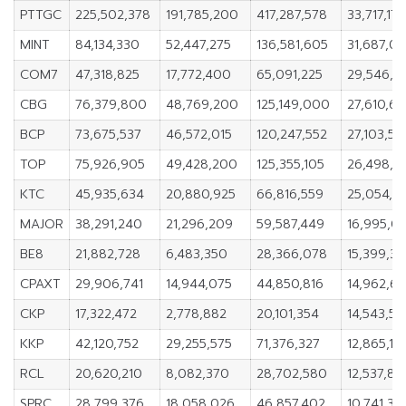
PTTGC
225,502,378
191,785,200
417,287,578
33,717,178
MINT
84,134,330
52,447,275
136,581,605
31,687,05
COM7
47,318,825
17,772,400
65,091,225
29,546,4
CBG
76,379,800
48,769,200
125,149,000
27,610,6
BCP
73,675,537
46,572,015
120,247,552
27,103,52
TOP
75,926,905
49,428,200
125,355,105
26,498,7
KTC
45,935,634
20,880,925
66,816,559
25,054,7
MAJOR
38,291,240
21,296,209
59,587,449
16,995,03
BE8
21,882,728
6,483,350
28,366,078
15,399,37
CPAXT
29,906,741
14,944,075
44,850,816
14,962,6
CKP
17,322,472
2,778,882
20,101,354
14,543,5
KKP
42,120,752
29,255,575
71,376,327
12,865,17
RCL
20,620,210
8,082,370
28,702,580
12,537,84
SPRC
28,799,376
18,058,026
46,857,402
10,741,35