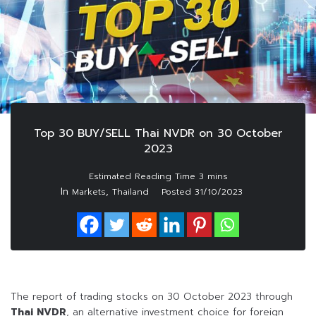
Top 30 BUY/SELL Thai NVDR on 30 October
2023
In
,
Markets
Thailand
Posted
31/10/2023
The report of trading stocks on 30 October 2023 through
Thai NVDR
, an alternative investment choice for foreign