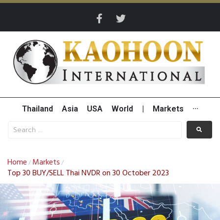
Thailand
Asia
USA
World
|
Markets
···
Home
Markets
/
/
Top 30 BUY/SELL Thai NVDR on 30 October 2023