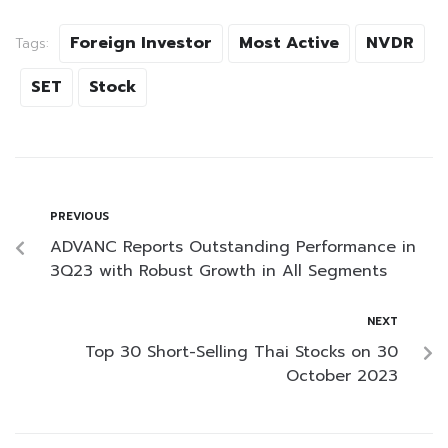
Foreign Investor
Most Active
NVDR
Tags:
SET
Stock
PREVIOUS
ADVANC Reports Outstanding Performance in
3Q23 with Robust Growth in All Segments
NEXT
Top 30 Short-Selling Thai Stocks on 30
October 2023