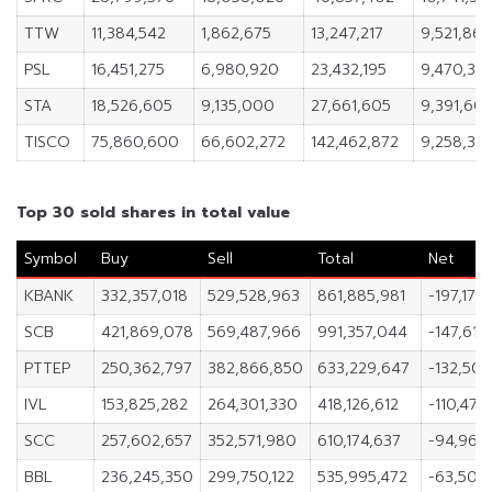
TTW
11,384,542
1,862,675
13,247,217
9,521,867
PSL
16,451,275
6,980,920
23,432,195
9,470,35
STA
18,526,605
9,135,000
27,661,605
9,391,60
TISCO
75,860,600
66,602,272
142,462,872
9,258,32
Top 30 sold shares in total value
Symbol
Buy
Sell
Total
Net
KBANK
332,357,018
529,528,963
861,885,981
-197,171
SCB
421,869,078
569,487,966
991,357,044
-147,618
PTTEP
250,362,797
382,866,850
633,229,647
-132,50
IVL
153,825,282
264,301,330
418,126,612
-110,476
SCC
257,602,657
352,571,980
610,174,637
-94,969
BBL
236,245,350
299,750,122
535,995,472
-63,504