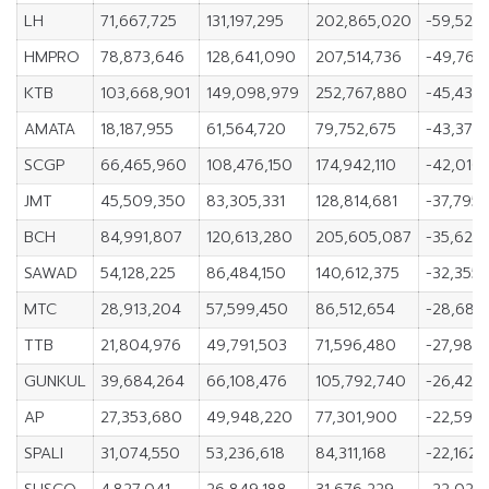
LH
71,667,725
131,197,295
202,865,020
-59,529
HMPRO
78,873,646
128,641,090
207,514,736
-49,767
KTB
103,668,901
149,098,979
252,767,880
-45,430
AMATA
18,187,955
61,564,720
79,752,675
-43,376
SCGP
66,465,960
108,476,150
174,942,110
-42,010,
JMT
45,509,350
83,305,331
128,814,681
-37,795,
BCH
84,991,807
120,613,280
205,605,087
-35,621,
SAWAD
54,128,225
86,484,150
140,612,375
-32,355,
MTC
28,913,204
57,599,450
86,512,654
-28,686
TTB
21,804,976
49,791,503
71,596,480
-27,986,
GUNKUL
39,684,264
66,108,476
105,792,740
-26,424,
AP
27,353,680
49,948,220
77,301,900
-22,594
SPALI
31,074,550
53,236,618
84,311,168
-22,162,