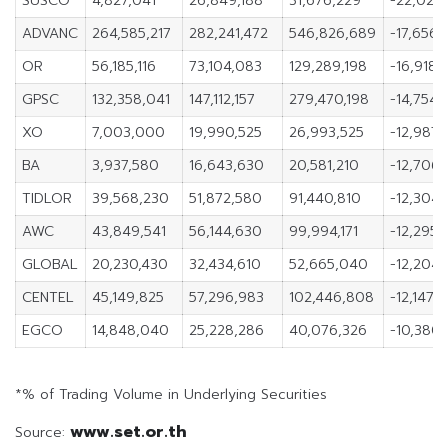
SUSCO
4,827,041
26,849,188
31,676,229
-22,022,
ADVANC
264,585,217
282,241,472
546,826,689
-17,656,
OR
56,185,116
73,104,083
129,289,198
-16,918,
GPSC
132,358,041
147,112,157
279,470,198
-14,754,1
XO
7,003,000
19,990,525
26,993,525
-12,987,
BA
3,937,580
16,643,630
20,581,210
-12,706
TIDLOR
39,568,230
51,872,580
91,440,810
-12,304,
AWC
43,849,541
56,144,630
99,994,171
-12,295,
GLOBAL
20,230,430
32,434,610
52,665,040
-12,204,
CENTEL
45,149,825
57,296,983
102,446,808
-12,147,1
EGCO
14,848,040
25,228,286
40,076,326
-10,380,
*% of Trading Volume in Underlying Securities
www.set.or.th
Source: