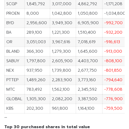
SCGP
1,845,792
3,017,000
4,862,792
-1,171,208
PROEN
8,000
1,042,800
1,050,800
-1,034,800
BYD
2,956,600
3,949,300
6,905,900
-992,700
BA
289,100
1,221,300
1,510,400
-932,200
OR
3,051,003
3,967,616
7,018,619
-916,613
BLAND
366,300
1,279,300
1,645,600
-913,000
SABUY
1,797,800
2,605,900
4,403,700
-808,100
NEX
937,950
1,739,800
2,677,750
-801,850
PTTEP
1,489,260
2,283,900
3,773,160
-794,640
MTC
783,492
1,562,100
2,345,592
-778,608
GLOBAL
1,305,300
2,082,200
3,387,500
-776,900
KBS
202,300
961,800
1,164,100
-759,500
…
Top 30 purchased shares in total value