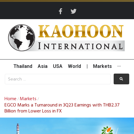
Thailand
Asia
USA
World
|
Markets
···
Home
Markets
/
/
EGCO Marks a Turnaround in 3Q23 Earnings with THB2.37
Billion from Lower Loss in FX