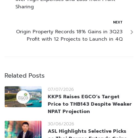
Sharing
NEXT
Origin Property Records 18% Gains in 3Q23
Profit with 12 Projects to Launch in 4Q
Related Posts
07/07/2026
KKPS Raises EGCO’s Target
Price to THB143 Despite Weaker
NPAT Projection
30/06/2026
ASL Highlights Selective Picks