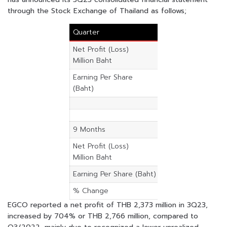
through the Stock Exchange of Thailand as follows;
Quarter
3Q23
3Q22
Net Profit (Loss)
2,372.59
-392.47
Million Baht
Earning Per Share
4.5100
-0.7500
(Baht)
9 Months
2023
2022
Net Profit (Loss)
5,854.65
2,946.4
Million Baht
Earning Per Share (Baht)
-0.01
2.48
% Change
98.70
EGCO reported a net profit of THB 2,373 million in 3Q23,
increased by 704% or THB 2,766 million, compared to