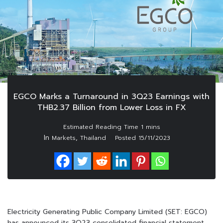
EGCO Marks a Turnaround in 3Q23 Earnings with
THB2.37 Billion from Lower Loss in FX
In
,
Markets
Thailand
Posted
15/11/2023
Electricity Generating Public Company Limited (SET: EGCO)
has announced its 3Q23 consolidated financial statement