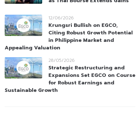
as Thai Bourse Extends Gains
12/06/2026
Krungsri Bullish on EGCO,
Citing Robust Growth Potential
in Philippine Market and
Appealing Valuation
28/05/2026
Strategic Restructuring and
Expansions Set EGCO on Course
for Robust Earnings and
Sustainable Growth