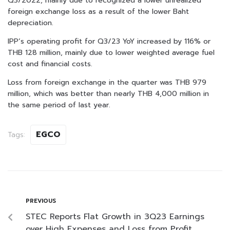
Q3/2022, mainly due to recognized a lower unrealized
foreign exchange loss as a result of the lower Baht
depreciation.
IPP’s operating profit for Q3/23 YoY increased by 116% or
THB 128 million, mainly due to lower weighted average fuel
cost and financial costs.
Loss from foreign exchange in the quarter was THB 979
million, which was better than nearly THB 4,000 million in
the same period of last year.
EGCO
Tags:
PREVIOUS
STEC Reports Flat Growth in 3Q23 Earnings
over High Expenses and Loss from Profit