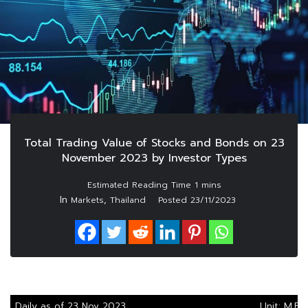
Total Trading Value of Stocks and Bonds on 23
November 2023 by Investor Types
In
,
Markets
Thailand
Posted
23/11/2023
Daily as of 23 Nov 2023
Unit: M.Ba