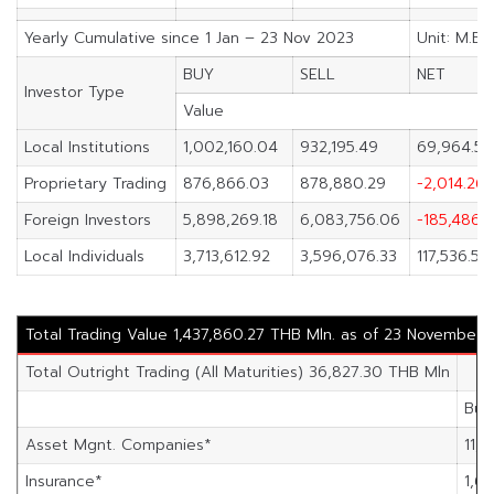
Yearly Cumulative since 1 Jan – 23 Nov 2023
Unit: M.Ba
BUY
SELL
NET
Investor Type
Value
Local Institutions
1,002,160.04
932,195.49
69,964.55
Proprietary Trading
876,866.03
878,880.29
-2,014.26
Foreign Investors
5,898,269.18
6,083,756.06
-185,486.
Local Individuals
3,713,612.92
3,596,076.33
117,536.59
Total Trading Value 1,437,860.27 THB Mln. as of 23 November 
Total Outright Trading (All Maturities) 36,827.30 THB Mln
Buy
Asset Mgnt. Companies*
11,5
Insurance*
1,69