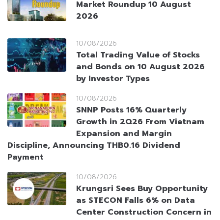
Market Roundup 10 August
2026
10/08/2026
Total Trading Value of Stocks
and Bonds on 10 August 2026
by Investor Types
10/08/2026
SNNP Posts 16% Quarterly
Growth in 2Q26 From Vietnam
Expansion and Margin
Discipline, Announcing THB0.16 Dividend
Payment
10/08/2026
Krungsri Sees Buy Opportunity
as STECON Falls 6% on Data
Center Construction Concern in