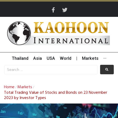
Thailand
Asia
USA
World
|
Markets
···
Home
Markets
/
/
Total Trading Value of Stocks and Bonds on 23 November
2023 by Investor Types