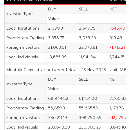
BUY
SELL
NET
Investor Type
Value
Local Institutions
2,099.31
2,647.75
-548.43
Proprietary Trading
3,558.75
3,039.26
519.49
Foreign Investors
21,063.61
22,778.81
-1,715.21
Local Individuals
13,685.99
11,941.84
1,744.15
Monthly Cumulative between 1 Nov – 23 Nov 2023
Unit: M.Ba
BUY
SELL
NET
Investor Type
Value
Local Institutions
68,944.82
61,184.00
7,760.82
Proprietary Trading
56,859.31
55,685.53
1,173.78
Foreign Investors
386,211.19
398,790.89
-12,579.70
Local Individuals
233,648.39
230,003.29
3,645.10