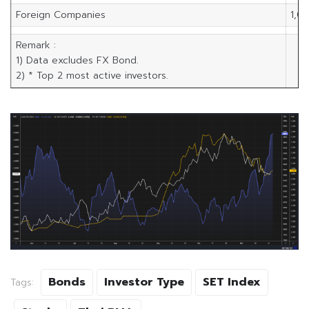
Foreign Companies
1,0
Remark :
1) Data excludes FX Bond.
2) * Top 2 most active investors.
Bonds
Investor Type
SET Index
Tags: