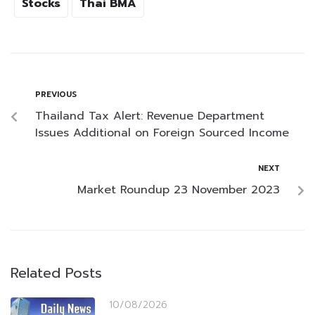
Stocks
Thai BMA
PREVIOUS
Thailand Tax Alert: Revenue Department
Issues Additional on Foreign Sourced Income
NEXT
Market Roundup 23 November 2023
Related Posts
10/08/2026