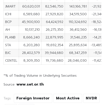
JMART
60,620,031
82,546,750
143,166,781
-21,926,
ICHI
6,589,680
27,929,820
34,519,500
-21,340,
BCP
45,900,100
64,424,592
110,324,692
-18,524,
AH
10,137,210
26,275,350
36,412,560
-16,138,
PLANB
8,666,240
22,879,995
31,546,235
-14,213,
STA
6,203,280
19,692,354
25,895,634
-13,489,
BJC
28,402,579
39,944,680
68,347,259
-11,542
CENTEL
8,309,350
19,736,680
28,046,030
-11,427,
*% of Trading Volume in Underlying Securities
www.set.or.th
Source:
Foreign Investor
Most Active
NVDR
Tags: