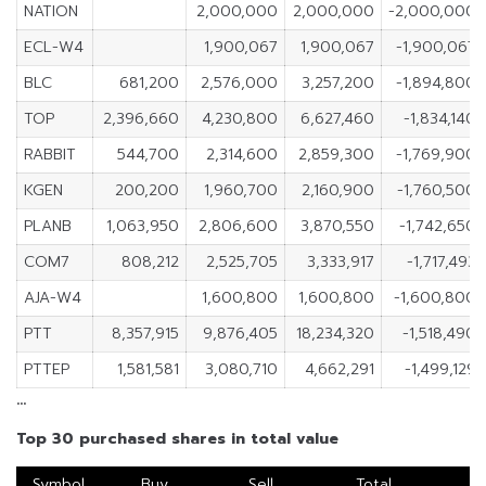
NATION
2,000,000
2,000,000
-2,000,000
ECL-W4
1,900,067
1,900,067
-1,900,067
BLC
681,200
2,576,000
3,257,200
-1,894,800
TOP
2,396,660
4,230,800
6,627,460
-1,834,140
RABBIT
544,700
2,314,600
2,859,300
-1,769,900
KGEN
200,200
1,960,700
2,160,900
-1,760,500
PLANB
1,063,950
2,806,600
3,870,550
-1,742,650
COM7
808,212
2,525,705
3,333,917
-1,717,493
AJA-W4
1,600,800
1,600,800
-1,600,800
PTT
8,357,915
9,876,405
18,234,320
-1,518,490
PTTEP
1,581,581
3,080,710
4,662,291
-1,499,129
…
Top 30 purchased shares in total value
Symbol
Buy
Sell
Total
N