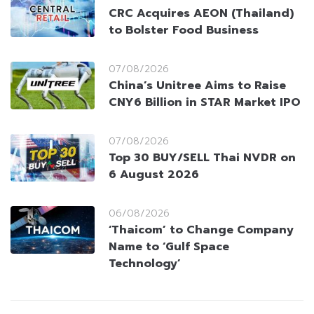
CRC Acquires AEON (Thailand)
to Bolster Food Business
07/08/2026
China’s Unitree Aims to Raise
CNY6 Billion in STAR Market IPO
07/08/2026
Top 30 BUY/SELL Thai NVDR on
6 August 2026
06/08/2026
‘Thaicom’ to Change Company
Name to ‘Gulf Space
Technology’