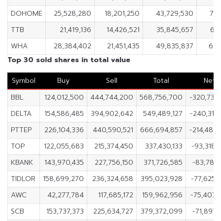
DOHOME
25,528,280
18,201,250
43,729,530
7,3
TTB
21,419,136
14,426,521
35,845,657
6,
WHA
28,384,402
21,451,435
49,835,837
6,9
Top 30 sold shares in total value
Symbol
Buy
Sell
Total
Net
BBL
124,012,500
444,744,200
568,756,700
-320,731,
DELTA
154,586,485
394,902,642
549,489,127
-240,316,
PTTEP
226,104,336
440,590,521
666,694,857
-214,486,
TOP
122,055,683
215,374,450
337,430,133
-93,318,
KBANK
143,970,435
227,756,150
371,726,585
-83,785,
TIDLOR
158,699,270
236,324,658
395,023,928
-77,625,
AWC
42,277,784
117,685,172
159,962,956
-75,407,
SCB
153,737,373
225,634,727
379,372,099
-71,897,