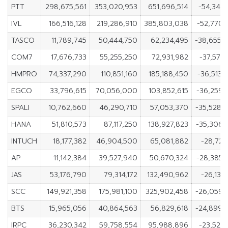
PTT
298,675,561
353,020,953
651,696,514
-54,345,
IVL
166,516,128
219,286,910
385,803,038
-52,770,
TASCO
11,789,745
50,444,750
62,234,495
-38,655,
COM7
17,676,733
55,255,250
72,931,982
-37,578,
HMPRO
74,337,290
110,851,160
185,188,450
-36,513,
EGCO
33,796,615
70,056,000
103,852,615
-36,259,
SPALI
10,762,660
46,290,710
57,053,370
-35,528,
HANA
51,810,573
87,117,250
138,927,823
-35,306,
INTUCH
18,177,382
46,904,500
65,081,882
-28,727,
AP
11,142,384
39,527,940
50,670,324
-28,385,
JAS
53,176,790
79,314,172
132,490,962
-26,137,
SCC
149,921,358
175,981,100
325,902,458
-26,059,
BTS
15,965,056
40,864,563
56,829,618
-24,899,
IRPC
36,230,342
59,758,554
95,988,896
-23,528,