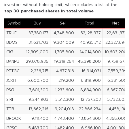
investors without holding limit, which includes a list of the
top 30 purchased shares in
total volume
.
Symbol
Buy
Sell
Total
Net
TRUE
37,380,177
14,748,800
52,128,977
22,631,377
BDMS
31,631,703
9,304,009
40,935,712
22,327,694
CIG
12,309,000
1,705,800
14,014,800
10,603,200
BANPU
29,078,936
19,319,264
48,398,200
9,759,672
PTTGC
12,236,715
4,677,316
16,914,031
7,559,399
JCKH
6,600,700
219,200
6,819,900
6,381,500
PSG
7,601,300
1,233,600
8,834,900
6,367,700
SIRI
9,244,903
3,512,300
12,757,203
5,732,603
TTB
13,662,216
9,204,018
22,866,234
4,458,198
BROOK
9,111,400
4,743,400
13,854,800
4,368,000
GPSC
5,483,700
1,482,400
6,966,100
4,001,300