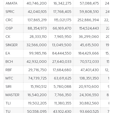
AMATA
40,746,200
16,342,275
57,088,475
24,4
SPRC
42,040,105
17,768,405
59,808,510
24,2
CRC
137,865,219
115,021,175
252,886,394
22,8
OSP
88,354,973
66,169,470
154,524,443
22,
CK
28,333,110
7,965,950
36,299,060
20,
SINGER
32,566,000
13,049,500
45,615,500
19,
EA
99,985,116
84,444,550
184,429,666
15,5
BCH
42,932,000
27,640,033
70,572,033
15,
RBF
29,716,750
17,684,680
47,401,430
12,0
MTC
74,739,725
63,611,625
138,351,350
11,
SIRI
15,190,512
5,780,088
20,970,600
9,
MASTER
16,540,200
7,766,350
24,306,550
8,7
TLI
19,502,205
11,380,355
30,882,560
8,
TU
50,558,095
43,102,430
93,660,525
7,