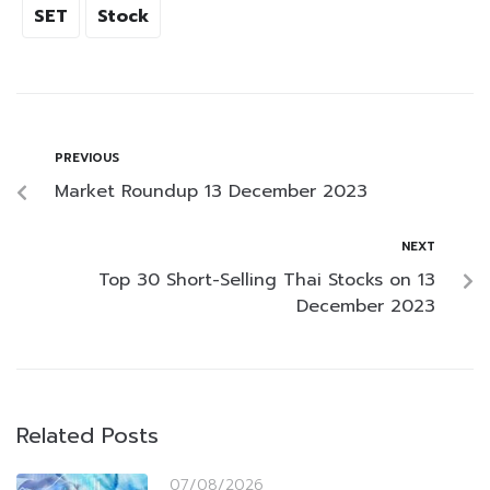
SET
Stock
PREVIOUS
Market Roundup 13 December 2023
NEXT
Top 30 Short-Selling Thai Stocks on 13
December 2023
Related Posts
07/08/2026