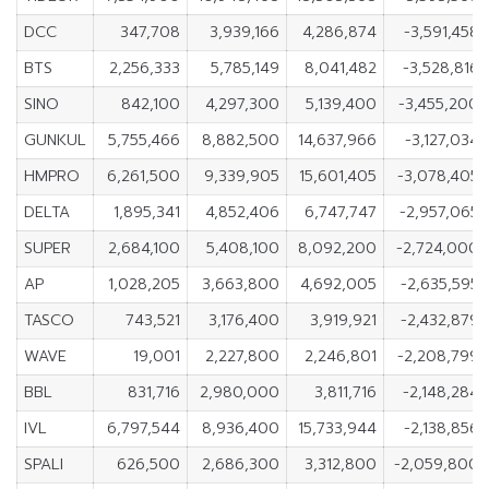
DCC
347,708
3,939,166
4,286,874
-3,591,458
BTS
2,256,333
5,785,149
8,041,482
-3,528,816
SINO
842,100
4,297,300
5,139,400
-3,455,200
GUNKUL
5,755,466
8,882,500
14,637,966
-3,127,034
HMPRO
6,261,500
9,339,905
15,601,405
-3,078,405
DELTA
1,895,341
4,852,406
6,747,747
-2,957,065
SUPER
2,684,100
5,408,100
8,092,200
-2,724,000
AP
1,028,205
3,663,800
4,692,005
-2,635,595
TASCO
743,521
3,176,400
3,919,921
-2,432,879
WAVE
19,001
2,227,800
2,246,801
-2,208,799
BBL
831,716
2,980,000
3,811,716
-2,148,284
IVL
6,797,544
8,936,400
15,733,944
-2,138,856
SPALI
626,500
2,686,300
3,312,800
-2,059,800