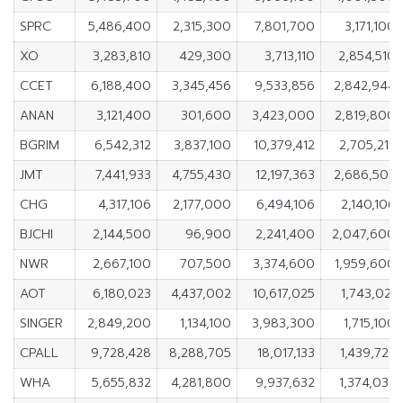
SPRC
5,486,400
2,315,300
7,801,700
3,171,100
XO
3,283,810
429,300
3,713,110
2,854,510
CCET
6,188,400
3,345,456
9,533,856
2,842,944
ANAN
3,121,400
301,600
3,423,000
2,819,800
BGRIM
6,542,312
3,837,100
10,379,412
2,705,212
JMT
7,441,933
4,755,430
12,197,363
2,686,503
CHG
4,317,106
2,177,000
6,494,106
2,140,106
BJCHI
2,144,500
96,900
2,241,400
2,047,600
NWR
2,667,100
707,500
3,374,600
1,959,600
AOT
6,180,023
4,437,002
10,617,025
1,743,021
SINGER
2,849,200
1,134,100
3,983,300
1,715,100
CPALL
9,728,428
8,288,705
18,017,133
1,439,723
WHA
5,655,832
4,281,800
9,937,632
1,374,032