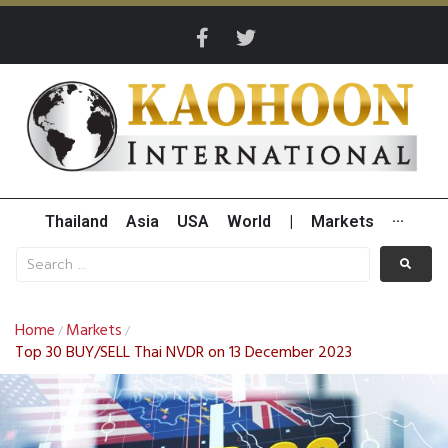
Thailand
Asia
USA
World
|
Markets
···
Home
Markets
/
/
Top 30 BUY/SELL Thai NVDR on 13 December 2023