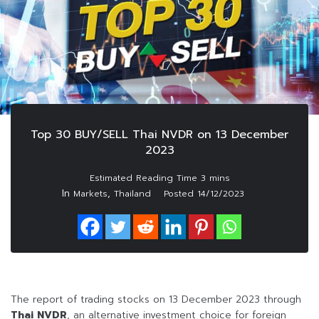
Top 30 BUY/SELL Thai NVDR on 13 December
2023
In
,
Markets
Thailand
Posted
14/12/2023
The report of trading stocks on 13 December 2023 through
Thai NVDR
, an alternative investment choice for foreign