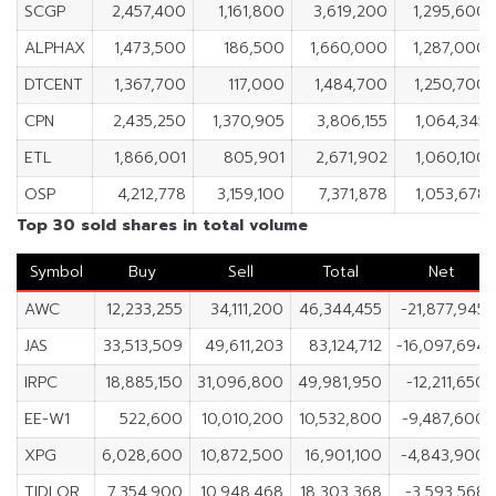
SCGP
2,457,400
1,161,800
3,619,200
1,295,600
ALPHAX
1,473,500
186,500
1,660,000
1,287,000
DTCENT
1,367,700
117,000
1,484,700
1,250,700
CPN
2,435,250
1,370,905
3,806,155
1,064,345
ETL
1,866,001
805,901
2,671,902
1,060,100
OSP
4,212,778
3,159,100
7,371,878
1,053,678
Top 30 sold shares in total volume
Symbol
Buy
Sell
Total
Net
AWC
12,233,255
34,111,200
46,344,455
-21,877,945
JAS
33,513,509
49,611,203
83,124,712
-16,097,694
IRPC
18,885,150
31,096,800
49,981,950
-12,211,650
EE-W1
522,600
10,010,200
10,532,800
-9,487,600
XPG
6,028,600
10,872,500
16,901,100
-4,843,900
TIDLOR
7,354,900
10,948,468
18,303,368
-3,593,568