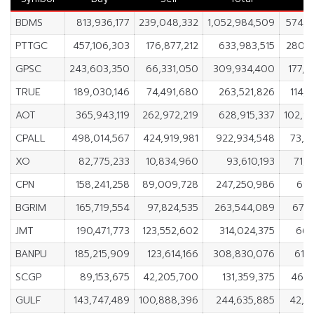
BDMS
813,936,177
239,048,332
1,052,984,509
574,8
PTTGC
457,106,303
176,877,212
633,983,515
280,2
GPSC
243,603,350
66,331,050
309,934,400
177,2
TRUE
189,030,146
74,491,680
263,521,826
114,
AOT
365,943,119
262,972,219
628,915,337
102,9
CPALL
498,014,567
424,919,981
922,934,548
73,0
XO
82,775,233
10,834,960
93,610,193
71,
CPN
158,241,258
89,009,728
247,250,986
69,
BGRIM
165,719,554
97,824,535
263,544,089
67,8
JMT
190,471,773
123,552,602
314,024,375
66,
BANPU
185,215,909
123,614,166
308,830,076
61,
SCGP
89,153,675
42,205,700
131,359,375
46,9
GULF
143,747,489
100,888,396
244,635,885
42,8