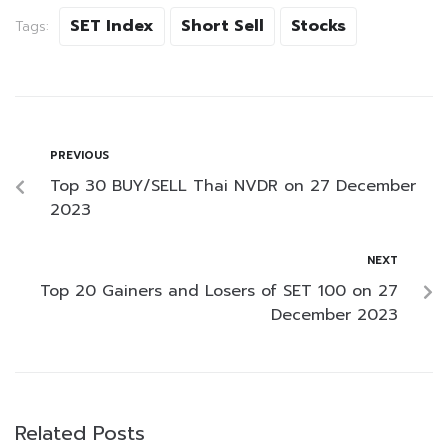
SET Index
Short Sell
Stocks
Tags:
PREVIOUS
Top 30 BUY/SELL Thai NVDR on 27 December
2023
NEXT
Top 20 Gainers and Losers of SET 100 on 27
December 2023
Related Posts