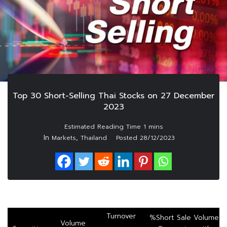
Top 30 Short-Selling Thai Stocks on 27 December
2023
In
,
Markets
Thailand
Posted
28/12/2023
Turnover
%Short Sale Volume
Volume