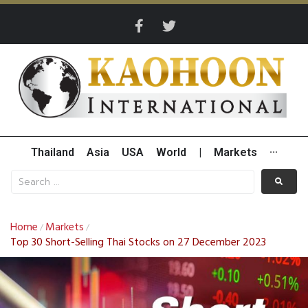
Thailand
Asia
USA
World
|
Markets
···
Home
Markets
/
/
Top 30 Short-Selling Thai Stocks on 27 December 2023