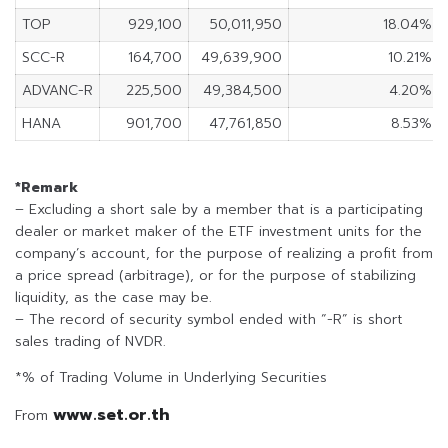
TOP
929,100
50,011,950
18.04%
SCC-R
164,700
49,639,900
10.21%
ADVANC-R
225,500
49,384,500
4.20%
HANA
901,700
47,761,850
8.53%
*Remark
– Excluding a short sale by a member that is a participating
dealer or market maker of the ETF investment units for the
company’s account, for the purpose of realizing a profit from
a price spread (arbitrage), or for the purpose of stabilizing
liquidity, as the case may be.
– The record of security symbol ended with “-R” is short
sales trading of NVDR.
*% of Trading Volume in Underlying Securities
www.set.or.th
From