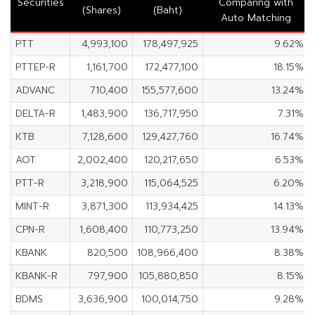
Securities
Comparing with
(Shares)
(Baht)
Auto Matching
PTT
4,993,100
178,497,925
9.62%
PTTEP-R
1,161,700
172,477,100
18.15%
ADVANC
710,400
155,577,600
13.24%
DELTA-R
1,483,900
136,717,950
7.31%
KTB
7,128,600
129,427,760
16.74%
AOT
2,002,400
120,217,650
6.53%
PTT-R
3,218,900
115,064,525
6.20%
MINT-R
3,871,300
113,934,425
14.13%
CPN-R
1,608,400
110,773,250
13.94%
KBANK
820,500
108,966,400
8.38%
KBANK-R
797,900
105,880,850
8.15%
BDMS
3,636,900
100,014,750
9.28%