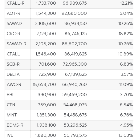
CPALL-R
1,733,700
96,989,875
12.21%
AOT-R
1,544,300
92,880,000
5.04%
SAWAD
2,108,600
86,934,150
10.26%
CRC-R
2,123,500
86,746,125
18.82%
SAWAD-R
2,108,200
86,602,700
10.26%
CPALL
1,546,400
86,419,825
10.89%
SCB-R
701,600
72,965,300
8.83%
DELTA
725,900
67,189,825
3.57%
AWC-R
18,658,700
66,940,260
11.09%
BBL
390,900
59,469,200
3.70%
CPN
789,600
54,468,075
6.84%
MINT
1,851,300
54,458,675
6.76%
BDMS-R
1,938,100
53,296,525
4.95%
IVL
1,880,300
50,793,575
13.03%