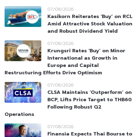
07/08/2026
Kasikorn Reiterates ‘Buy’ on RCL
Amid Attractive Stock Valuation
and Robust Dividend Yield
07/08/2026
Krungsri Rates ‘Buy’ on Minor
International as Growth in
Europe and Capital
Restructuring Efforts Drive Optimism
07/08/2026
CLSA Maintains ‘Outperform’ on
BCP, Lifts Price Target to THB60
Following Robust Q2
Operations
07/08/2026
Finansia Expects Thai Bourse to