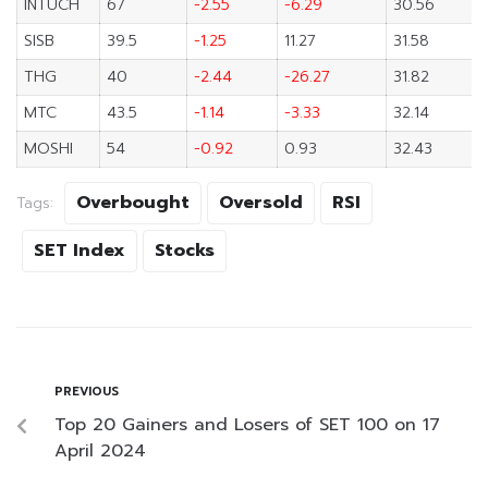
INTUCH
67
-2.55
-6.29
30.56
SISB
39.5
-1.25
11.27
31.58
THG
40
-2.44
-26.27
31.82
MTC
43.5
-1.14
-3.33
32.14
MOSHI
54
-0.92
0.93
32.43
Overbought
Oversold
RSI
Tags:
SET Index
Stocks
PREVIOUS
Top 20 Gainers and Losers of SET 100 on 17
April 2024