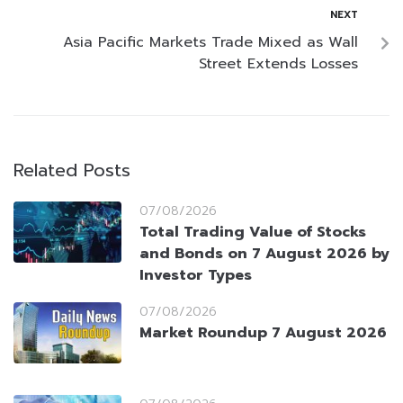
NEXT
Asia Pacific Markets Trade Mixed as Wall
Street Extends Losses
Related Posts
07/08/2026
Total Trading Value of Stocks
and Bonds on 7 August 2026 by
Investor Types
07/08/2026
Market Roundup 7 August 2026