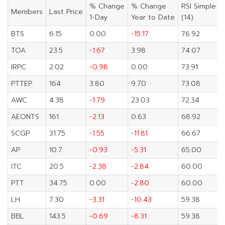
% Change
% Change
RSI Simple
Members
Last Price
1-Day
Year to Date
(14)
BTS
6.15
0.00
-15.17
76.92
TOA
23.5
-1.67
3.98
74.07
IRPC
2.02
-0.98
0.00
73.91
PTTEP
164
3.80
9.70
73.08
AWC
4.38
-1.79
23.03
72.34
AEONTS
161
-2.13
0.63
68.92
SCGP
31.75
-1.55
-11.81
66.67
AP
10.7
-0.93
-5.31
65.00
ITC
20.5
-2.38
-2.84
60.00
PTT
34.75
0.00
-2.80
60.00
LH
7.30
-3.31
-10.43
59.38
BBL
143.5
-0.69
-8.31
59.38