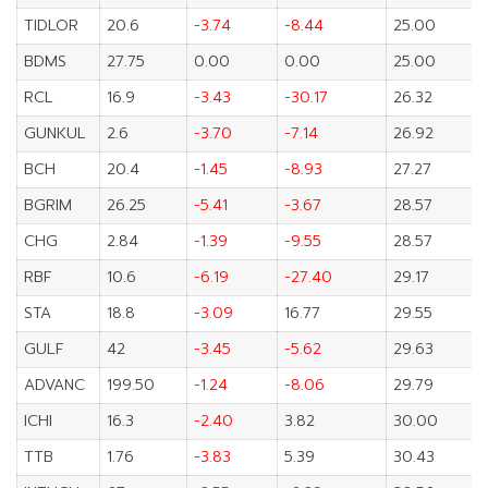
TIDLOR
20.6
-3.74
-8.44
25.00
BDMS
27.75
0.00
0.00
25.00
RCL
16.9
-3.43
-30.17
26.32
GUNKUL
2.6
-3.70
-7.14
26.92
BCH
20.4
-1.45
-8.93
27.27
BGRIM
26.25
-5.41
-3.67
28.57
CHG
2.84
-1.39
-9.55
28.57
RBF
10.6
-6.19
-27.40
29.17
STA
18.8
-3.09
16.77
29.55
GULF
42
-3.45
-5.62
29.63
ADVANC
199.50
-1.24
-8.06
29.79
ICHI
16.3
-2.40
3.82
30.00
TTB
1.76
-3.83
5.39
30.43