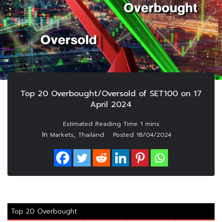
Top 20 Overbought/Oversold of SET100 on 17
April 2024
In
,
Markets
Thailand
Posted
18/04/2024
Top 20 Overbought