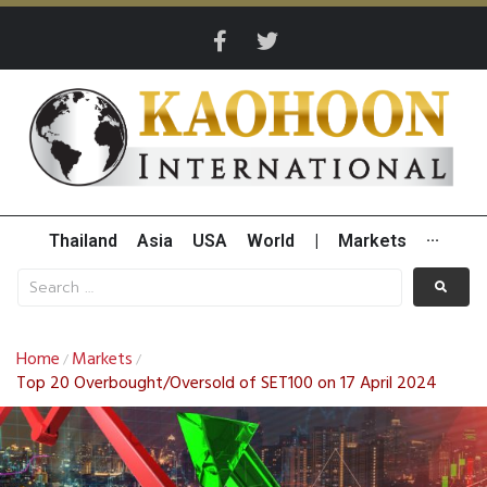
Thailand
Asia
USA
World
|
Markets
···
Home
Markets
/
/
Top 20 Overbought/Oversold of SET100 on 17 April 2024