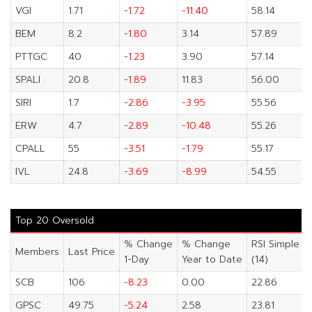
VGI
1.71
-1.72
-11.40
58.14
BEM
8.2
-1.80
3.14
57.89
PTTGC
40
-1.23
3.90
57.14
SPALI
20.8
-1.89
11.83
56.00
SIRI
1.7
-2.86
-3.95
55.56
ERW
4.7
-2.89
-10.48
55.26
CPALL
55
-3.51
-1.79
55.17
IVL
24.8
-3.69
-8.99
54.55
Top 20 Oversold
% Change
% Change
RSI Simple
Members
Last Price
1-Day
Year to Date
(14)
SCB
106
-8.23
0.00
22.86
GPSC
49.75
-5.24
2.58
23.81