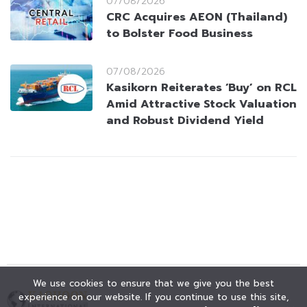
07/08/2026
CRC Acquires AEON (Thailand)
to Bolster Food Business
07/08/2026
Kasikorn Reiterates ‘Buy’ on RCL
Amid Attractive Stock Valuation
and Robust Dividend Yield
We use cookies to ensure that we give you the best
experience on our website. If you continue to use this site,