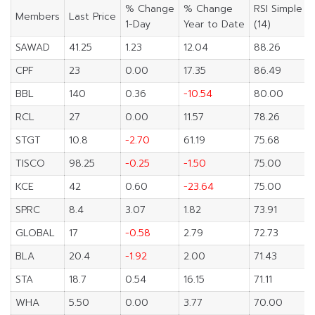
% Change
% Change
RSI Simple
Members
Last Price
1-Day
Year to Date
(14)
SAWAD
41.25
1.23
12.04
88.26
CPF
23
0.00
17.35
86.49
BBL
140
0.36
-10.54
80.00
RCL
27
0.00
11.57
78.26
STGT
10.8
-2.70
61.19
75.68
TISCO
98.25
-0.25
-1.50
75.00
KCE
42
0.60
-23.64
75.00
SPRC
8.4
3.07
1.82
73.91
GLOBAL
17
-0.58
2.79
72.73
BLA
20.4
-1.92
2.00
71.43
STA
18.7
0.54
16.15
71.11
WHA
5.50
0.00
3.77
70.00