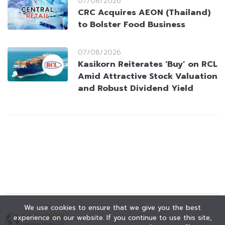
07/08/2026
CRC Acquires AEON (Thailand)
to Bolster Food Business
07/08/2026
Kasikorn Reiterates ‘Buy’ on RCL
Amid Attractive Stock Valuation
and Robust Dividend Yield
We use cookies to ensure that we give you the best
experience on our website. If you continue to use this site,