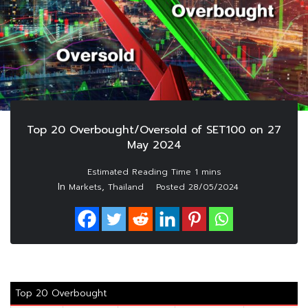
Top 20 Overbought/Oversold of SET100 on 27
May 2024
In
,
Markets
Thailand
Posted
28/05/2024
Top 20 Overbought