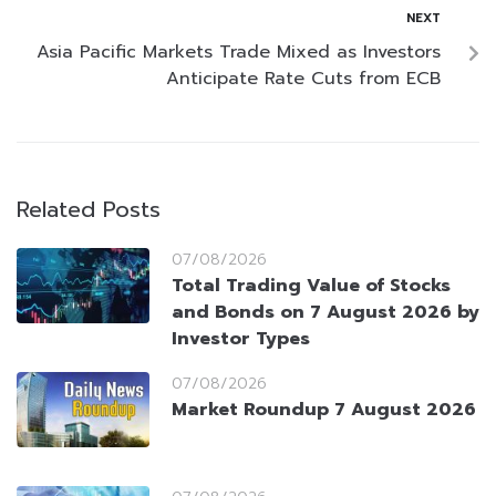
NEXT
Asia Pacific Markets Trade Mixed as Investors
Anticipate Rate Cuts from ECB
Related Posts
07/08/2026
Total Trading Value of Stocks
and Bonds on 7 August 2026 by
Investor Types
07/08/2026
Market Roundup 7 August 2026