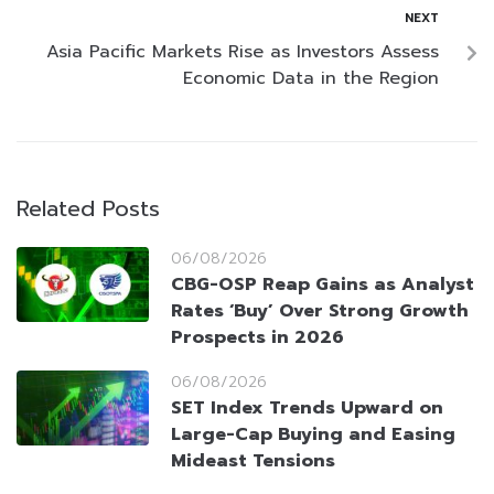
NEXT
Asia Pacific Markets Rise as Investors Assess
Economic Data in the Region
Related Posts
06/08/2026
CBG-OSP Reap Gains as Analyst
Rates ‘Buy’ Over Strong Growth
Prospects in 2026
06/08/2026
SET Index Trends Upward on
Large-Cap Buying and Easing
Mideast Tensions