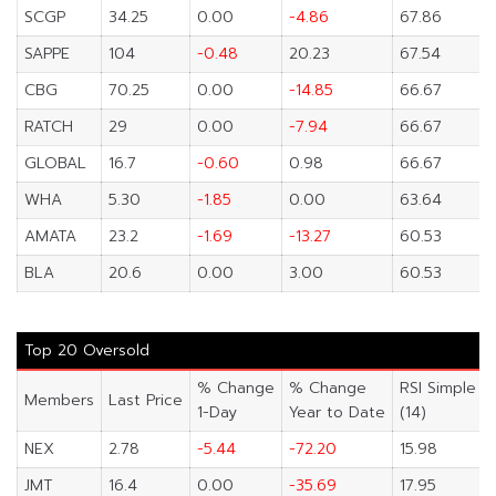
SCGP
34.25
0.00
-4.86
67.86
SAPPE
104
-0.48
20.23
67.54
CBG
70.25
0.00
-14.85
66.67
RATCH
29
0.00
-7.94
66.67
GLOBAL
16.7
-0.60
0.98
66.67
WHA
5.30
-1.85
0.00
63.64
AMATA
23.2
-1.69
-13.27
60.53
BLA
20.6
0.00
3.00
60.53
Top 20 Oversold
% Change
% Change
RSI Simple
Members
Last Price
1-Day
Year to Date
(14)
NEX
2.78
-5.44
-72.20
15.98
JMT
16.4
0.00
-35.69
17.95