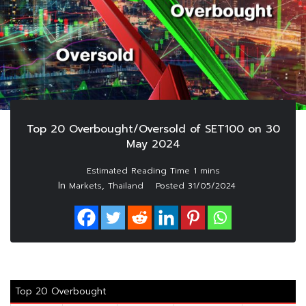
Top 20 Overbought/Oversold of SET100 on 30
May 2024
In
,
Markets
Thailand
Posted
31/05/2024
Top 20 Overbought