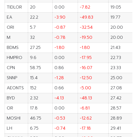
TIDLOR
20
0.00
-7.82
19.05
EA
22.2
-3.90
-49.83
19.77
ORI
5.7
-0.87
-32.54
20.00
M
32
-0.78
-19.50
20.00
BDMS
27.25
-1.80
-1.80
21.43
HMPRO
9.6
0.00
-17.95
22.73
CPN
58.75
0.86
-16.07
23.33
SNNP
15.4
-1.28
-12.50
25.00
AEONTS
152
0.66
-5.00
27.08
BYD
2.32
-4.13
-48.13
27.42
OR
17.8
0.00
-6.81
28.57
MOSHI
46.75
-0.53
-12.62
28.89
LH
6.75
-0.74
-17.18
29.41