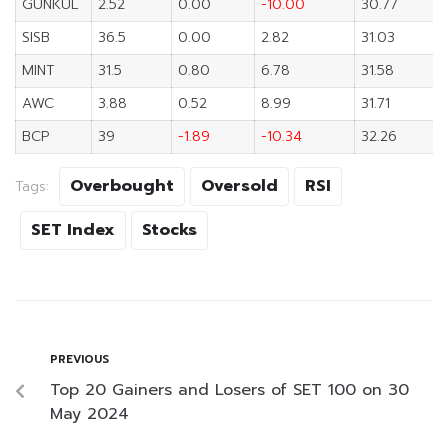
GUNKUL
2.52
0.00
-10.00
30.77
SISB
36.5
0.00
2.82
31.03
MINT
31.5
0.80
6.78
31.58
AWC
3.88
0.52
8.99
31.71
BCP
39
-1.89
-10.34
32.26
Overbought
Oversold
RSI
Tags:
SET Index
Stocks
PREVIOUS
Top 20 Gainers and Losers of SET 100 on 30
May 2024