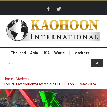
Thailand
Asia
USA
World
|
Markets
···
Home
Markets
/
/
Top 20 Overbought/Oversold of SET100 on 30 May 2024