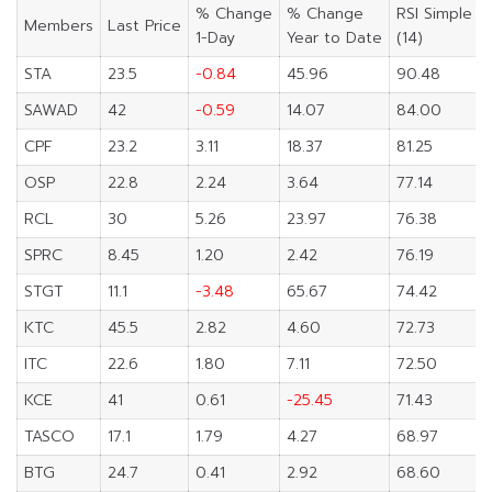
% Change
% Change
RSI Simple
Members
Last Price
1-Day
Year to Date
(14)
STA
23.5
-0.84
45.96
90.48
SAWAD
42
-0.59
14.07
84.00
CPF
23.2
3.11
18.37
81.25
OSP
22.8
2.24
3.64
77.14
RCL
30
5.26
23.97
76.38
SPRC
8.45
1.20
2.42
76.19
STGT
11.1
-3.48
65.67
74.42
KTC
45.5
2.82
4.60
72.73
ITC
22.6
1.80
7.11
72.50
KCE
41
0.61
-25.45
71.43
TASCO
17.1
1.79
4.27
68.97
BTG
24.7
0.41
2.92
68.60