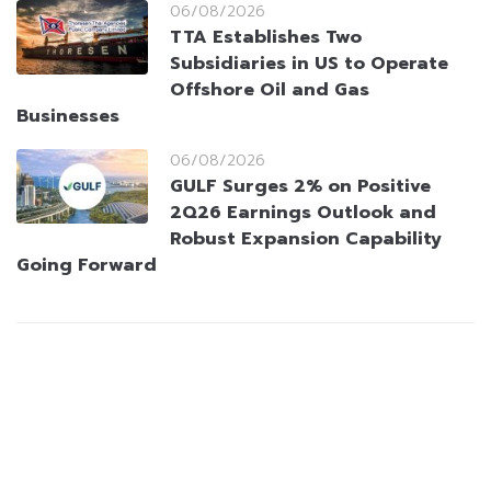
06/08/2026
TTA Establishes Two
Subsidiaries in US to Operate
Offshore Oil and Gas
Businesses
06/08/2026
GULF Surges 2% on Positive
2Q26 Earnings Outlook and
Robust Expansion Capability
Going Forward