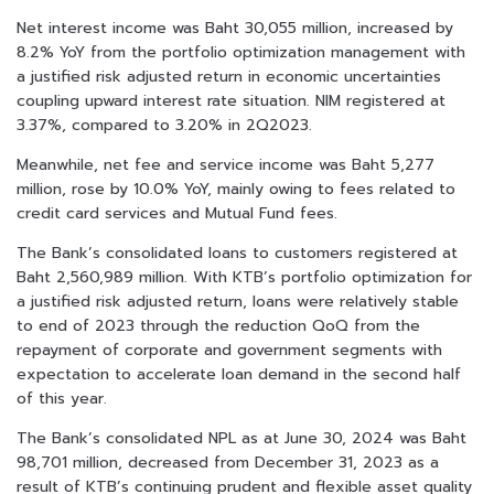
Net interest income was Baht 30,055 million, increased by
8.2% YoY from the portfolio optimization management with
a justified risk adjusted return in economic uncertainties
coupling upward interest rate situation. NIM registered at
3.37%, compared to 3.20% in 2Q2023.
Meanwhile, net fee and service income was Baht 5,277
million, rose by 10.0% YoY, mainly owing to fees related to
credit card services and Mutual Fund fees.
The Bank’s consolidated loans to customers registered at
Baht 2,560,989 million. With KTB’s portfolio optimization for
a justified risk adjusted return, loans were relatively stable
to end of 2023 through the reduction QoQ from the
repayment of corporate and government segments with
expectation to accelerate loan demand in the second half
of this year.
The Bank’s consolidated NPL as at June 30, 2024 was Baht
98,701 million, decreased from December 31, 2023 as a
result of KTB’s continuing prudent and flexible asset quality