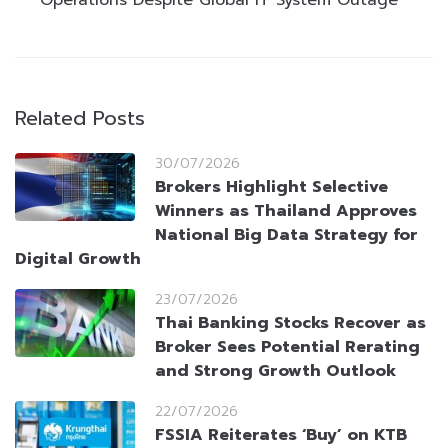
Related Posts
30/07/2026
Brokers Highlight Selective
Winners as Thailand Approves
National Big Data Strategy for
Digital Growth
23/07/2026
Thai Banking Stocks Recover as
Broker Sees Potential Rerating
and Strong Growth Outlook
22/07/2026
FSSIA Reiterates ‘Buy’ on KTB