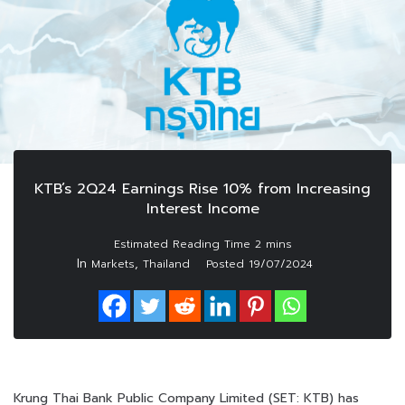
KTB’s 2Q24 Earnings Rise 10% from Increasing
Interest Income
In
,
Markets
Thailand
Posted
19/07/2024
Krung Thai Bank Public Company Limited (SET: KTB) has