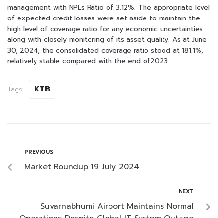
management with NPLs Ratio of 3.12%. The appropriate level
of expected credit losses were set aside to maintain the
high level of coverage ratio for any economic uncertainties
along with closely monitoring of its asset quality. As at June
30, 2024, the consolidated coverage ratio stood at 181.1%,
relatively stable compared with the end of2023.
KTB
Tags:
PREVIOUS
Market Roundup 19 July 2024
NEXT
Suvarnabhumi Airport Maintains Normal
Operations Despite Global IT System Outage