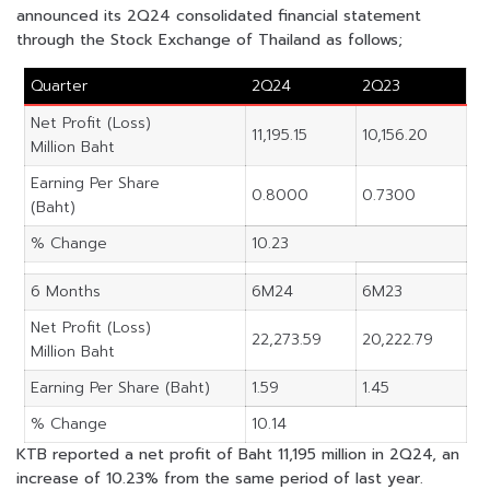
announced its 2Q24 consolidated financial statement
through the Stock Exchange of Thailand as follows;
Quarter
2Q24
2Q23
Net Profit (Loss)
11,195.15
10,156.20
Million Baht
Earning Per Share
0.8000
0.7300
(Baht)
% Change
10.23
6 Months
6M24
6M23
Net Profit (Loss)
22,273.59
20,222.79
Million Baht
Earning Per Share (Baht)
1.59
1.45
% Change
10.14
KTB reported a net profit of Baht 11,195 million in 2Q24, an
increase of 10.23% from the same period of last year.