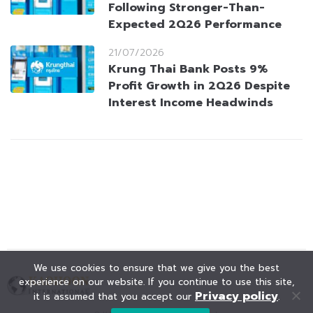
Following Stronger-Than-
Expected 2Q26 Performance
21/07/2026
Krung Thai Bank Posts 9%
Profit Growth in 2Q26 Despite
Interest Income Headwinds
We use cookies to ensure that we give you the best
experience on our website. If you continue to use this site,
Privacy policy
it is assumed that you accept our
.