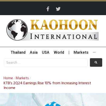
Thailand
Asia
USA
World
|
Markets
···
Home
Markets
/
/
KTB’s 2Q24 Earnings Rise 10% from Increasing Interest
Income