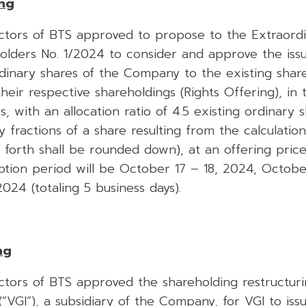
ing
ctors of BTS approved to propose to the Extraord
olders No. 1/2024 to consider and approve the iss
rdinary shares of the Company to the existing shar
heir respective shareholdings (Rights Offering), in
s, with an allocation ratio of 4.5 existing ordinary 
y fractions of a share resulting from the calculati
et forth shall be rounded down), at an offering pric
iption period will be October 17 – 18, 2024, Octobe
24 (totaling 5 business days).
ng
ctors of BTS approved the shareholding restructuri
“VGI”), a subsidiary of the Company, for VGI to is