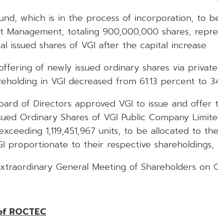
und, which is in the process of incorporation, to
nt Management, totaling 900,000,000 shares, repre
al issued shares of VGI after the capital increase.
ffering of newly issued ordinary shares via private
areholding in VGI decreased from 61.13 percent to 3
Board of Directors approved VGI to issue and offer
sued Ordinary Shares of VGI Public Company Limite
xceeding 1,119,451,967 units, to be allocated to the
I proportionate to their respective shareholdings, 
 Extraordinary General Meeting of Shareholders on 
 of ROCTEC