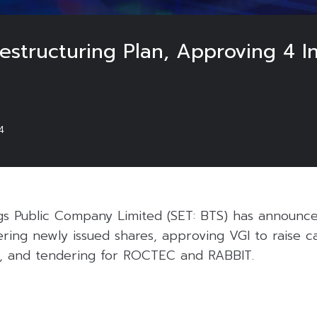
structuring Plan, Approving 4 I
4
s Public Company Limited (SET: BTS) has announc
ering newly issued shares, approving VGI to raise c
, and tendering for ROCTEC and RABBIT.