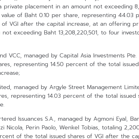
ia private placement in an amount not exceeding 8
 value of Baht 0.10 per share, representing 44.03 
 of VGI after the capital increase, at an offering pr
g not exceeding Baht 13,208,220,501, to four invest
d VCC, managed by Capital Asia Investments Pte. Lt
es, representing 14.50 percent of the total issued
ncrease;
imited, managed by Argyle Street Management Limite
es, representing 14.03 percent of the total issued 
e.
tered Issuances S.A., managed by Agmoni Eyal, Bart
zzi Nicola, Perin Paolo, Wenkel Tobias, totaling 2,2
rcent of the total issued shares of VGI after the ca