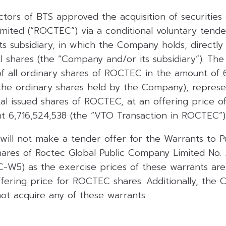
tors of BTS approved the acquisition of securities
mited (“ROCTEC”) via a conditional voluntary tende
 subsidiary, in which the Company holds, directly o
al shares (the “Company and/or its subsidiary”). The
of all ordinary shares of ROCTEC in the amount of 
 the ordinary shares held by the Company), represe
al issued shares of ROCTEC, at an offering price o
ht 6,716,524,538 (the “VTO Transaction in ROCTEC”)
 will not make a tender offer for the Warrants to 
hares of Roctec Global Public Company Limited No
-W5) as the exercise prices of these warrants are
ffering price for ROCTEC shares. Additionally, the
 not acquire any of these warrants.