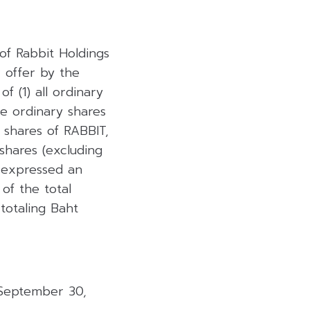
of Rabbit Holdings
r offer by the
f (1) all ordinary
he ordinary shares
 shares of RABBIT,
 shares (excluding
 expressed an
 of the total
totaling Baht
 September 30,