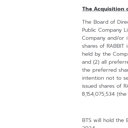
The Acquisition 
The Board of Direc
Public Company Lim
Company and/or its
shares of RABBIT 
held by the Compan
and (2) all prefer
the preferred sh
intention not to s
issued shares of R
8,154,075,534 (the
BTS will hold the