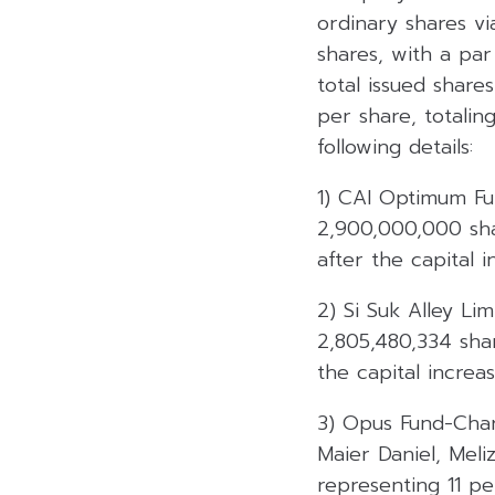
ordinary shares v
shares, with a par
total issued shares
per share, totalin
following details:
1) CAI Optimum Fun
2,900,000,000 shar
after the capital i
2) Si Suk Alley L
2,805,480,334 shar
the capital increas
3) Opus Fund-Char
Maier Daniel, Meli
representing 11 pe