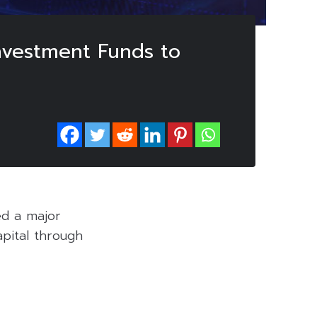
nvestment Funds to
ed a major
apital through