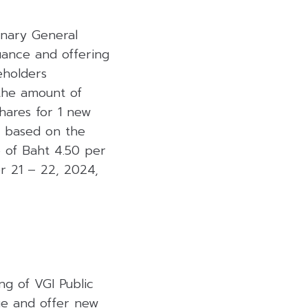
inary General
uance and offering
eholders
 the amount of
shares for 1 new
on based on the
e of Baht 4.50 per
r 21 – 22, 2024,
ng of VGI Public
sue and offer new