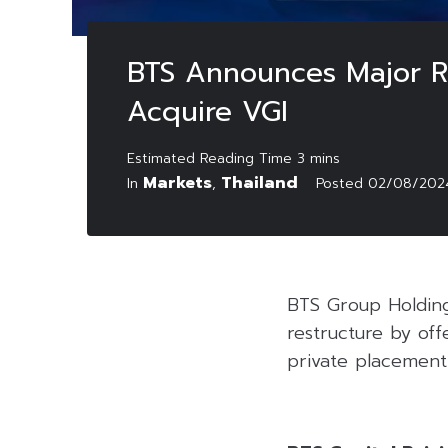
BTS Announces Major Re
Acquire VGI
Markets
Thailand
In
,
Posted
02/08/202
BTS Group Holding
restructure by off
private placement