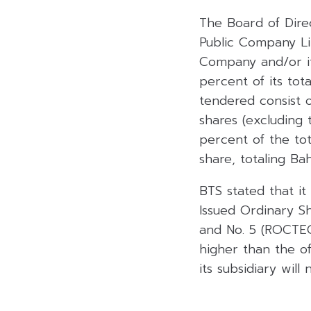
The Board of Direc
Public Company Li
Company and/or its
percent of its tot
tendered consist 
shares (excluding
percent of the tot
share, totaling Ba
BTS stated that it
Issued Ordinary S
and No. 5 (ROCTEC
higher than the o
its subsidiary will