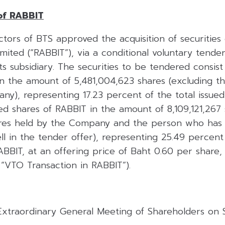
of RABBIT
tors of BTS approved the acquisition of securities 
ited (“RABBIT”), via a conditional voluntary tende
 subsidiary. The securities to be tendered consist o
in the amount of 5,481,004,623 shares (excluding t
y), representing 17.23 percent of the total issued
red shares of RABBIT in the amount of 8,109,121,267
ares held by the Company and the person who has
ell in the tender offer), representing 25.49 percent
ABBIT, at an offering price of Baht 0.60 per share, 
 “VTO Transaction in RABBIT”).
 Extraordinary General Meeting of Shareholders on