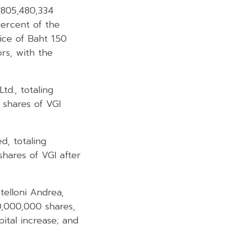
,805,480,334
percent of the
ice of Baht 1.50
ors, with the
d., totaling
 shares of VGI
d, totaling
shares of VGI after
elloni Andrea,
00,000,000 shares,
pital increase; and