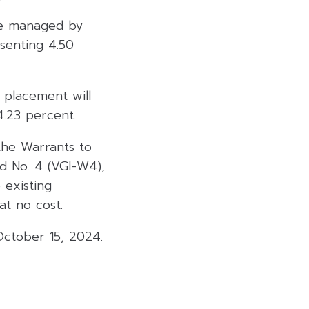
 be managed by
senting 4.50
 placement will
4.23 percent.
 the Warrants to
d No. 4 (VGI-W4),
 existing
at no cost.
October 15, 2024.