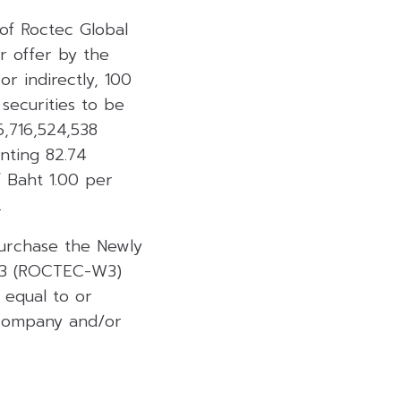
 of Roctec Global
r offer by the
r indirectly, 100
 securities to be
6,716,524,538
nting 82.74
f Baht 1.00 per
.
Purchase the Newly
. 3 (ROCTEC-W3)
 equal to or
 Company and/or