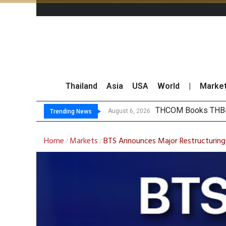
Thailand
Asia
USA
World
|
Marke
‘Thaicom’ to Chang
Maybank Collaborat
Three Decades, Thr
August 6, 2026
Trending News
Home
Markets
BTS Announces Major Restructuring
/
/