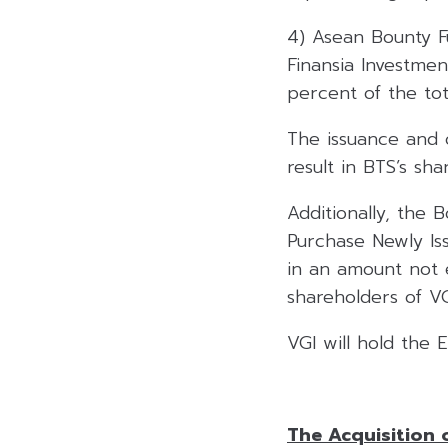
4) Asean Bounty F
Finansia Investme
percent of the tot
The issuance and o
result in BTS’s sh
Additionally, the 
Purchase Newly Is
in an amount not e
shareholders of VG
VGI will hold the
The Acquisition