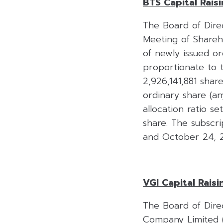
BTS Capital Rais
The Board of Dire
Meeting of Shareh
of newly issued o
proportionate to t
2,926,141,881 share
ordinary share (an
allocation ratio s
share. The subscr
and October 24, 20
VGI Capital Raisi
The Board of Dire
Company Limited (