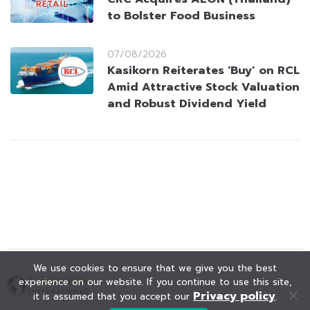
to Bolster Food Business
07/08/2026
Kasikorn Reiterates ‘Buy’ on RCL
Amid Attractive Stock Valuation
and Robust Dividend Yield
We use cookies to ensure that we give you the best
experience on our website. If you continue to use this site,
Privacy policy
it is assumed that you accept our
.