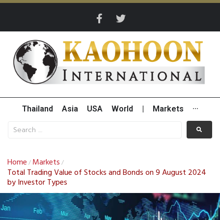
Thailand
Asia
USA
World
|
Markets
···
Home
Markets
/
/
Total Trading Value of Stocks and Bonds on 9 August 2024
by Investor Types