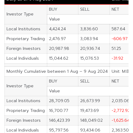
BUY
SELL
NET
Investor Type
Value
Local Institutions
4,424.24
3,836.60
587.64
Proprietary Trading
2,476.97
3,083.94
-606.97
Foreign Investors
20,987.98
20,936.74
51.25
Local Individuals
15,044.62
15,076.53
-31.92
Monthly Cumulative between 1 Aug – 9 Aug 2024
Unit: M.Ba
BUY
SELL
NET
Investor Type
Value
Local Institutions
28,709.05
26,673.99
2,035.06
Proprietary Trading
16,700.77
19,473.69
-2,772.92
Foreign Investors
146,423.39
148,049.02
-1,625.64
Local Individuals
95,797.56
93,434.06
2,363.50