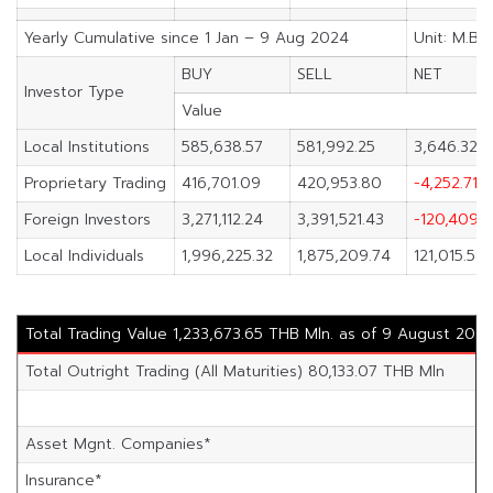
Yearly Cumulative since 1 Jan – 9 Aug 2024
Unit: M.Ba
BUY
SELL
NET
Investor Type
Value
Local Institutions
585,638.57
581,992.25
3,646.32
Proprietary Trading
416,701.09
420,953.80
-4,252.71
Foreign Investors
3,271,112.24
3,391,521.43
-120,409.1
Local Individuals
1,996,225.32
1,875,209.74
121,015.58
Total Trading Value 1,233,673.65 THB Mln. as of 9 August 202
Total Outright Trading (All Maturities) 80,133.07 THB Mln
Asset Mgnt. Companies*
Insurance*