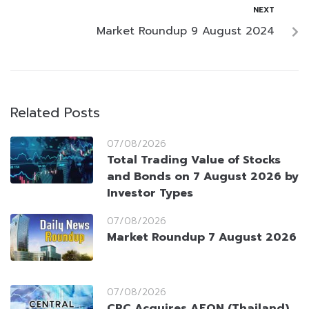
NEXT
Market Roundup 9 August 2024
Related Posts
07/08/2026
Total Trading Value of Stocks
and Bonds on 7 August 2026 by
Investor Types
07/08/2026
Market Roundup 7 August 2026
07/08/2026
CRC Acquires AEON (Thailand)