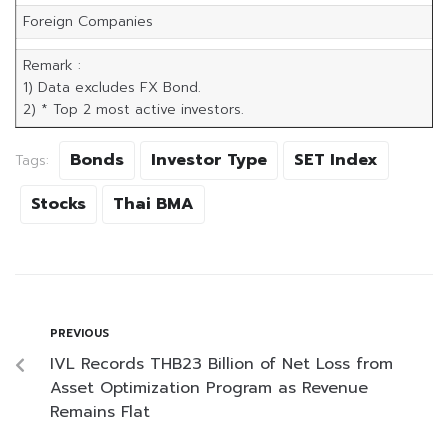
Foreign Companies
Remark :
1) Data excludes FX Bond.
2) * Top 2 most active investors.
Bonds
Investor Type
SET Index
Tags:
Stocks
Thai BMA
PREVIOUS
IVL Records THB23 Billion of Net Loss from
Asset Optimization Program as Revenue
Remains Flat