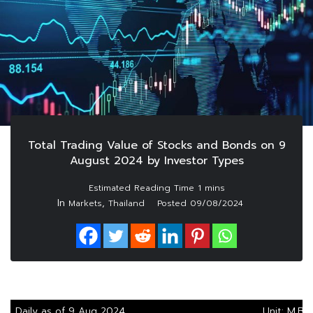
Total Trading Value of Stocks and Bonds on 9
August 2024 by Investor Types
In
,
Markets
Thailand
Posted
09/08/2024
Daily as of 9 Aug 2024
Unit: M.Ba