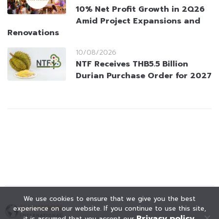
10% Net Profit Growth in 2Q26
Amid Project Expansions and
Renovations
10/08/2026
NTF Receives THB5.5 Billion
Durian Purchase Order for 2027
We use cookies to ensure that we give you the best
experience on our website. If you continue to use this site,
Privacy policy
it is assumed that you accept our
.