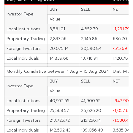
BUY
SELL
NET
Investor Type
Value
Local Institutions
3,561.01
4,852.79
-1,291.79
Proprietary Trading
2,833.56
2,146.86
686.70
Foreign Investors
20,075.14
20,590.84
-515.69
Local Individuals
14,839.68
13,718.91
1,120.78
Monthly Cumulative between 1 Aug – 15 Aug 2024
Unit: M.Ba
BUY
SELL
NET
Investor Type
Value
Local Institutions
40,952.65
41,900.55
-947.90
Proprietary Trading
25,568.57
26,626.20
-1,057.63
Foreign Investors
213,725.72
215,256.14
-1,530.42
Local Individuals
142,592.43
139,056.49
3,535.94