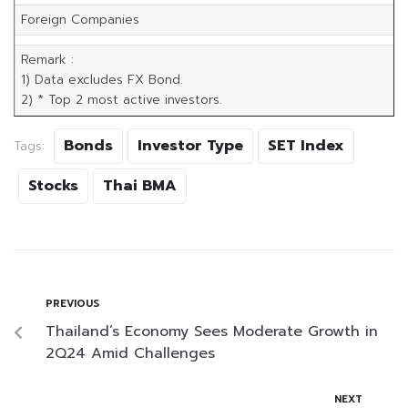
Foreign Companies
Remark :
1) Data excludes FX Bond.
2) * Top 2 most active investors.
Bonds
Investor Type
SET Index
Tags:
Stocks
Thai BMA
PREVIOUS
Thailand’s Economy Sees Moderate Growth in
2Q24 Amid Challenges
NEXT