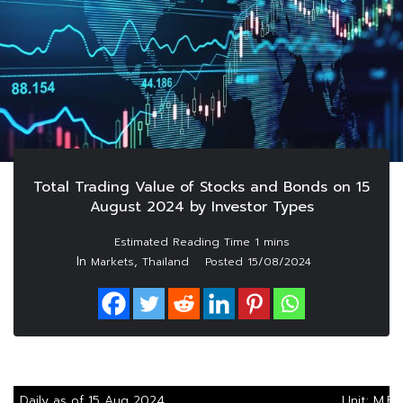
Total Trading Value of Stocks and Bonds on 15
August 2024 by Investor Types
In
,
Markets
Thailand
Posted
15/08/2024
Daily as of 15 Aug 2024
Unit: M.Ba