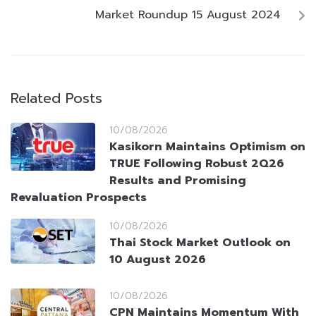
Market Roundup 15 August 2024
Related Posts
10/08/2026
Kasikorn Maintains Optimism on
TRUE Following Robust 2Q26
Results and Promising
Revaluation Prospects
10/08/2026
Thai Stock Market Outlook on
10 August 2026
10/08/2026
CPN Maintains Momentum With