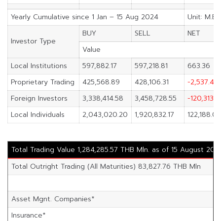
Yearly Cumulative since 1 Jan – 15 Aug 2024
Unit: M.Ba
BUY
SELL
NET
Investor Type
Value
Local Institutions
597,882.17
597,218.81
663.36
Proprietary Trading
425,568.89
428,106.31
-2,537.42
Foreign Investors
3,338,414.58
3,458,728.55
-120,313.9
Local Individuals
2,043,020.20
1,920,832.17
122,188.03
Total Trading Value 1,284,285.57 THB Mln. as of 15 August 202
Total Outright Trading (All Maturities) 83,827.76 THB Mln
Asset Mgnt. Companies*
Insurance*