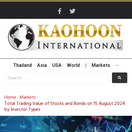
Thailand
Asia
USA
World
|
Markets
···
Home
Markets
/
/
Total Trading Value of Stocks and Bonds on 15 August 2024
by Investor Types