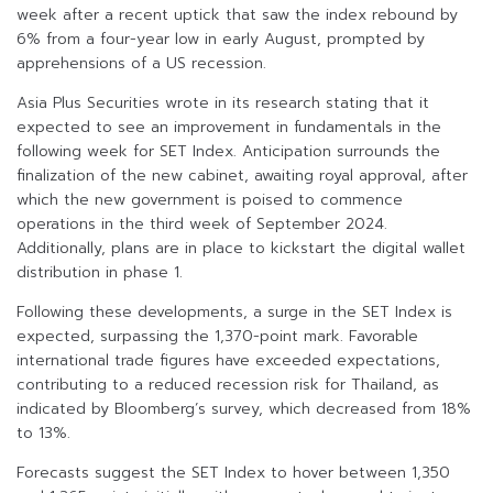
week after a recent uptick that saw the index rebound by
6% from a four-year low in early August, prompted by
apprehensions of a US recession.
Asia Plus Securities wrote in its research stating that it
expected to see an improvement in fundamentals in the
following week for SET Index. Anticipation surrounds the
finalization of the new cabinet, awaiting royal approval, after
which the new government is poised to commence
operations in the third week of September 2024.
Additionally, plans are in place to kickstart the digital wallet
distribution in phase 1.
Following these developments, a surge in the SET Index is
expected, surpassing the 1,370-point mark. Favorable
international trade figures have exceeded expectations,
contributing to a reduced recession risk for Thailand, as
indicated by Bloomberg’s survey, which decreased from 18%
to 13%.
Forecasts suggest the SET Index to hover between 1,350