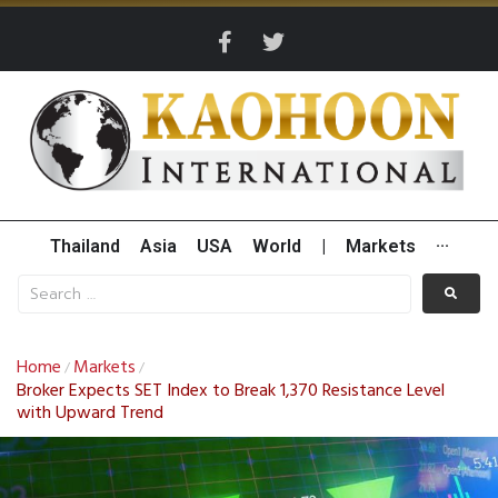
Thailand
Asia
USA
World
|
Markets
···
Home
Markets
/
/
Broker Expects SET Index to Break 1,370 Resistance Level
with Upward Trend