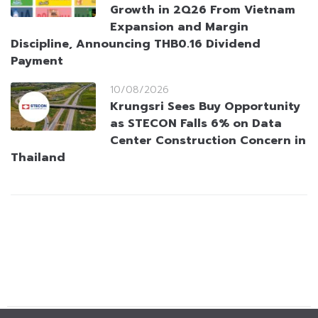
Growth in 2Q26 From Vietnam
Expansion and Margin
Discipline, Announcing THB0.16 Dividend
Payment
10/08/2026
Krungsri Sees Buy Opportunity
as STECON Falls 6% on Data
Center Construction Concern in
Thailand