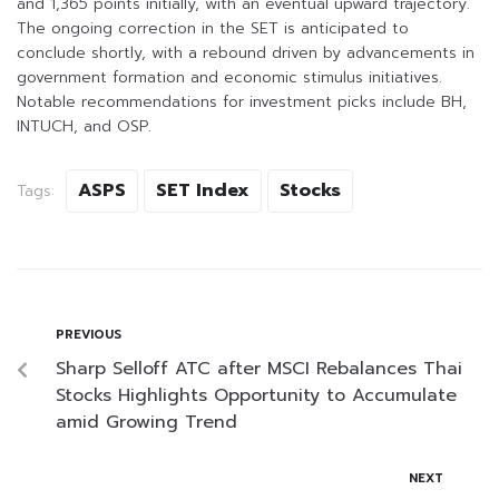
and 1,365 points initially, with an eventual upward trajectory.
The ongoing correction in the SET is anticipated to
conclude shortly, with a rebound driven by advancements in
government formation and economic stimulus initiatives.
Notable recommendations for investment picks include BH,
INTUCH, and OSP.
ASPS
SET Index
Stocks
Tags:
PREVIOUS
Sharp Selloff ATC after MSCI Rebalances Thai
Stocks Highlights Opportunity to Accumulate
amid Growing Trend
NEXT