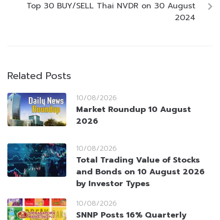
Top 30 BUY/SELL Thai NVDR on 30 August
2024
Related Posts
10/08/2026
Market Roundup 10 August
2026
10/08/2026
Total Trading Value of Stocks
and Bonds on 10 August 2026
by Investor Types
10/08/2026
SNNP Posts 16% Quarterly