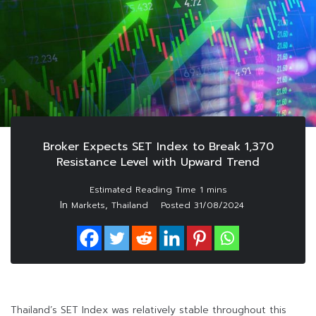
Broker Expects SET Index to Break 1,370
Resistance Level with Upward Trend
In
,
Markets
Thailand
Posted
31/08/2024
Thailand’s SET Index was relatively stable throughout this