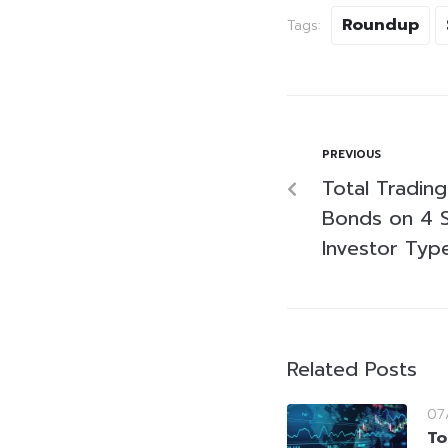
Roundup
Tags:
PREVIOUS
Total Tradin
Bonds on 4 
Investor Typ
Related Posts
07
To