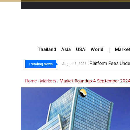
Thailand
Asia
USA
World
|
Marke
Gartn
CP AXTRA Reports T
Total Trading Value
August 8, 2026
August 8, 2026
Trending News
Home
Markets
Market Roundup 4 September 202
/
/