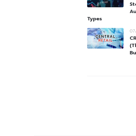
St
Au
Types
07
CR
(T
Bu