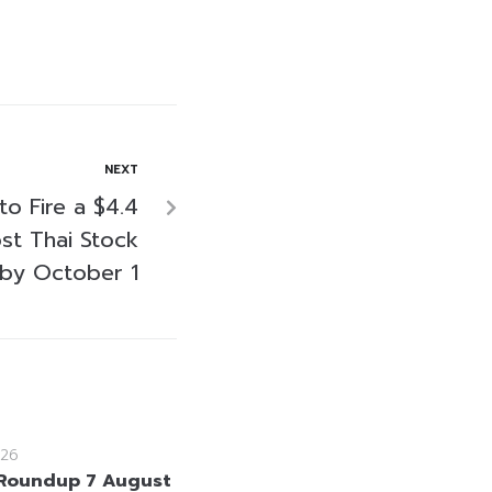
NEXT
to Fire a $4.4
ost Thai Stock
by October 1
26
Roundup 7 August