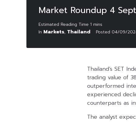
Market Roundup 4 Sep
Markets
Thailand
In
,
Posted
04/09/202
Thailand’s SET Ind
trading value of 3
outperformed inte
experienced decli
counterparts as in
The analyst expec