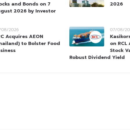
ocks and Bonds on 7
2026
gust 2026 by Investor
/08/2026
07/08/20
C Acquires AEON
Kasikorn
hailand) to Bolster Food
on RCL 
siness
Stock V
Robust Dividend Yield