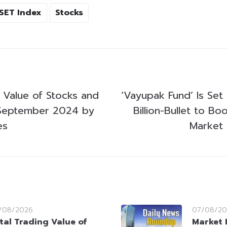
SET Index
Stocks
g Value of Stocks and
‘Vayupak Fund’ Is Set 
September 2024 by
Billion-Bullet to Bo
es
Market 
/08/2026
07/08/20
tal Trading Value of
Market 