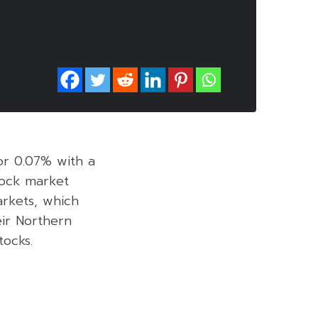
 or 0.07% with a
stock market
arkets, which
eir Northern
tocks.