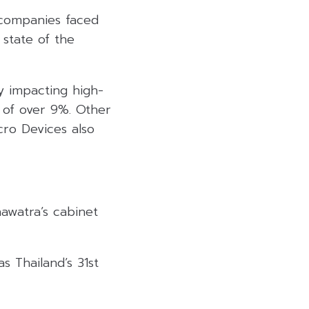
 companies faced
 state of the
y impacting high-
 of over 9%. Other
ro Devices also
nawatra’s cabinet
s Thailand’s 31st