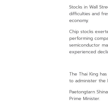
Stocks in Wall St
difficulties and f
economy.
Chip stocks exert
performing compan
semiconductor man
experienced declin
The Thai King has 
to administer the 
Paetongtarn Shinaw
Prime Minister.