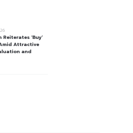
26
 Reiterates ‘Buy’
Amid Attractive
aluation and