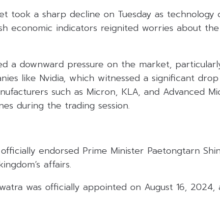
reet took a sharp decline on Tuesday as technology
resh economic indicators reignited worries about the
ed a downward pressure on the market, particularl
ies like Nvidia, which witnessed a significant drop
ufacturers such as Micron, KLA, and Advanced Mic
es during the trading session.
officially endorsed Prime Minister Paetongtarn Shi
kingdom’s affairs.
atra was officially appointed on August 16, 2024, a