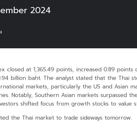
tember 2024
4
ex closed at 1,365.49 points, increased 0.89 points
8.94 billion baht. The analyst stated that the Thai 
rnational markets, particularly the US and Asian m
nes. Notably, Southern Asian markets surpassed th
vestors shifted focus from growth stocks to value s
ted the Thai market to trade sideways tomorrow.