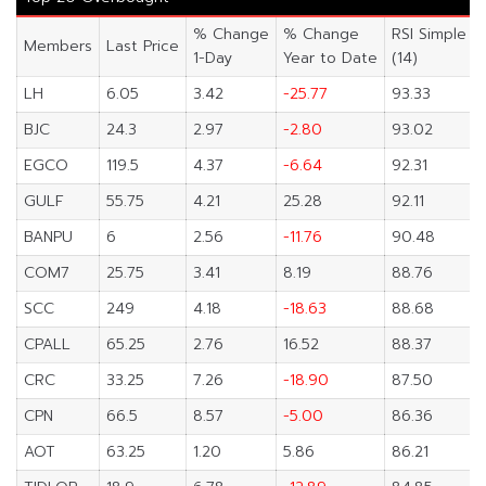
% Change
% Change
RSI Simple
Members
Last Price
1-Day
Year to Date
(14)
LH
6.05
3.42
-25.77
93.33
BJC
24.3
2.97
-2.80
93.02
EGCO
119.5
4.37
-6.64
92.31
GULF
55.75
4.21
25.28
92.11
BANPU
6
2.56
-11.76
90.48
COM7
25.75
3.41
8.19
88.76
SCC
249
4.18
-18.63
88.68
CPALL
65.25
2.76
16.52
88.37
CRC
33.25
7.26
-18.90
87.50
CPN
66.5
8.57
-5.00
86.36
AOT
63.25
1.20
5.86
86.21