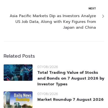
NEXT
Asia Pacific Markets Dip as Investors Analyze
US Job Data, Along with Key Figures from
Japan and China
Related Posts
07/08/2026
Total Trading Value of Stocks
and Bonds on 7 August 2026 by
Investor Types
07/08/2026
Market Roundup 7 August 2026