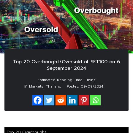
Top 20 Overbought/Oversold of SET100 on 6
September 2024
In
,
Markets
Thailand
Posted
09/09/2024
Top 20 Overbought