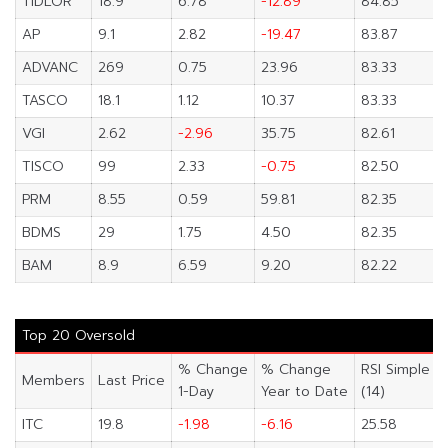
TIDLOR
18.9
6.78
-12.89
84.85
AP
9.1
2.82
-19.47
83.87
ADVANC
269
0.75
23.96
83.33
TASCO
18.1
1.12
10.37
83.33
VGI
2.62
-2.96
35.75
82.61
TISCO
99
2.33
-0.75
82.50
PRM
8.55
0.59
59.81
82.35
BDMS
29
1.75
4.50
82.35
BAM
8.9
6.59
9.20
82.22
Top 20 Oversold
% Change
% Change
RSI Simple
Members
Last Price
1-Day
Year to Date
(14)
ITC
19.8
-1.98
-6.16
25.58