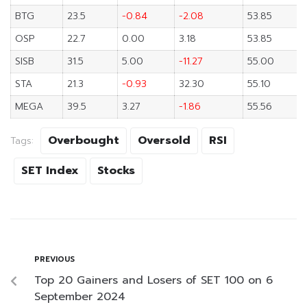
BTG
23.5
-0.84
-2.08
53.85
OSP
22.7
0.00
3.18
53.85
SISB
31.5
5.00
-11.27
55.00
STA
21.3
-0.93
32.30
55.10
MEGA
39.5
3.27
-1.86
55.56
Overbought
Oversold
RSI
Tags:
SET Index
Stocks
PREVIOUS
Top 20 Gainers and Losers of SET 100 on 6
September 2024