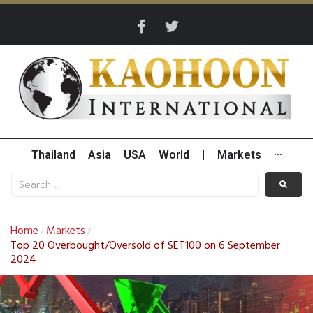
Thailand
Asia
USA
World
|
Markets
···
Home
Markets
/
/
Top 20 Overbought/Oversold of SET100 on 6 September
2024