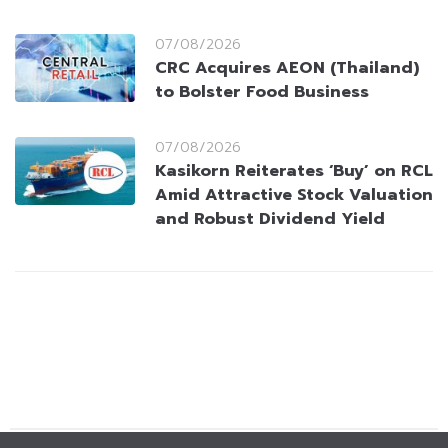
07/08/2026
CRC Acquires AEON (Thailand)
to Bolster Food Business
07/08/2026
Kasikorn Reiterates ‘Buy’ on RCL
Amid Attractive Stock Valuation
and Robust Dividend Yield