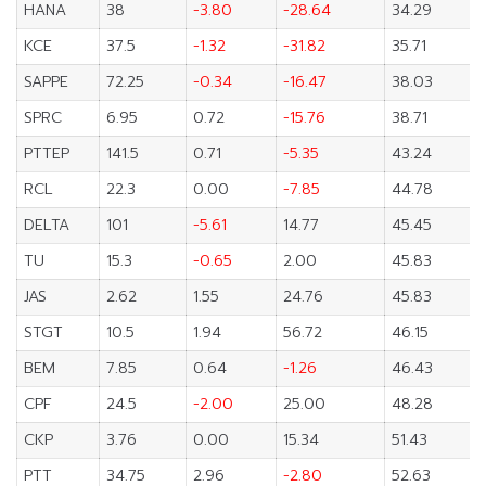
HANA
38
-3.80
-28.64
34.29
KCE
37.5
-1.32
-31.82
35.71
SAPPE
72.25
-0.34
-16.47
38.03
SPRC
6.95
0.72
-15.76
38.71
PTTEP
141.5
0.71
-5.35
43.24
RCL
22.3
0.00
-7.85
44.78
DELTA
101
-5.61
14.77
45.45
TU
15.3
-0.65
2.00
45.83
JAS
2.62
1.55
24.76
45.83
STGT
10.5
1.94
56.72
46.15
BEM
7.85
0.64
-1.26
46.43
CPF
24.5
-2.00
25.00
48.28
CKP
3.76
0.00
15.34
51.43
PTT
34.75
2.96
-2.80
52.63