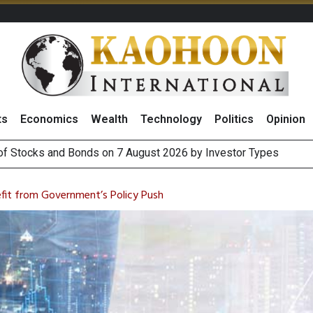
ts
Economics
Wealth
Technology
Politics
Opinion
(Thailand) to Bolster Food Business
 Oil Rises on Geopolitical Uncertainty, Focus Shifts to July Job
efit from Government’s Policy Push