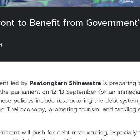
ront to Benefit from Government’
4
ent led by
Paetongtarn Shinawatra
is preparing 
o the parliament on 12-13 September for an immedia
ese policies include restructuring the debt system
the Thai economy, promoting tourism, and tackling 
rnment will push for debt restructuring, especially