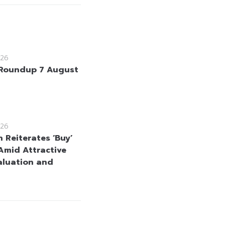
26
Roundup 7 August
26
 Reiterates ‘Buy’
Amid Attractive
aluation and