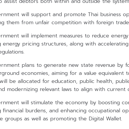
o assist debtors both within and outside the system
ernment will support and promote Thai business ope
ng them from unfair competition with foreign trade
ernment will implement measures to reduce energy a
g energy pricing structures, along with accelerating
egulations.
ernment plans to generate new state revenue by fo
rground economies, aiming for a value equivalent 
ll be allocated for education, public health, public 
nd modernizing relevant laws to align with current 
ernment will stimulate the economy by boosting c
 financial burdens, and enhancing occupational opp
e groups as well as promoting the Digital Wallet.