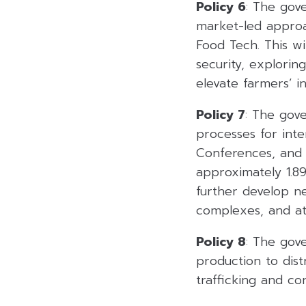
Policy 6
: The gove
market-led approa
Food Tech. This wil
security, explorin
elevate farmers’ i
Policy 7
: The gov
processes for inte
Conferences, and E
approximately 1.89
further develop n
complexes, and att
Policy 8
: The gov
production to dist
trafficking and co