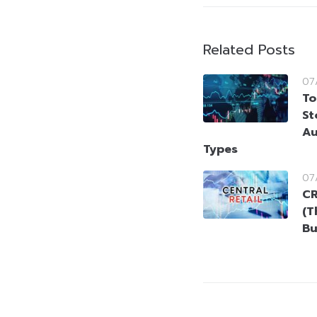
Related Posts
07
To
St
Au
Types
07
CR
(T
Bu