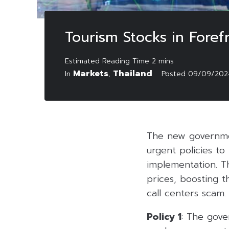
Tourism Stocks in Foref
Markets
Thailand
In
,
Posted
09/09/202
The new governm
urgent policies t
implementation. Th
prices, boosting 
call centers scam.
Policy 1
: The gove