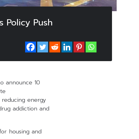
s Policy Push
to announce 10
te
, reducing energy
drug addiction and
 for housing and