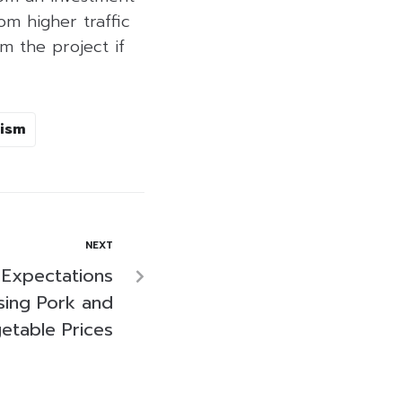
m higher traffic
m the project if
ism
NEXT
 Expectations
sing Pork and
etable Prices