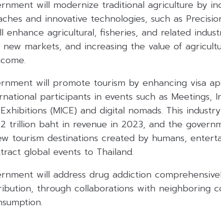
rnment will modernize traditional agriculture by in
ches and innovative technologies, such as Precisio
l enhance agricultural, fisheries, and related indust
g new markets, and increasing the value of agricult
ncome.
ernment will promote tourism by enhancing visa app
rnational participants in events such as Meetings, I
xhibitions (MICE) and digital nomads. This industr
2 trillion baht in revenue in 2023, and the govern
ew tourism destinations created by humans, entert
ract global events to Thailand.
ernment will address drug addiction comprehensive
ribution, through collaborations with neighboring c
nsumption.