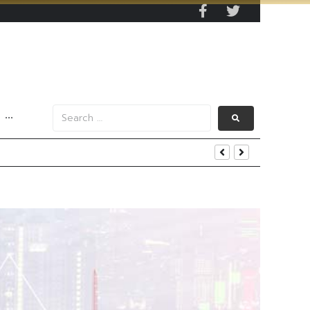
···
s Data