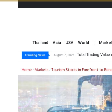
Thailand
Asia
USA
World
|
Marke
Market Roundup
CRC Acquires AEON 
US Futures Mixed as
August 7, 2026
Trending News
Home
Markets
Tourism Stocks in Forefront to Ben
/
/