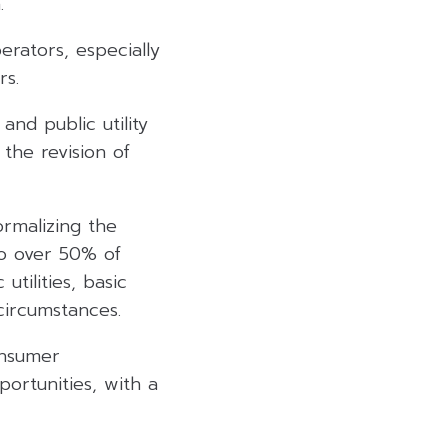
.
rators, especially
rs.
nd public utility
 the revision of
rmalizing the
to over 50% of
utilities, basic
circumstances.
onsumer
ortunities, with a