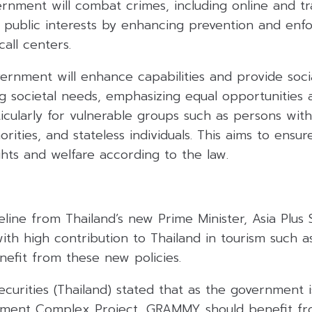
ernment will combat crimes, including online and tr
t public interests by enhancing prevention and enf
call centers.
ernment will enhance capabilities and provide soci
ng societal needs, emphasizing equal opportunities
cularly for vulnerable groups such as persons with d
orities, and stateless individuals. This aims to ensu
ghts and welfare according to the law.
eline from Thailand’s new Prime Minister, Asia Plus 
ith high contribution to Thailand in tourism such 
efit from these new policies.
curities (Thailand) stated that as the government 
inment Complex Project, GRAMMY should benefit fr