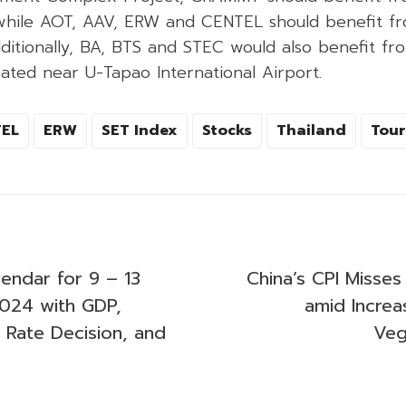
 while AOT, AAV, ERW and CENTEL should benefit fro
dditionally, BA, BTS and STEC would also benefit fro
ated near U-Tapao International Airport.
EL
ERW
SET Index
Stocks
Thailand
Tour
endar for 9 – 13
China’s CPI Misses
024 with GDP,
amid Increa
’s Rate Decision, and
Veg