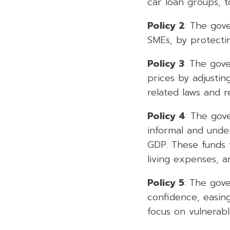
car loan groups, t
Policy 2
: The gov
SMEs, by protecti
Policy 3
: The gov
prices by adjustin
related laws and r
Policy 4
: The gov
informal and unde
GDP. These funds wi
living expenses, a
Policy 5
: The gov
confidence, easing
focus on vulnerabl