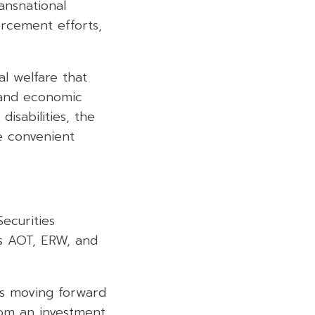
ansnational
orcement efforts,
al welfare that
 and economic
isabilities, the
re convenient
Securities
as AOT, ERW, and
is moving forward
om an investment