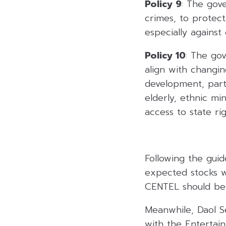
Policy 9
: The gov
crimes, to protec
especially against 
Policy 10
: The gov
align with changi
development, parti
elderly, ethnic min
access to state ri
Following the guid
expected stocks w
CENTEL should ben
Meanwhile, Daol Se
with the Enterta