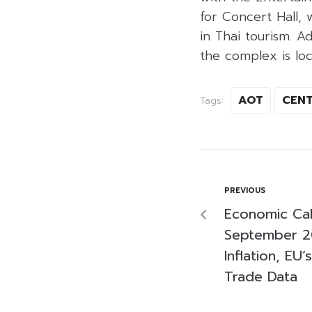
for Concert Hall,
in Thai tourism. A
the complex is loc
AOT
CENT
Tags:
PREVIOUS
Economic Cal
September 2
Inflation, EU
Trade Data