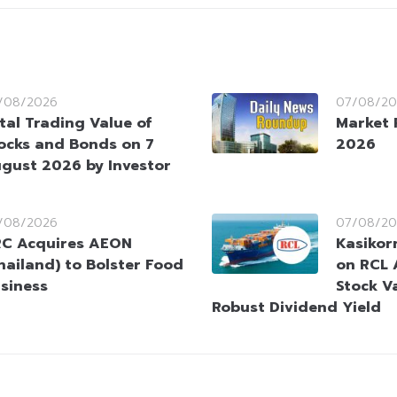
/08/2026
07/08/20
tal Trading Value of
Market 
ocks and Bonds on 7
2026
gust 2026 by Investor
/08/2026
07/08/20
C Acquires AEON
Kasikorn
hailand) to Bolster Food
on RCL 
siness
Stock V
Robust Dividend Yield