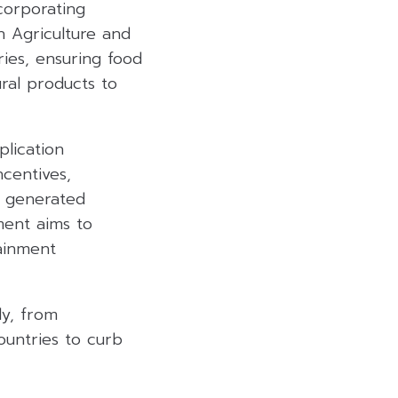
corporating
n Agriculture and
ries, ensuring food
ural products to
lication
ncentives,
y generated
ment aims to
ainment
ly, from
ountries to curb