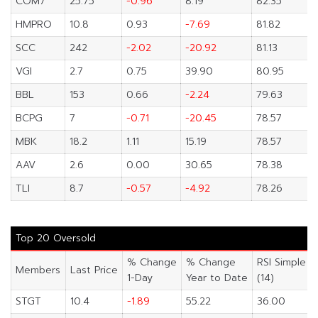
COM7
25.75
-0.96
8.19
82.35
HMPRO
10.8
0.93
-7.69
81.82
SCC
242
-2.02
-20.92
81.13
VGI
2.7
0.75
39.90
80.95
BBL
153
0.66
-2.24
79.63
BCPG
7
-0.71
-20.45
78.57
MBK
18.2
1.11
15.19
78.57
AAV
2.6
0.00
30.65
78.38
TLI
8.7
-0.57
-4.92
78.26
Top 20 Oversold
% Change
% Change
RSI Simple
Members
Last Price
1-Day
Year to Date
(14)
STGT
10.4
-1.89
55.22
36.00