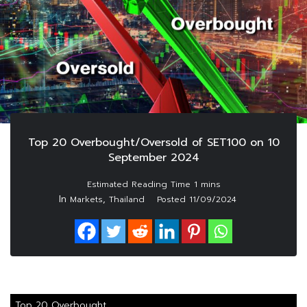
Top 20 Overbought/Oversold of SET100 on 10
September 2024
In
,
Markets
Thailand
Posted
11/09/2024
Top 20 Overbought