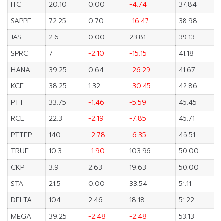
ITC
20.10
0.00
-4.74
37.84
SAPPE
72.25
0.70
-16.47
38.98
JAS
2.6
0.00
23.81
39.13
SPRC
7
-2.10
-15.15
41.18
HANA
39.25
0.64
-26.29
41.67
KCE
38.25
1.32
-30.45
42.86
PTT
33.75
-1.46
-5.59
45.45
RCL
22.3
-2.19
-7.85
45.71
PTTEP
140
-2.78
-6.35
46.51
TRUE
10.3
-1.90
103.96
50.00
CKP
3.9
2.63
19.63
50.00
STA
21.5
0.00
33.54
51.11
DELTA
104
2.46
18.18
51.22
MEGA
39.25
-2.48
-2.48
53.13