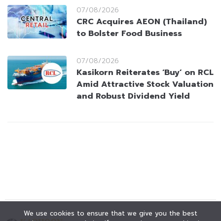
07/08/2026
CRC Acquires AEON (Thailand)
to Bolster Food Business
07/08/2026
Kasikorn Reiterates ‘Buy’ on RCL
Amid Attractive Stock Valuation
and Robust Dividend Yield
We use cookies to ensure that we give you the best