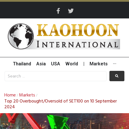
Thailand
Asia
USA
World
|
Markets
···
Home
Markets
/
/
Top 20 Overbought/Oversold of SET100 on 10 September
2024