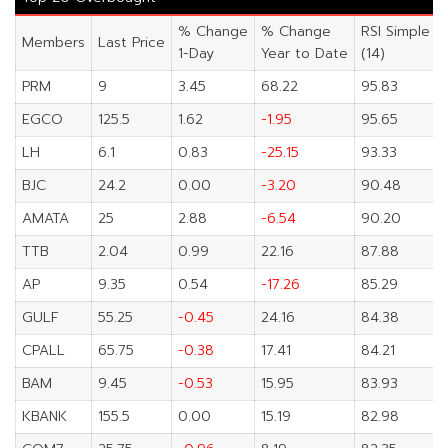
% Change
% Change
RSI Simple
Members
Last Price
1-Day
Year to Date
(14)
PRM
9
3.45
68.22
95.83
EGCO
125.5
1.62
-1.95
95.65
LH
6.1
0.83
-25.15
93.33
BJC
24.2
0.00
-3.20
90.48
AMATA
25
2.88
-6.54
90.20
TTB
2.04
0.99
22.16
87.88
AP
9.35
0.54
-17.26
85.29
GULF
55.25
-0.45
24.16
84.38
CPALL
65.75
-0.38
17.41
84.21
BAM
9.45
-0.53
15.95
83.93
KBANK
155.5
0.00
15.19
82.98