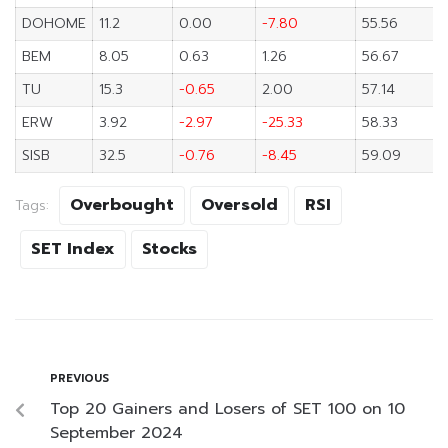
DOHOME
11.2
0.00
-7.80
55.56
BEM
8.05
0.63
1.26
56.67
TU
15.3
-0.65
2.00
57.14
ERW
3.92
-2.97
-25.33
58.33
SISB
32.5
-0.76
-8.45
59.09
Overbought
Oversold
RSI
Tags:
SET Index
Stocks
PREVIOUS
Top 20 Gainers and Losers of SET 100 on 10
September 2024