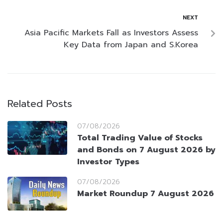
NEXT
Asia Pacific Markets Fall as Investors Assess
Key Data from Japan and S.Korea
Related Posts
07/08/2026
Total Trading Value of Stocks
and Bonds on 7 August 2026 by
Investor Types
07/08/2026
Market Roundup 7 August 2026